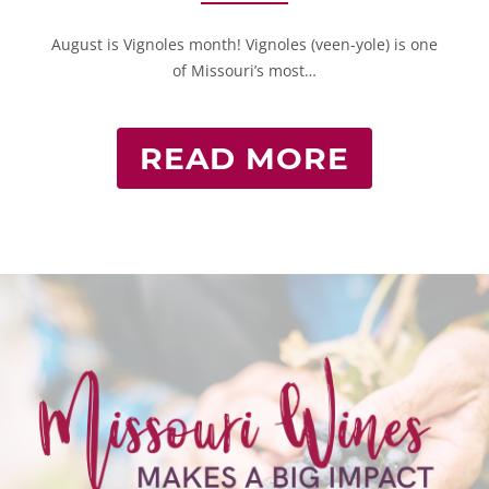
August is Vignoles month! Vignoles (veen-yole) is one
of Missouri’s most…
READ MORE