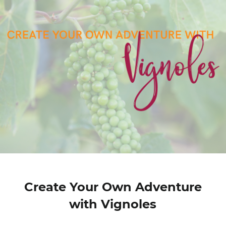
Create Your Own Adventure
with Vignoles