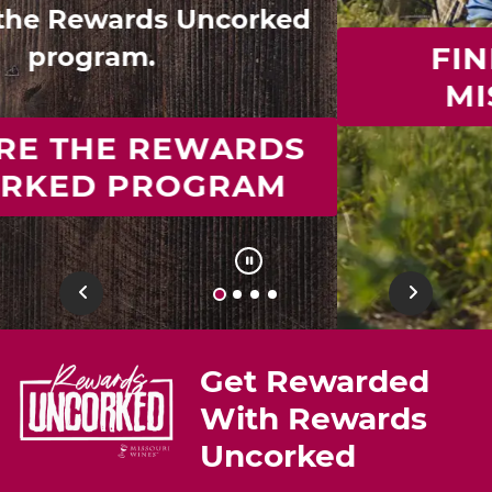
FIND YOUR IDEAL
MISSOURI WINE
Previous
Next
Get Rewarded
With Rewards
Uncorked