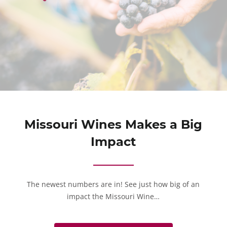
Missouri Wines Makes a Big
Impact
The newest numbers are in! See just how big of an
impact the Missouri Wine…