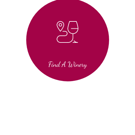
Find A Winery