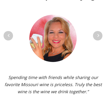
Previous
Next
Vignoles is my go-to Missouri wine. It’s one of the
most versatile varietals, vinified in a range of
styles, from dry to sweet. The grape’s juicy,
tropical aromas and pleasant acidity enhance the
flavors of spicy dishes and briny seafood. Yet