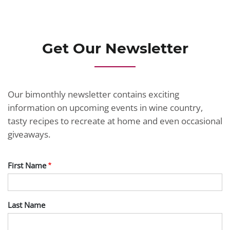
JOIN TODAY
Get Our Newsletter
Our bimonthly newsletter contains exciting
information on upcoming events in wine country,
tasty recipes to recreate at home and even occasional
giveaways.
First Name