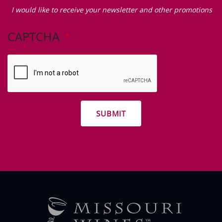
Zip Code
I
would
I would like to receive your newsletter and other promotions
like
to
CAPTCHA
receive
your
newsletter
and
other
promotions