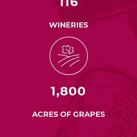
116
WINERIES
1,800
ACRES OF GRAPES