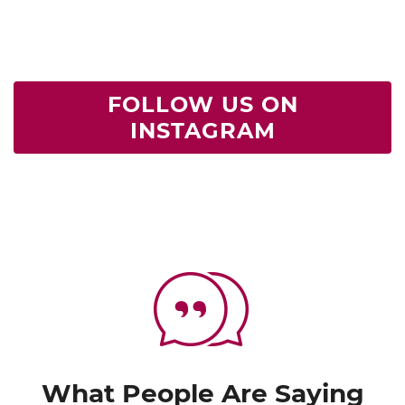
FOLLOW US ON
INSTAGRAM
What People Are Saying