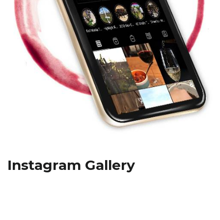
Instagram Gallery