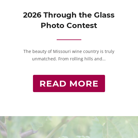
2026 Through the Glass
Photo Contest
The beauty of Missouri wine country is truly
unmatched. From rolling hills and…
READ MORE