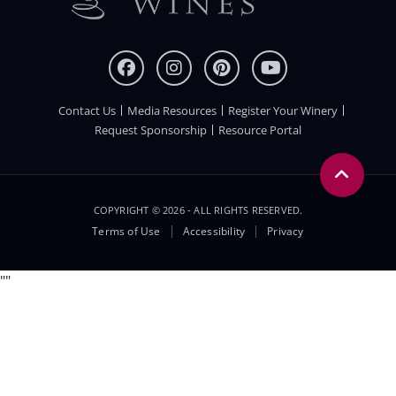
Contact Us
Media Resources
Register Your Winery
FOOTER
Request Sponsorship
Resource Portal
COPYRIGHT © 2026 - ALL RIGHTS RESERVED.
Legal
Terms of Use
Accessibility
Privacy
Menu
"
"