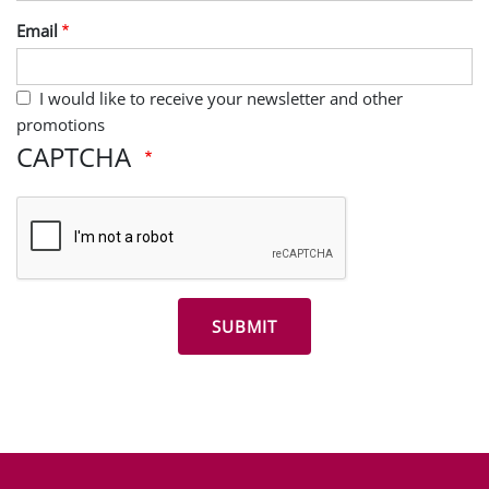
Last Name
Email
I would like to receive your newsletter and other
promotions
CAPTCHA