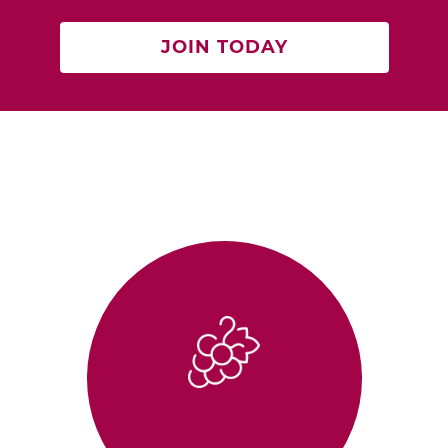
JOIN TODAY