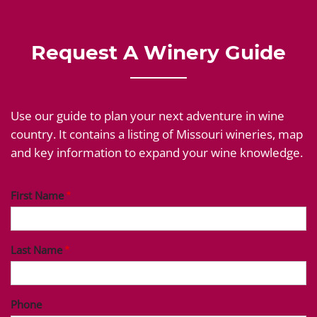
Request A Winery Guide
Use our guide to plan your next adventure in wine
country. It contains a listing of Missouri wineries, map
and key information to expand your wine knowledge.
First Name