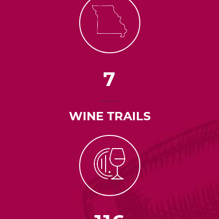
7
WINE TRAILS