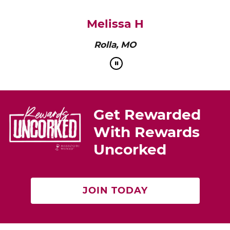
pairs perfectly with roasted chicken or a cheese
platter.”
Cat Neville
Producer of tasteMAKERS
Get Rewarded
With Rewards
Uncorked