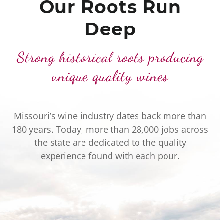
Our Roots Run
Deep
Strong historical roots producing
unique quality wines
Missouri’s wine industry dates back more than
180 years. Today, more than 28,000 jobs across
the state are dedicated to the quality
experience found with each pour.