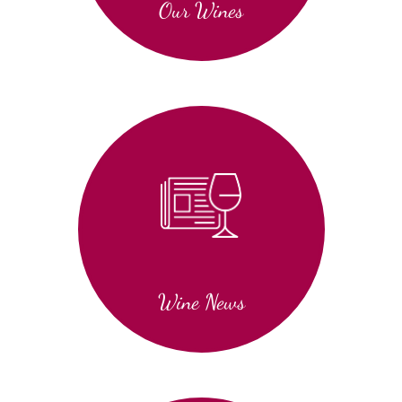
Our Wines
Wine News