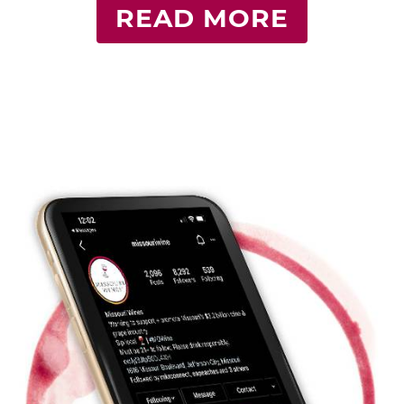
READ MORE