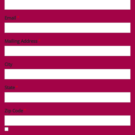
Last Name
Phone
Email
Mailing Address
City
State