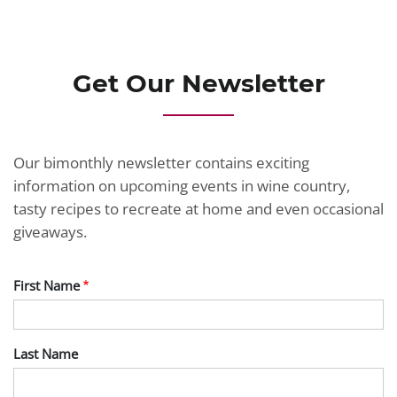
JOIN TODAY
Get Our Newsletter
Our bimonthly newsletter contains exciting
information on upcoming events in wine country,
tasty recipes to recreate at home and even occasional
giveaways.
First Name