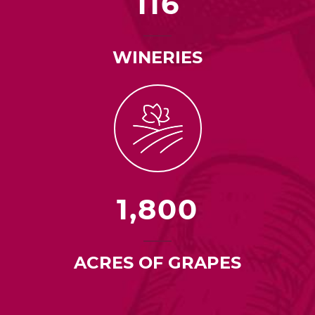
116
WINERIES
1,800
ACRES OF GRAPES