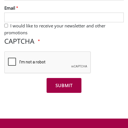
Last Name
Email
I would like to receive your newsletter and other
promotions
CAPTCHA