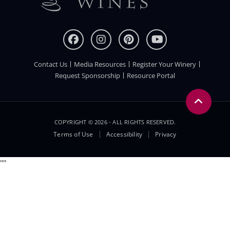
Contact Us
Media Resources
Register Your Winery
FOOTER
Request Sponsorship
Resource Portal
COPYRIGHT © 2026 - ALL RIGHTS RESERVED.
Legal
Terms of Use
Accessibility
Privacy
Menu
"
"