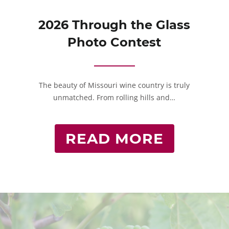
2026 Through the Glass
Photo Contest
The beauty of Missouri wine country is truly
unmatched. From rolling hills and…
READ MORE