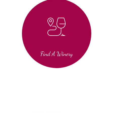
Find A Winery