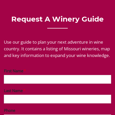
Request A Winery Guide
Use our guide to plan your next adventure in wine
country. It contains a listing of Missouri wineries, map
and key information to expand your wine knowledge.
First Name