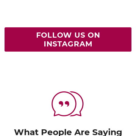
FOLLOW US ON
INSTAGRAM
What People Are Saying