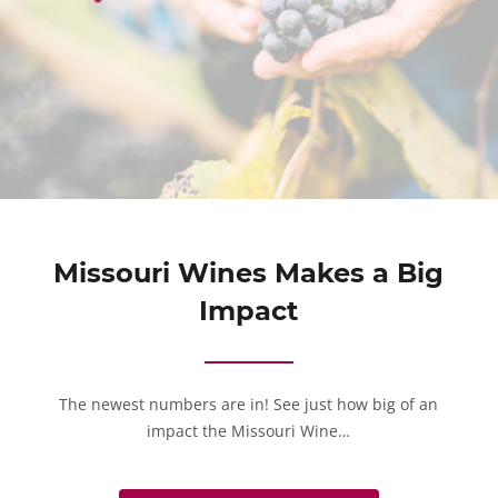
Missouri Wines Makes a Big
Impact
The newest numbers are in! See just how big of an
impact the Missouri Wine…