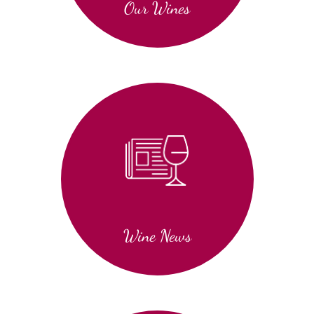
Our Wines
Wine News