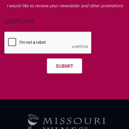
Zip Code
I
would
I would like to receive your newsletter and other promotions
like
to
CAPTCHA
receive
your
newsletter
and
other
promotions