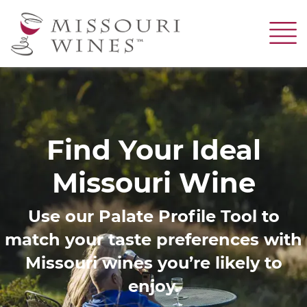
Skip
to
main
content
Image
Find Your Ideal
Missouri Wine
Use our Palate Profile Tool to
match your taste preferences with
Missouri wines you’re likely to
enjoy.