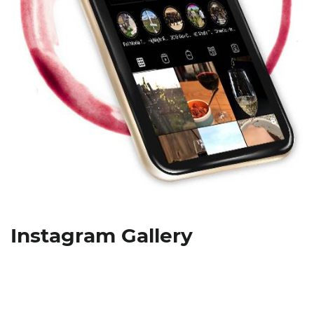
Instagram Gallery