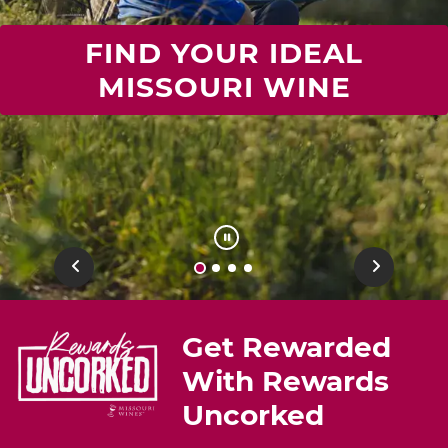
FIND YOUR IDEAL
MISSOURI WINE
Previous
Next
Get Rewarded
With Rewards
Uncorked