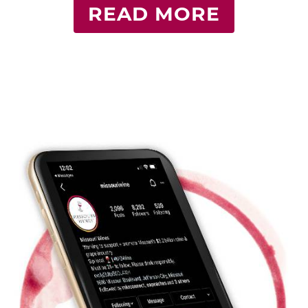
READ MORE