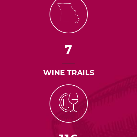
7
WINE TRAILS