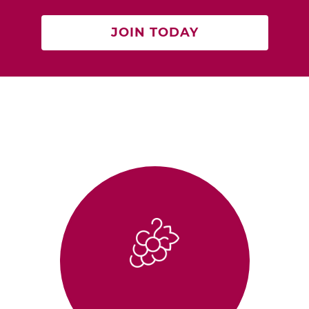
JOIN TODAY