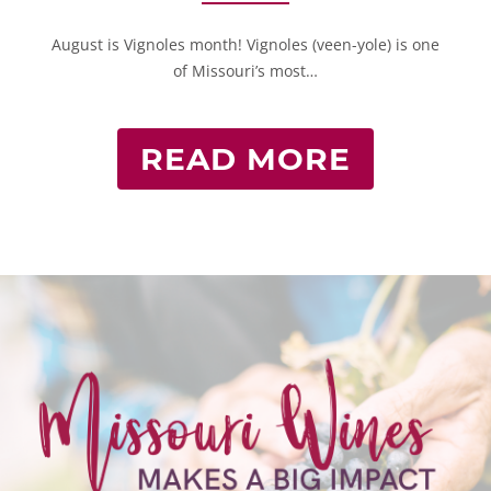
August is Vignoles month! Vignoles (veen-yole) is one
of Missouri’s most…
READ MORE