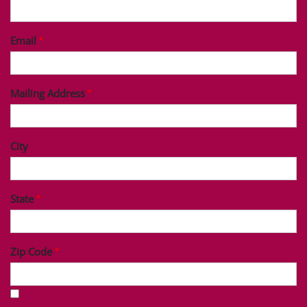
Last Name
Phone
Email
Mailing Address
City
State