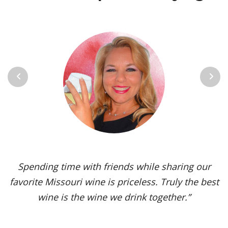
Previous
Next
Vignoles is my go-to Missouri wine. It’s one of the
most versatile varietals, vinified in a range of
styles, from dry to sweet. The grape’s juicy,
tropical aromas and pleasant acidity enhance the
flavors of spicy dishes and briny seafood. Yet