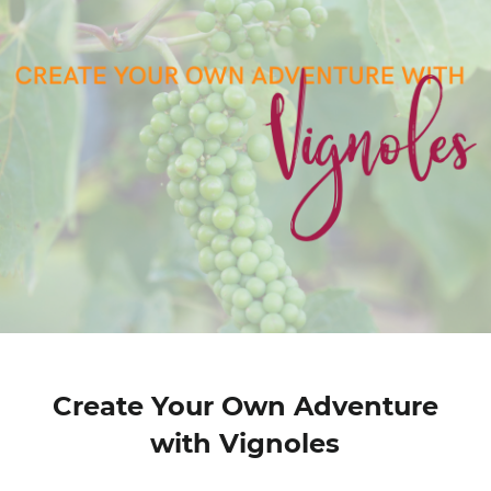
Create Your Own Adventure
with Vignoles