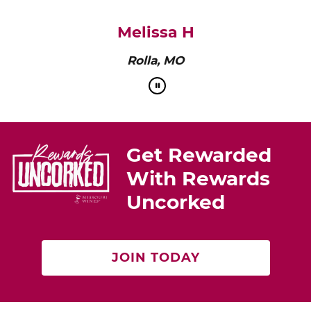
pairs perfectly with roasted chicken or a cheese
platter.”
Cat Neville
Producer of tasteMAKERS
Get Rewarded
With Rewards
Uncorked