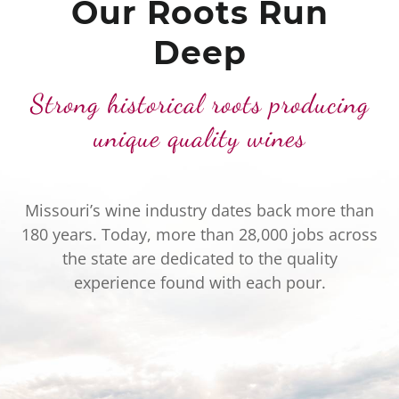
Our Roots Run
Deep
Strong historical roots producing
unique quality wines
Missouri’s wine industry dates back more than
180 years. Today, more than 28,000 jobs across
the state are dedicated to the quality
experience found with each pour.