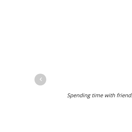
Previous
avorite Missouri wine is priceless. Truly the best win
 we drink together.”