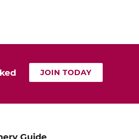
Cat Neville
Producer of tasteMAKERS
rked
JOIN TODAY