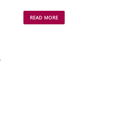
READ MORE
»