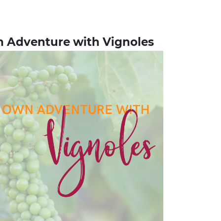
n Adventure with Vignoles