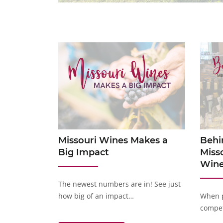
Missouri Wines Makes a
Behi
Big Impact
Miss
Wine
The newest numbers are in! See just
how big of an impact…
When p
compet