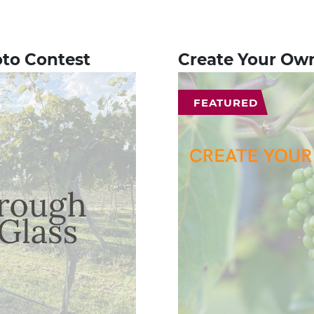
oto Contest
Create Your Ow