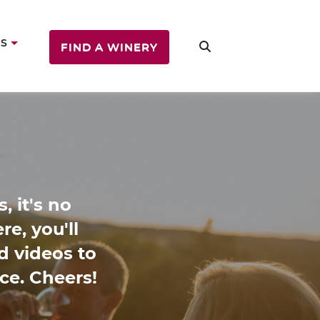
US
FIND A WINERY
, it's no
e, you'll
nd videos to
ce. Cheers!