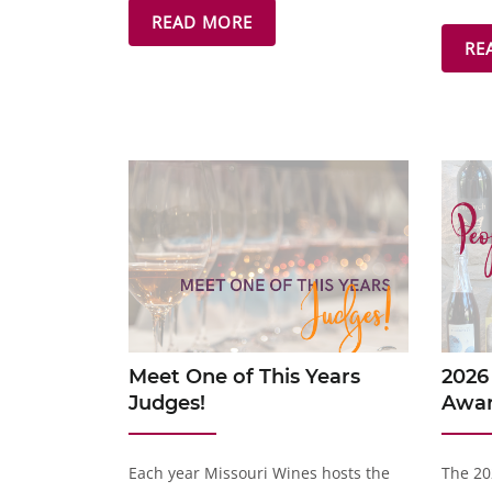
READ MORE
RE
Meet One of This Years
2026
Judges!
Awa
Each year Missouri Wines hosts the
The 20