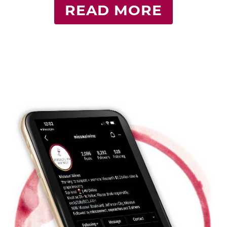
READ MORE