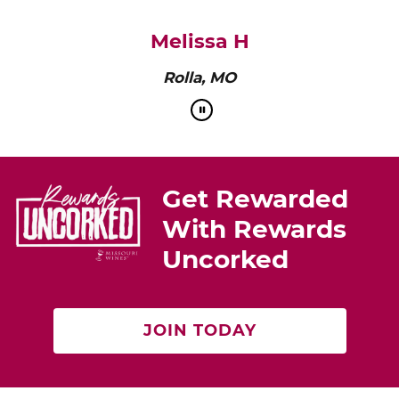
pairs perfectly with roasted chicken or a cheese
platter.”
Cat Neville
Producer of tasteMAKERS
Get Rewarded
With Rewards
Uncorked