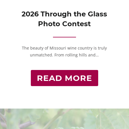
2026 Through the Glass
Photo Contest
The beauty of Missouri wine country is truly
unmatched. From rolling hills and…
READ MORE