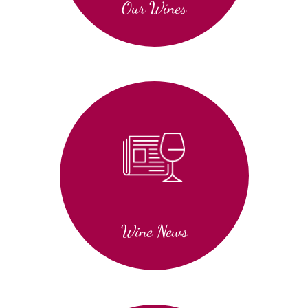
Our Wines
Wine News