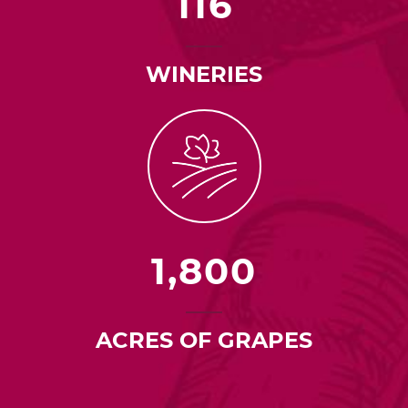
116
WINERIES
1,800
ACRES OF GRAPES