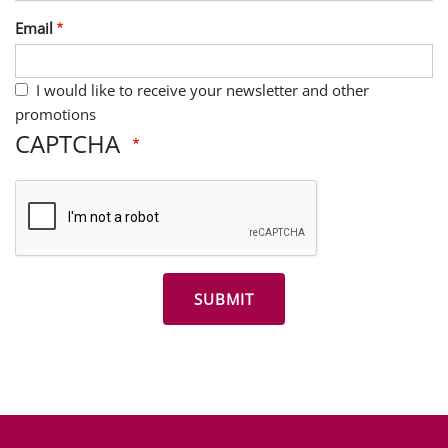
Last Name
Email
I would like to receive your newsletter and other
promotions
CAPTCHA