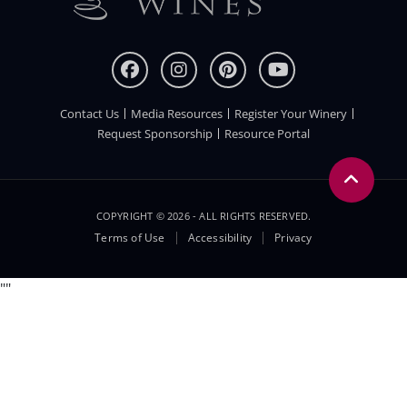
Contact Us
Media Resources
Register Your Winery
FOOTER
Request Sponsorship
Resource Portal
COPYRIGHT © 2026 - ALL RIGHTS RESERVED.
Legal
Terms of Use
Accessibility
Privacy
Menu
"
"