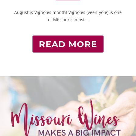
August is Vignoles month! Vignoles (veen-yole) is one
of Missouri’s most…
READ MORE