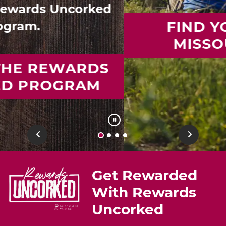
FIND YOUR IDEAL
MISSOURI WINE
Previous
Next
Get Rewarded
With Rewards
Uncorked