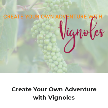
Create Your Own Adventure
with Vignoles