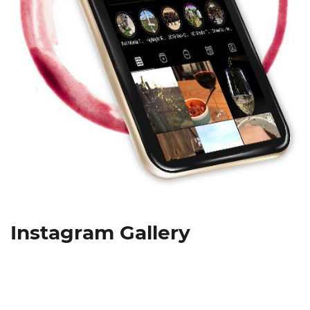
Instagram Gallery