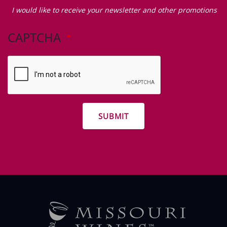
Zip Code
I
would
I would like to receive your newsletter and other promotions
like
to
CAPTCHA
receive
your
newsletter
and
other
promotions