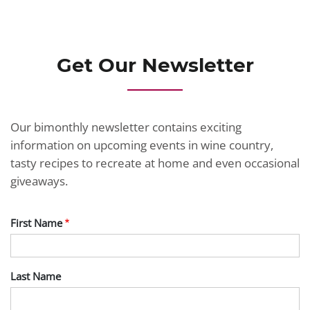
JOIN TODAY
Get Our Newsletter
Our bimonthly newsletter contains exciting
information on upcoming events in wine country,
tasty recipes to recreate at home and even occasional
giveaways.
First Name