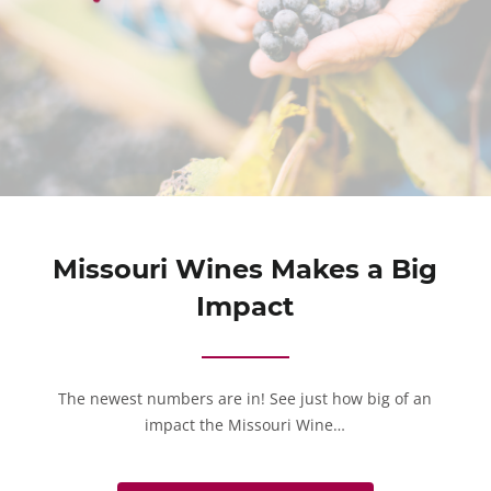
Missouri Wines Makes a Big
Impact
The newest numbers are in! See just how big of an
impact the Missouri Wine…