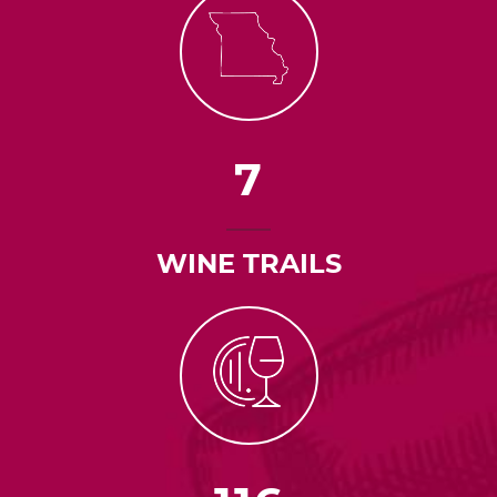
7
WINE TRAILS