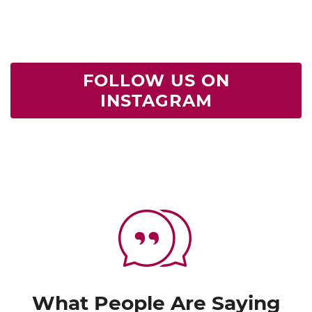
FOLLOW US ON
INSTAGRAM
What People Are Saying