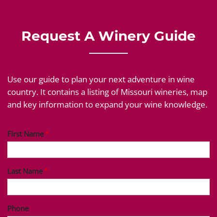
Request A Winery Guide
Use our guide to plan your next adventure in wine
country. It contains a listing of Missouri wineries, map
and key information to expand your wine knowledge.
First Name