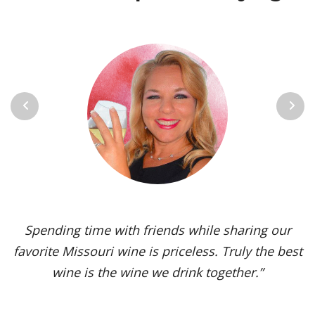
Previous
Next
Vignoles is my go-to Missouri wine. It’s one of the
most versatile varietals, vinified in a range of
styles, from dry to sweet. The grape’s juicy,
tropical aromas and pleasant acidity enhance the
flavors of spicy dishes and briny seafood. Yet