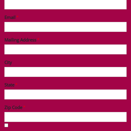
Last Name
Phone
Email
Mailing Address
City
State