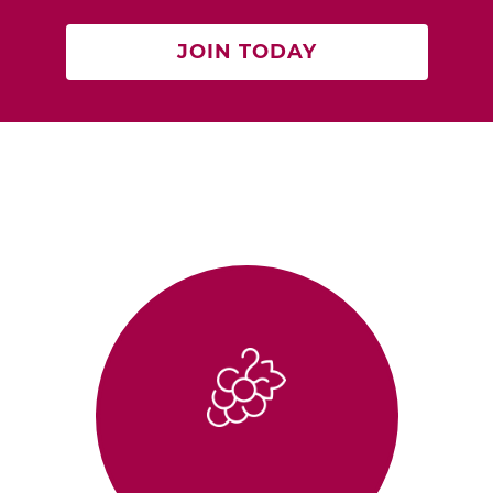
JOIN TODAY