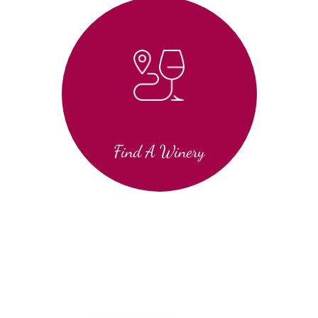
Find A Winery