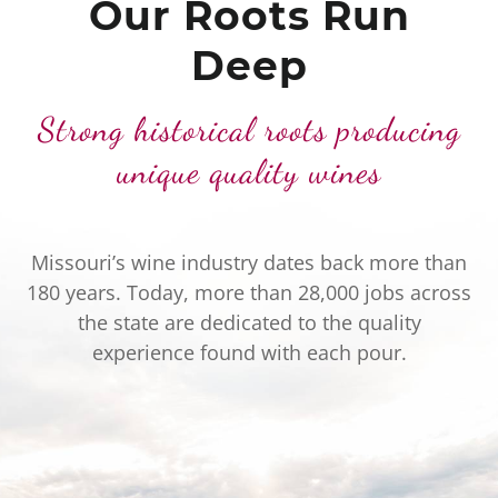
Our Roots Run
Deep
Strong historical roots producing
unique quality wines
Missouri’s wine industry dates back more than
180 years. Today, more than 28,000 jobs across
the state are dedicated to the quality
experience found with each pour.