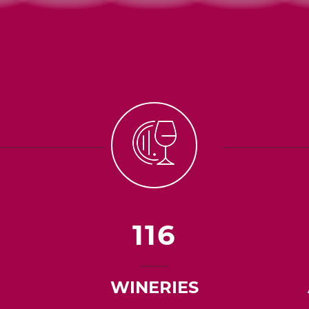
116
WINERIES