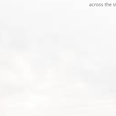
across the s