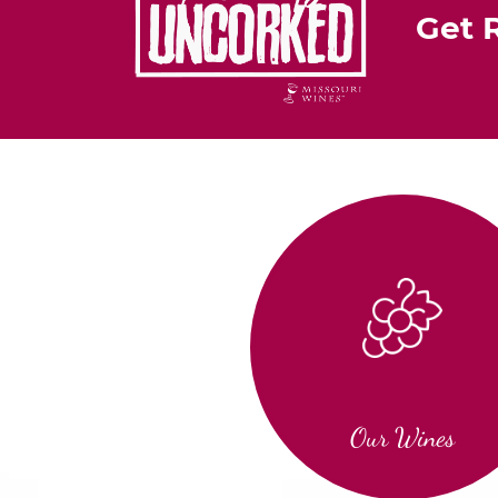
Get 
Our Wines