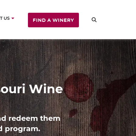
T US
FIND A WINERY
ine
es with Missouri