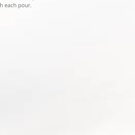
th each pour.