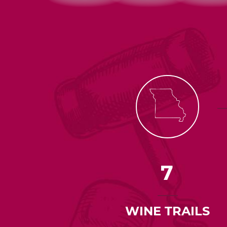
7
WINE TRAILS