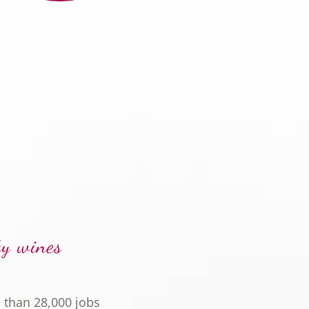
ty wines
 than 28,000 jobs