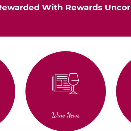
Rewarded With Rewards Unco
Wine News