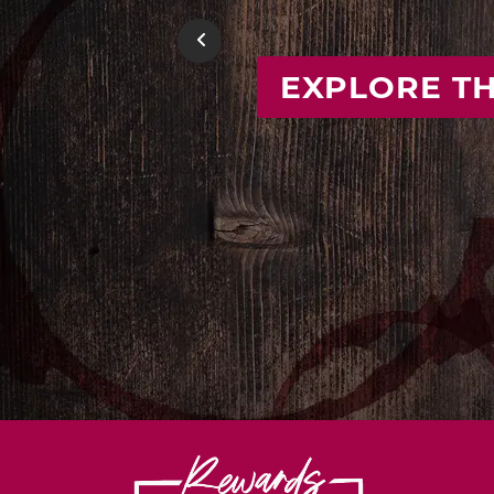
FIND
Previous