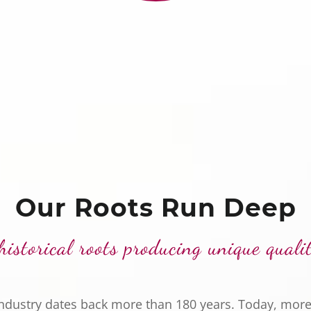
Our Roots Run Deep
historical roots producing unique quali
industry dates back more than 180 years. Today, more