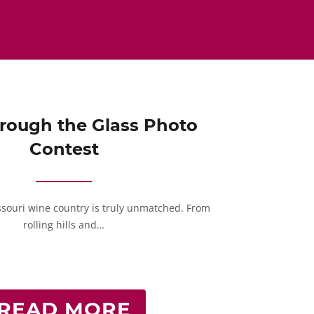
rough the Glass Photo
Contest
ssouri wine country is truly unmatched. From
rolling hills and…
READ MORE