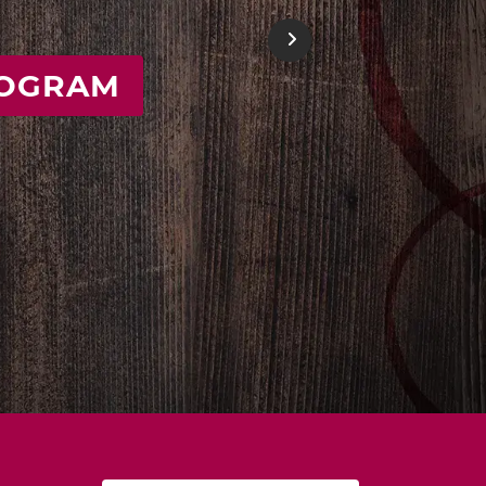
E
Next