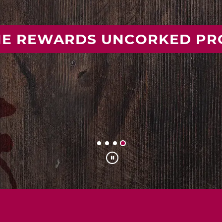
 YOUR IDEAL MISSOURI WIN