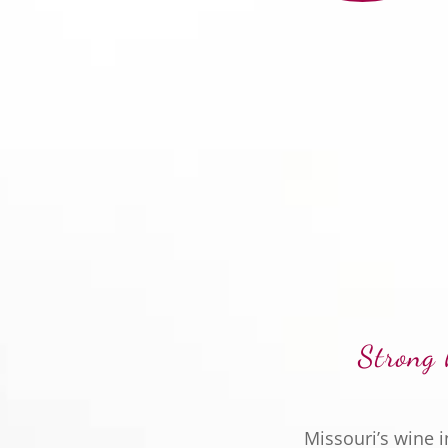
Strong 
Missouri’s wine 