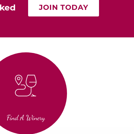
rked
JOIN TODAY
Find A Winery