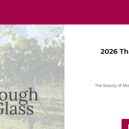
2026 Th
The beauty of Mi