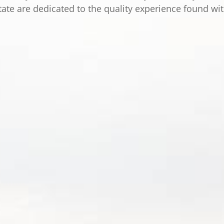
tate are dedicated to the quality experience found wi