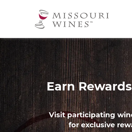
Ma
nav
Image
Find 
Use our Palate Profile