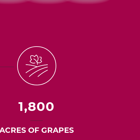
1,800
ACRES OF GRAPES