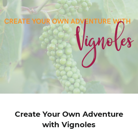
Create Your Own Adventure
with Vignoles