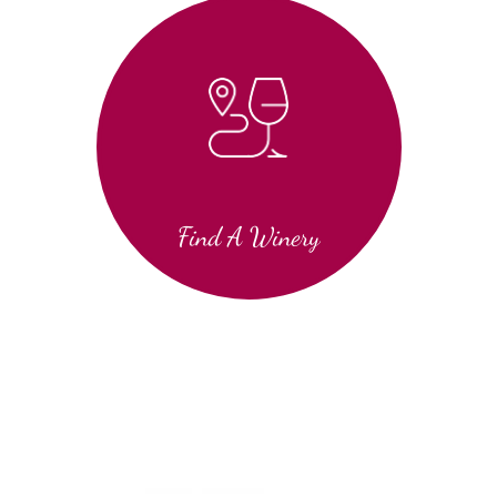
Find A Winery