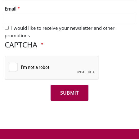
Last Name
Email
I would like to receive your newsletter and other
promotions
CAPTCHA