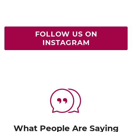
FOLLOW US ON
INSTAGRAM
What People Are Saying