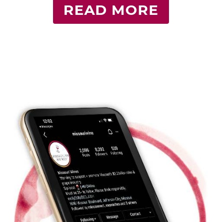
READ MORE