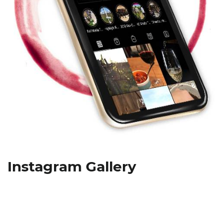
Instagram Gallery