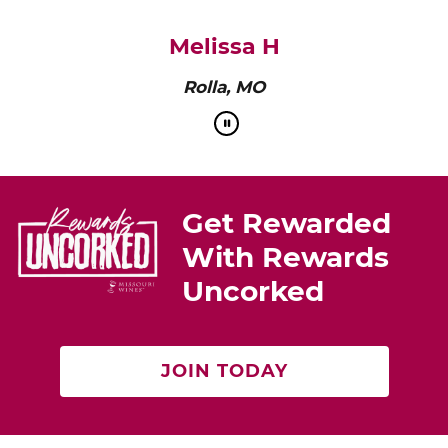
pairs perfectly with roasted chicken or a cheese
platter.”
Cat Neville
Producer of tasteMAKERS
Get Rewarded
With Rewards
Uncorked