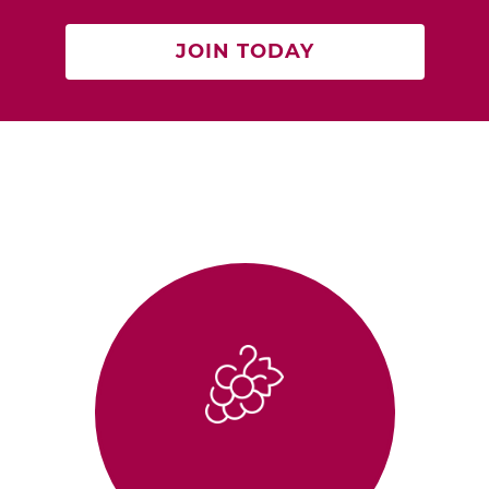
JOIN TODAY