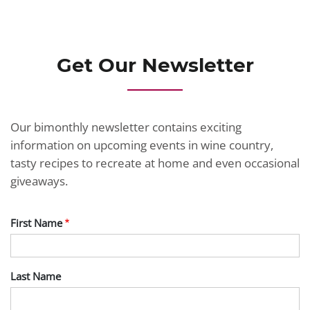
JOIN TODAY
Get Our Newsletter
Our bimonthly newsletter contains exciting
information on upcoming events in wine country,
tasty recipes to recreate at home and even occasional
giveaways.
First Name