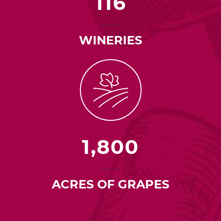
116
WINERIES
1,800
ACRES OF GRAPES