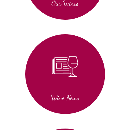
Our Wines
Wine News