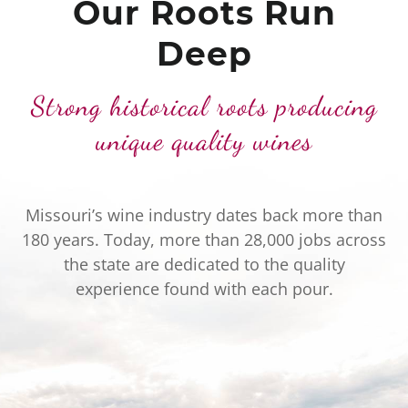
Our Roots Run
Deep
Strong historical roots producing
unique quality wines
Missouri’s wine industry dates back more than
180 years. Today, more than 28,000 jobs across
the state are dedicated to the quality
experience found with each pour.