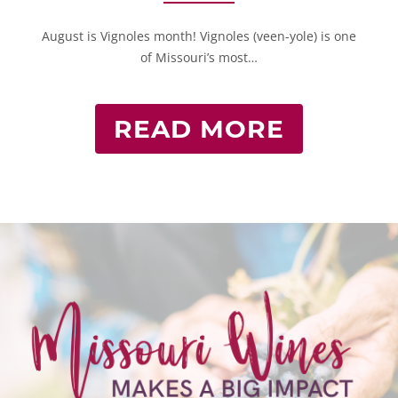
August is Vignoles month! Vignoles (veen-yole) is one
of Missouri’s most…
READ MORE