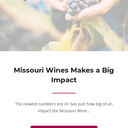
Missouri Wines Makes a Big
Impact
The newest numbers are in! See just how big of an
impact the Missouri Wine…