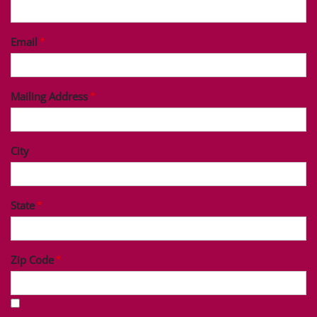
Last Name
Phone
Email
Mailing Address
City
State