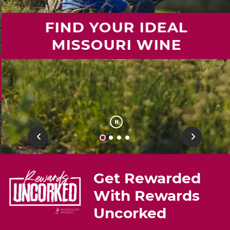
FIND YOUR IDEAL
MISSOURI WINE
Previous
Next
Get Rewarded
With Rewards
Uncorked