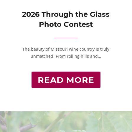
2026 Through the Glass
Photo Contest
The beauty of Missouri wine country is truly
unmatched. From rolling hills and…
READ MORE