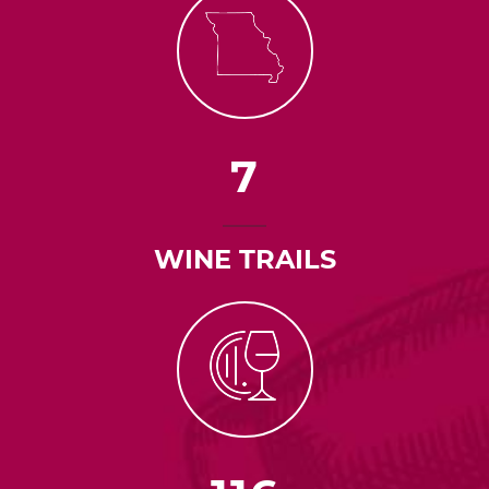
7
WINE TRAILS