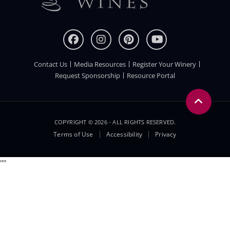
Contact Us
Media Resources
Register Your Winery
FOOTER
Request Sponsorship
Resource Portal
COPYRIGHT © 2026 - ALL RIGHTS RESERVED.
Legal
Terms of Use
Accessibility
Privacy
Menu
"
"