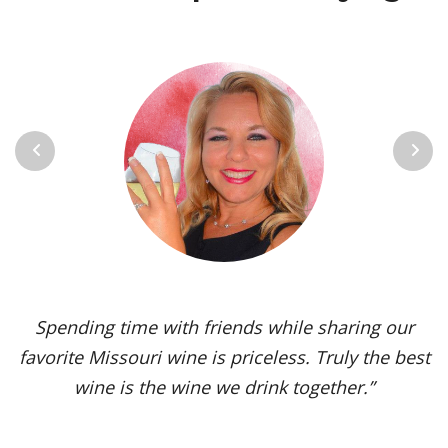
Previous
Next
Vignoles is my go-to Missouri wine. It’s one of the
most versatile varietals, vinified in a range of
styles, from dry to sweet. The grape’s juicy,
tropical aromas and pleasant acidity enhance the
flavors of spicy dishes and briny seafood. Yet