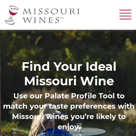
Skip
to
main
content
Image
Find Your Ideal
Missouri Wine
Use our Palate Profile Tool to
match your taste preferences with
Missouri wines you’re likely to
enjoy.