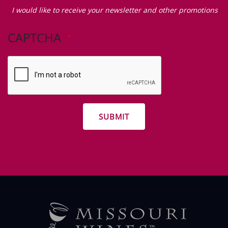
Zip Code
I
would
I would like to receive your newsletter and other promotions
like
to
CAPTCHA
receive
your
newsletter
and
other
promotions