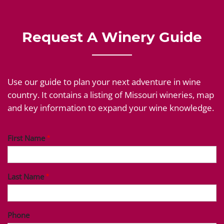
Request A Winery Guide
Use our guide to plan your next adventure in wine
country. It contains a listing of Missouri wineries, map
and key information to expand your wine knowledge.
First Name