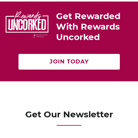
Get Rewarded
With Rewards
Uncorked
JOIN TODAY
Get Our Newsletter