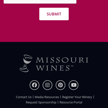
other
promotions
Contact Us
Media Resources
Register Your Winery
FOOTER
Request Sponsorship
Resource Portal