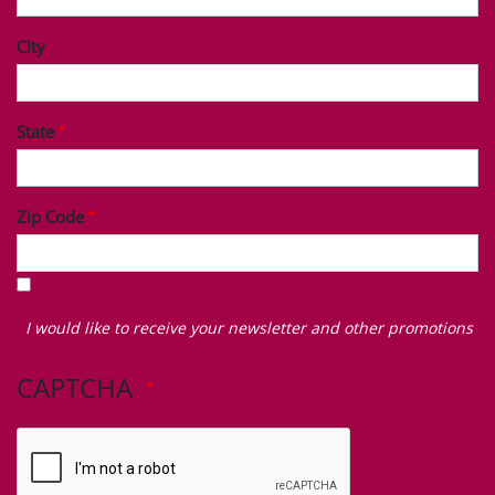
City
State
Zip Code
I
would
I would like to receive your newsletter and other promotions
like
to
CAPTCHA
receive
your
newsletter
and