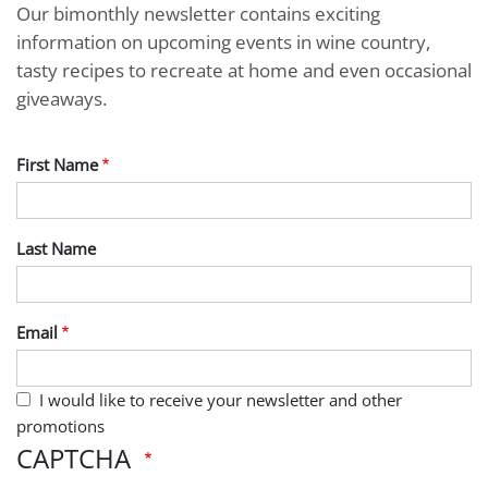
Our bimonthly newsletter contains exciting
information on upcoming events in wine country,
tasty recipes to recreate at home and even occasional
giveaways.
First Name
Last Name
Email
I would like to receive your newsletter and other
promotions
CAPTCHA