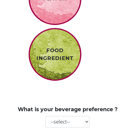
FOOD
INGREDIENT
What is your beverage preference ?