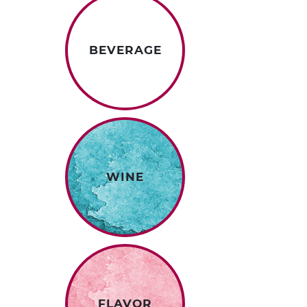
BEVERAGE
WINE
FLAVOR