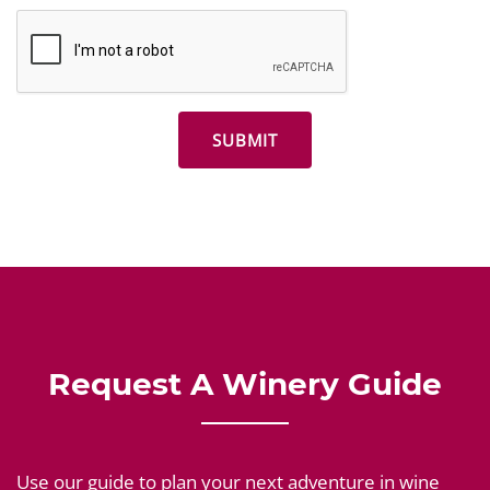
Request A Winery Guide
Use our guide to plan your next adventure in wine