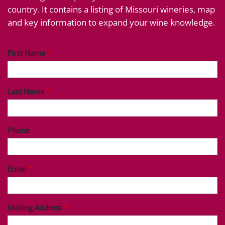
country. It contains a listing of Missouri wineries, map
and key information to expand your wine knowledge.
First Name
Last Name
Phone
Email
Mailing Address