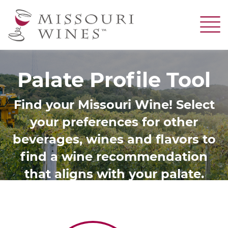
Skip
to
main
content
Palate Profile Tool
Find your Missouri Wine! Select
your preferences for other
beverages, wines and flavors to
find a wine recommendation
that aligns with your palate.