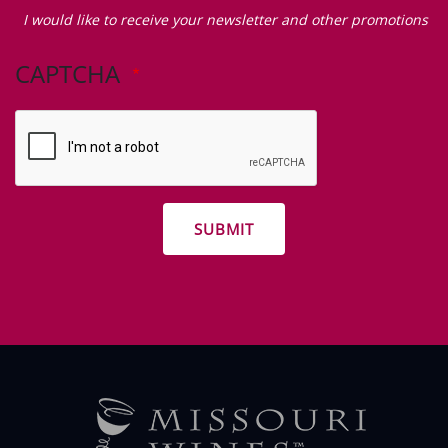
Zip Code
I
would
I would like to receive your newsletter and other promotions
like
to
CAPTCHA
receive
your
newsletter
and
other
promotions