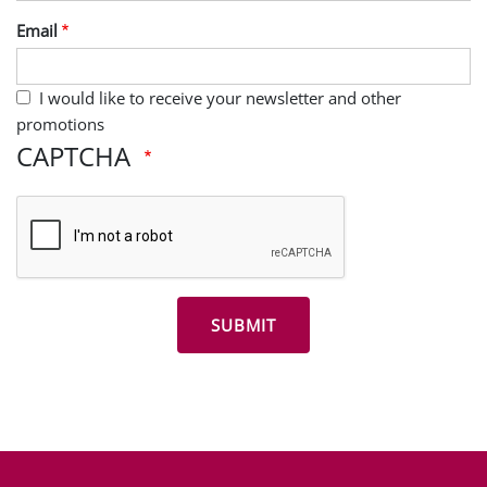
Last Name
Email
I would like to receive your newsletter and other
promotions
CAPTCHA