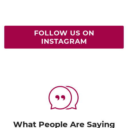
FOLLOW US ON
INSTAGRAM
What People Are Saying