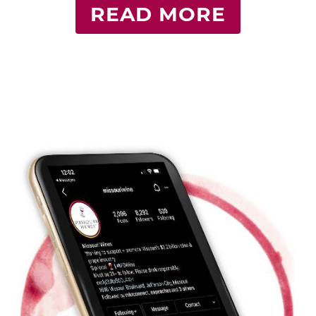
READ MORE