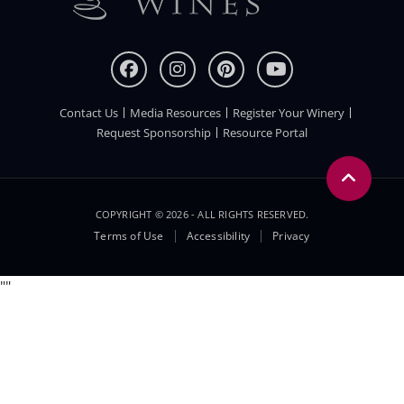
Contact Us
Media Resources
Register Your Winery
FOOTER
Request Sponsorship
Resource Portal
COPYRIGHT © 2026 - ALL RIGHTS RESERVED.
Legal
Terms of Use
Accessibility
Privacy
Menu
"
"