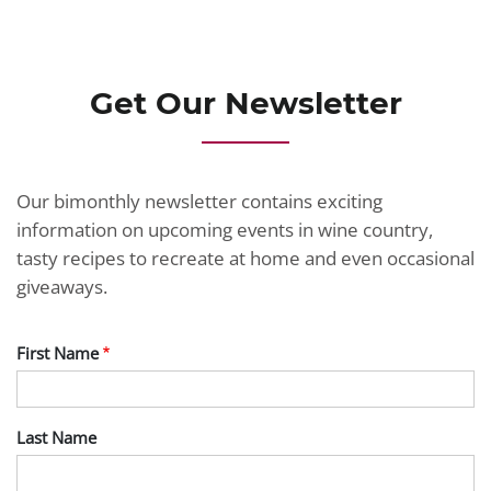
JOIN TODAY
Get Our Newsletter
Our bimonthly newsletter contains exciting
information on upcoming events in wine country,
tasty recipes to recreate at home and even occasional
giveaways.
First Name