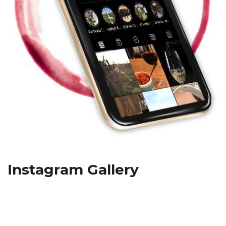
Instagram Gallery