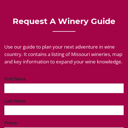
Request A Winery Guide
Use our guide to plan your next adventure in wine
country. It contains a listing of Missouri wineries, map
and key information to expand your wine knowledge.
First Name