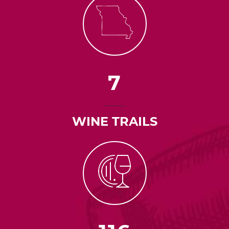
7
WINE TRAILS