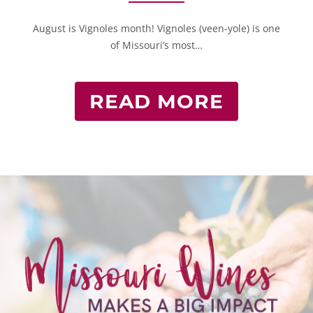
August is Vignoles month! Vignoles (veen-yole) is one
of Missouri’s most…
READ MORE