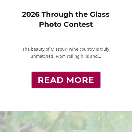
2026 Through the Glass
Photo Contest
The beauty of Missouri wine country is truly
unmatched. From rolling hills and…
READ MORE