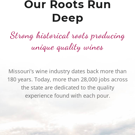
Our Roots Run
Deep
Strong historical roots producing
unique quality wines
Missouri’s wine industry dates back more than
180 years. Today, more than 28,000 jobs across
the state are dedicated to the quality
experience found with each pour.