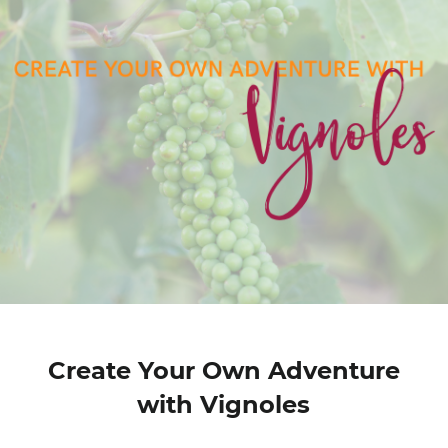
Create Your Own Adventure
with Vignoles