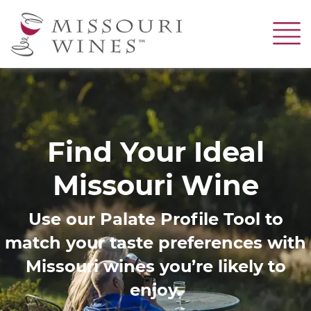
Skip
to
main
content
Image
Find Your Ideal
Missouri Wine
Use our Palate Profile Tool to
match your taste preferences with
Missouri wines you’re likely to
enjoy.