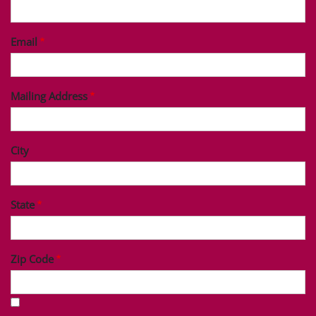
Last Name
Phone
Email
Mailing Address
City
State