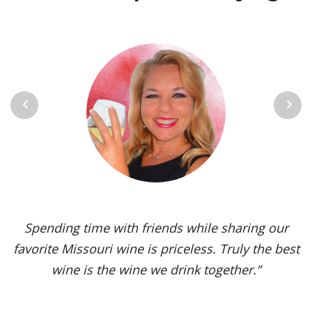
Previous
Next
Vignoles is my go-to Missouri wine. It’s one of the
most versatile varietals, vinified in a range of
styles, from dry to sweet. The grape’s juicy,
tropical aromas and pleasant acidity enhance the
flavors of spicy dishes and briny seafood. Yet