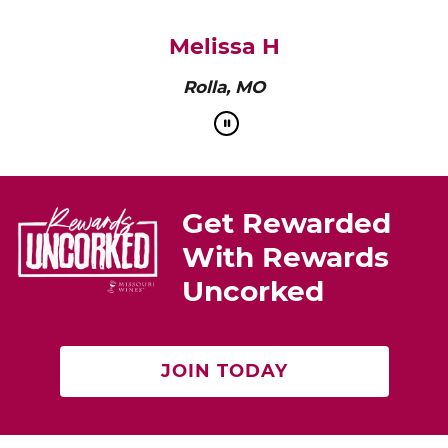
pairs perfectly with roasted chicken or a cheese
platter.”
Cat Neville
Producer of tasteMAKERS
Get Rewarded
With Rewards
Uncorked