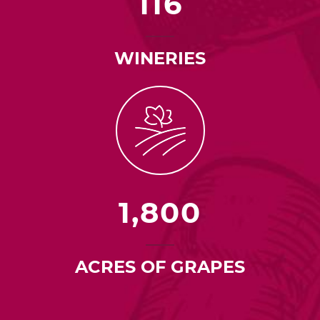
116
WINERIES
1,800
ACRES OF GRAPES