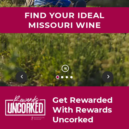
FIND YOUR IDEAL
MISSOURI WINE
Previous
Next
Get Rewarded
With Rewards
Uncorked