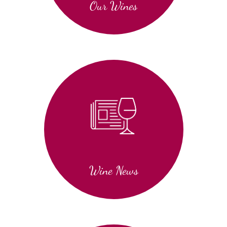
Our Wines
Wine News