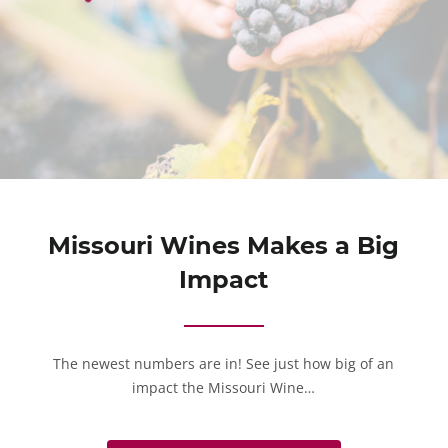
Missouri Wines Makes a Big
Impact
The newest numbers are in! See just how big of an
impact the Missouri Wine…