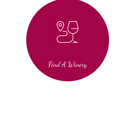
Find A Winery