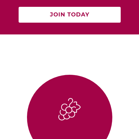
JOIN TODAY