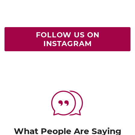
FOLLOW US ON
INSTAGRAM
What People Are Saying