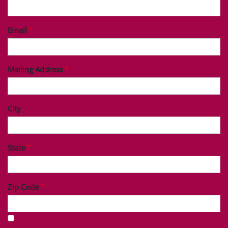
Last Name
Phone
Email
Mailing Address
City
State