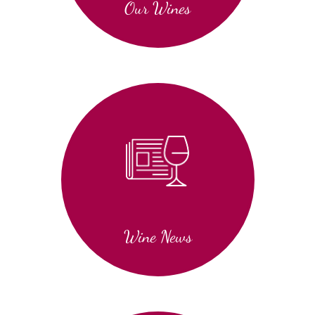
Our Wines
Wine News