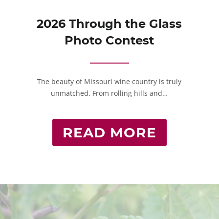
2026 Through the Glass
Photo Contest
The beauty of Missouri wine country is truly
unmatched. From rolling hills and…
READ MORE