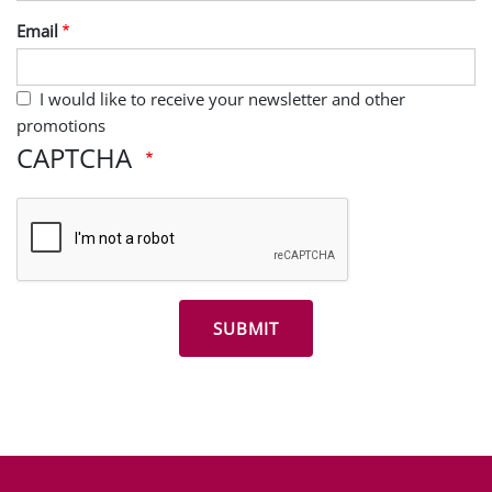
Last Name
Email
I would like to receive your newsletter and other
promotions
CAPTCHA