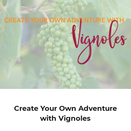
Create Your Own Adventure
with Vignoles