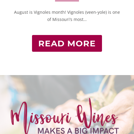
August is Vignoles month! Vignoles (veen-yole) is one
of Missouri’s most…
READ MORE