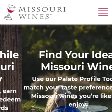
Skip
to
main
content
Image
Find Your Ideal
Missouri Wine
Use our Palate Profile Tool to
match your taste preferences with
Missouri wines you’re likely to
enjoy.