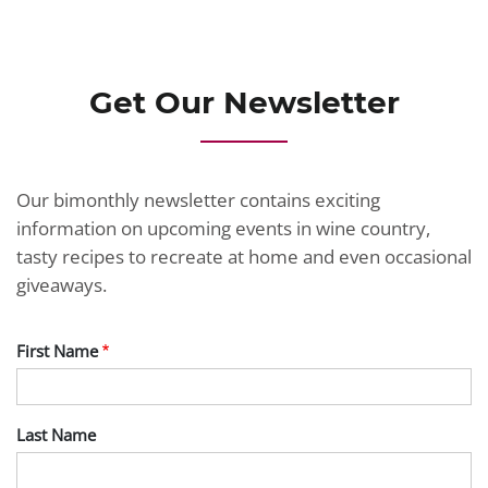
JOIN TODAY
Get Our Newsletter
Our bimonthly newsletter contains exciting
information on upcoming events in wine country,
tasty recipes to recreate at home and even occasional
giveaways.
First Name