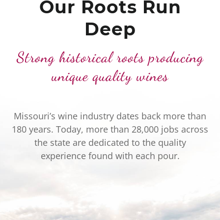
Our Roots Run
Deep
Strong historical roots producing
unique quality wines
Missouri’s wine industry dates back more than
180 years. Today, more than 28,000 jobs across
the state are dedicated to the quality
experience found with each pour.