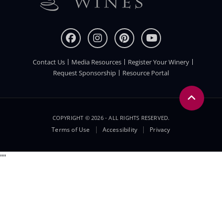
Contact Us
Media Resources
Register Your Winery
FOOTER
Request Sponsorship
Resource Portal
COPYRIGHT © 2026 - ALL RIGHTS RESERVED.
Legal
Terms of Use
Accessibility
Privacy
Menu
"
"