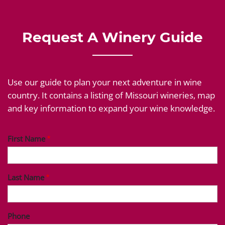
Request A Winery Guide
Use our guide to plan your next adventure in wine
country. It contains a listing of Missouri wineries, map
and key information to expand your wine knowledge.
First Name