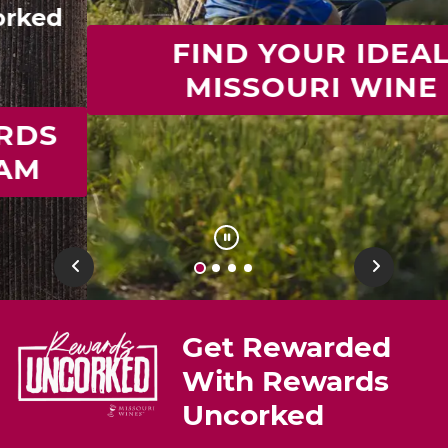
FIND YOUR IDEAL
MISSOURI WINE
Previous
Next
Get Rewarded
With Rewards
Uncorked