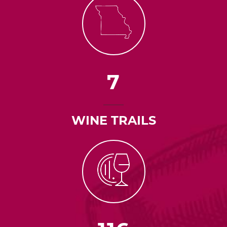
7
WINE TRAILS