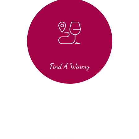
Find A Winery