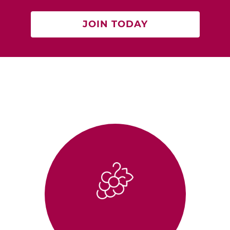
JOIN TODAY