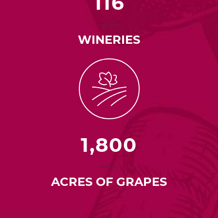
116
WINERIES
1,800
ACRES OF GRAPES