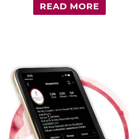
READ MORE