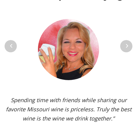
Previous
Next
Vignoles is my go-to Missouri wine. It’s one of the
most versatile varietals, vinified in a range of
styles, from dry to sweet. The grape’s juicy,
tropical aromas and pleasant acidity enhance the
flavors of spicy dishes and briny seafood. Yet