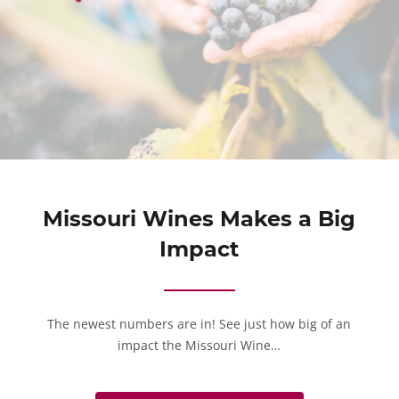
Missouri Wines Makes a Big
Impact
The newest numbers are in! See just how big of an
impact the Missouri Wine…