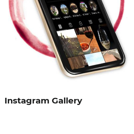
Instagram Gallery