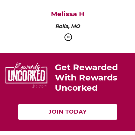
pairs perfectly with roasted chicken or a cheese
platter.”
Cat Neville
Producer of tasteMAKERS
Get Rewarded
With Rewards
Uncorked