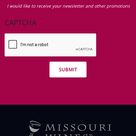
Zip Code
I
would
I would like to receive your newsletter and other promotions
like
to
CAPTCHA
receive
your
newsletter
and
other
promotions