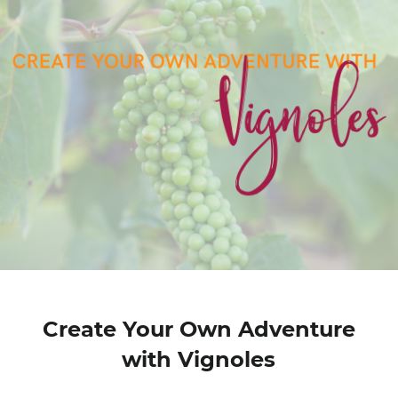
Create Your Own Adventure
with Vignoles