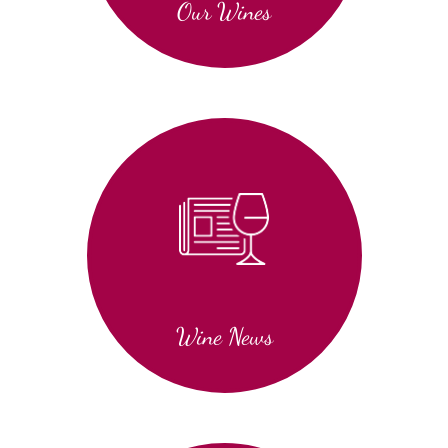
Our Wines
Wine News