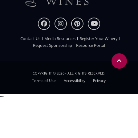
Contact Us
Media Resources
Register Your Winery
FOOTER
Request Sponsorship
Resource Portal
COPYRIGHT © 2026 - ALL RIGHTS RESERVED.
Legal
Terms of Use
Accessibility
Privacy
Menu
"
"