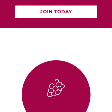
JOIN TODAY