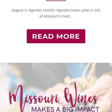
August is Vignoles month! Vignoles (veen-yole) is one
of Missouri’s most…
READ MORE