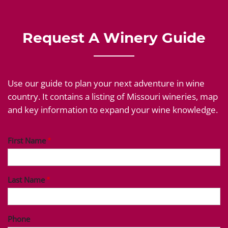
Request A Winery Guide
Use our guide to plan your next adventure in wine
country. It contains a listing of Missouri wineries, map
and key information to expand your wine knowledge.
First Name