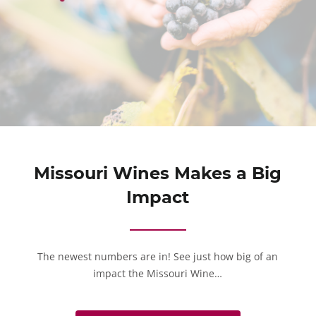
Missouri Wines Makes a Big
Impact
The newest numbers are in! See just how big of an
impact the Missouri Wine…