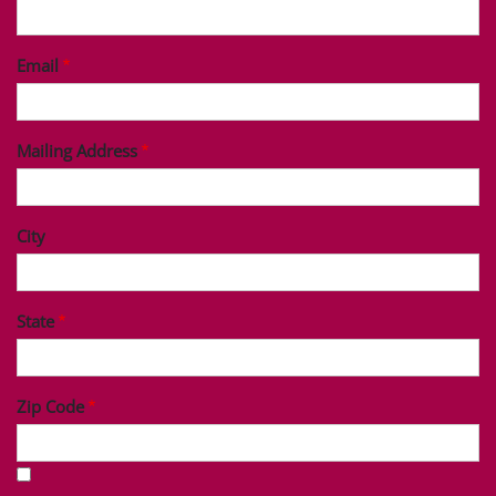
Last Name
Phone
Email
Mailing Address
City
State