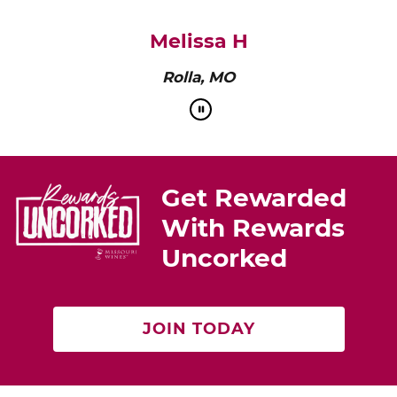
pairs perfectly with roasted chicken or a cheese
platter.”
Cat Neville
Producer of tasteMAKERS
Get Rewarded
With Rewards
Uncorked