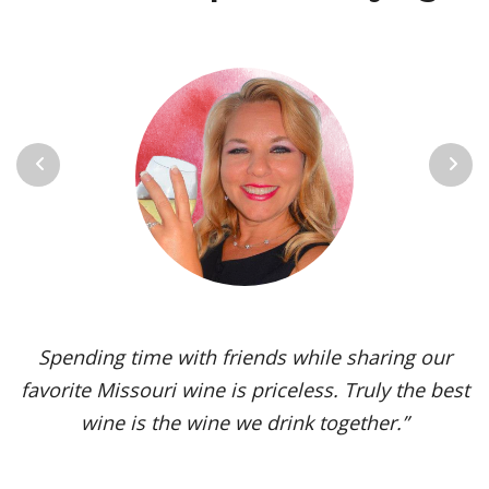
Previous
Next
Vignoles is my go-to Missouri wine. It’s one of the
most versatile varietals, vinified in a range of
styles, from dry to sweet. The grape’s juicy,
tropical aromas and pleasant acidity enhance the
flavors of spicy dishes and briny seafood. Yet