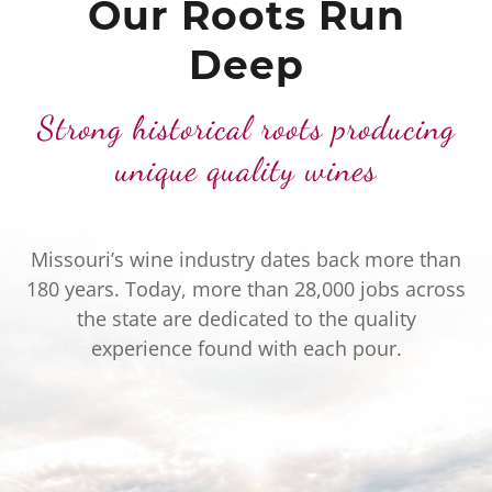
Our Roots Run
Deep
Strong historical roots producing
unique quality wines
Missouri’s wine industry dates back more than
180 years. Today, more than 28,000 jobs across
the state are dedicated to the quality
experience found with each pour.