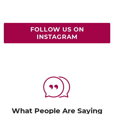
FOLLOW US ON
INSTAGRAM
What People Are Saying