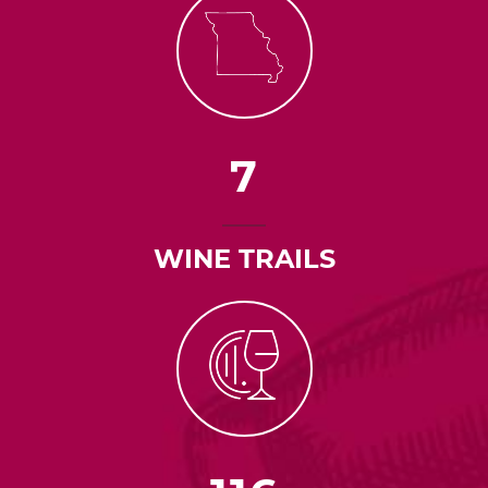
7
WINE TRAILS