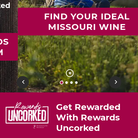
FIND YOUR IDEAL
MISSOURI WINE
Previous
Next
Get Rewarded
With Rewards
Uncorked