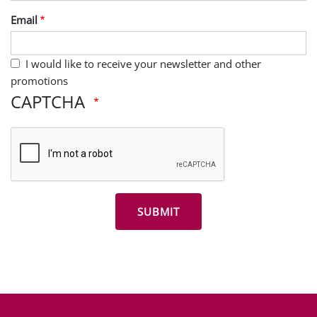
Last Name
Email
I would like to receive your newsletter and other
promotions
CAPTCHA