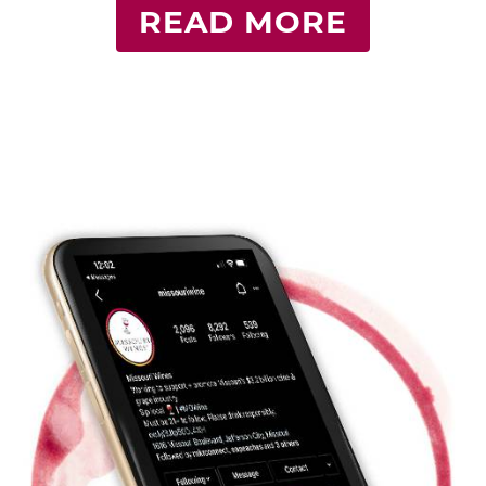
READ MORE