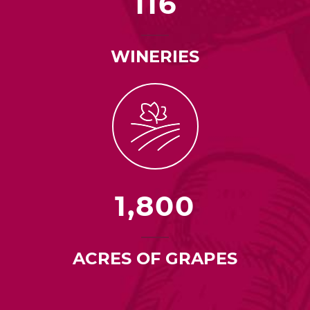
116
WINERIES
1,800
ACRES OF GRAPES