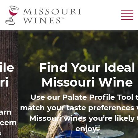
Skip
to
main
content
Image
Find Your Ideal
Missouri Wine
Use our Palate Profile Tool to
match your taste preferences with
Missouri wines you’re likely to
enjoy.