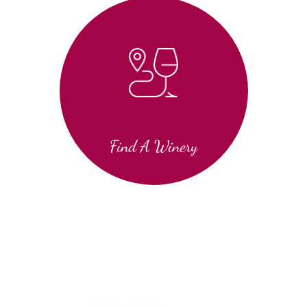
Find A Winery