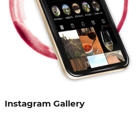
Instagram Gallery