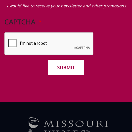
Zip Code
I
would
I would like to receive your newsletter and other promotions
like
to
CAPTCHA
receive
your
newsletter
and
other
promotions