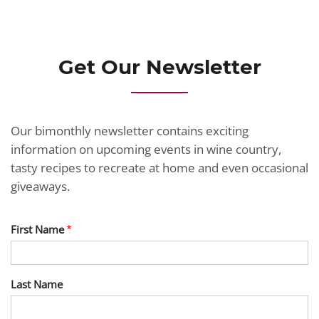
JOIN TODAY
Get Our Newsletter
Our bimonthly newsletter contains exciting
information on upcoming events in wine country,
tasty recipes to recreate at home and even occasional
giveaways.
First Name