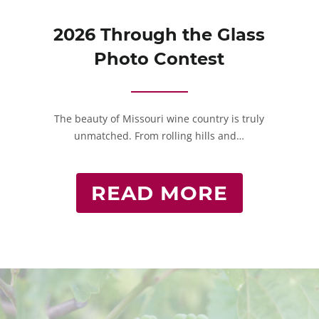
2026 Through the Glass
Photo Contest
The beauty of Missouri wine country is truly
unmatched. From rolling hills and…
READ MORE