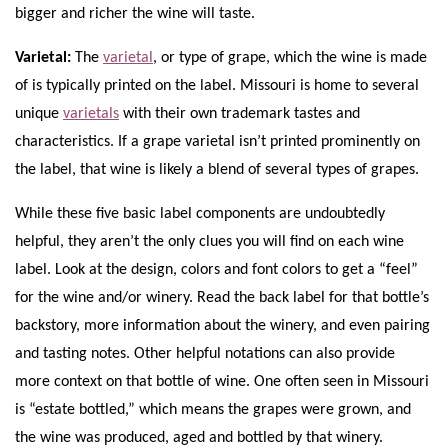
bigger and richer the wine will taste.
Varietal:
The
varietal
, or type of grape, which the wine is made
of is typically printed on the label. Missouri is home to several
unique
varietals
with their own trademark tastes and
characteristics. If a grape varietal isn’t printed prominently on
the label, that wine is likely a blend of several types of grapes.
While these five basic label components are undoubtedly
helpful, they aren’t the only clues you will find on each wine
label. Look at the design, colors and font colors to get a “feel”
for the wine and/or winery. Read the back label for that bottle’s
backstory, more information about the winery, and even pairing
and tasting notes. Other helpful notations can also provide
more context on that bottle of wine. One often seen in Missouri
is “estate bottled,” which means the grapes were grown, and
the wine was produced, aged and bottled by that winery.