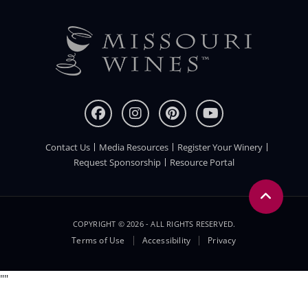
Contact Us
Media Resources
Register Your Winery
FOOTER
Request Sponsorship
Resource Portal
COPYRIGHT © 2026 - ALL RIGHTS RESERVED.
Legal
Terms of Use
Accessibility
Privacy
Menu
"
"