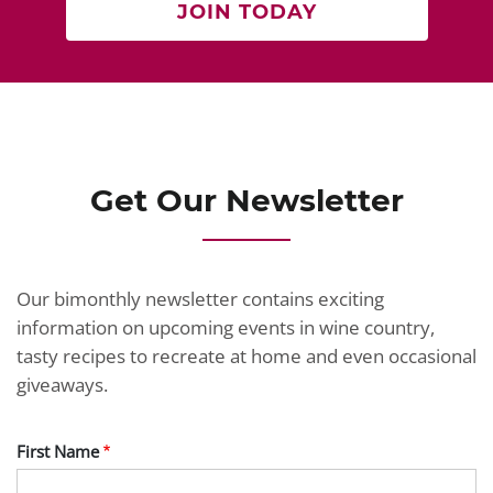
JOIN TODAY
Get Our Newsletter
Our bimonthly newsletter contains exciting
information on upcoming events in wine country,
tasty recipes to recreate at home and even occasional
giveaways.
First Name