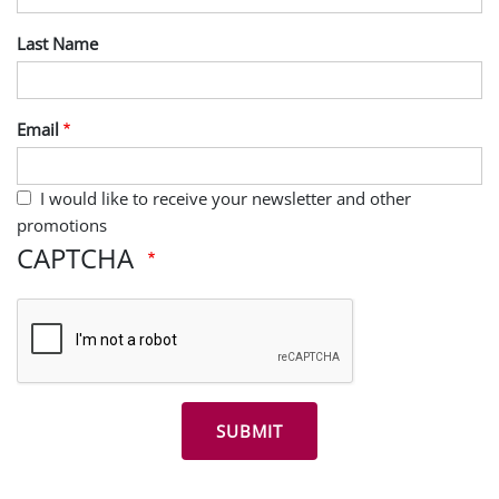
Last Name
Email
I would like to receive your newsletter and other
promotions
CAPTCHA