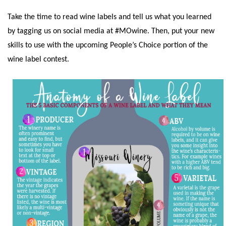
Take the time to read wine labels and tell us what you learned
by tagging us on social media at #MOwine. Then, put your new
skills to use with the upcoming People’s Choice portion of the
wine label contest.