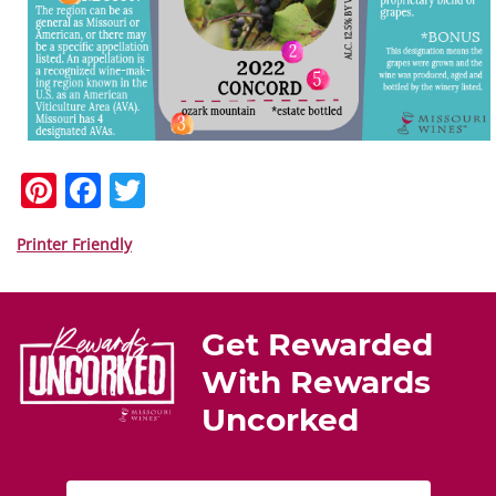
Pi
F
T
nt
a
w
er
c
itt
Printer Friendly
e
e
er
st
b
Get Rewarded
o
With Rewards
o
Uncorked
k