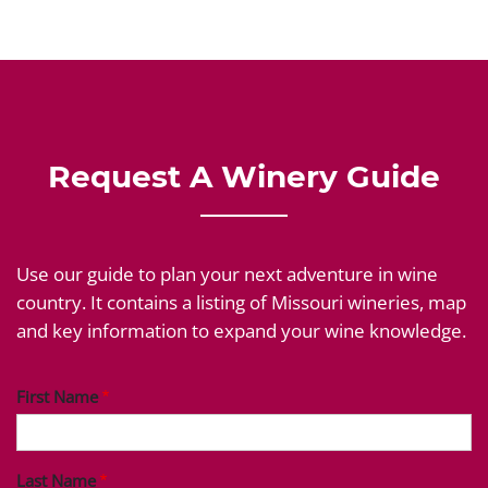
Request A Winery Guide
Use our guide to plan your next adventure in wine
country. It contains a listing of Missouri wineries, map
and key information to expand your wine knowledge.
First Name
Last Name