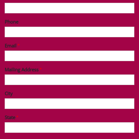
Phone
Email
Mailing Address
City
State