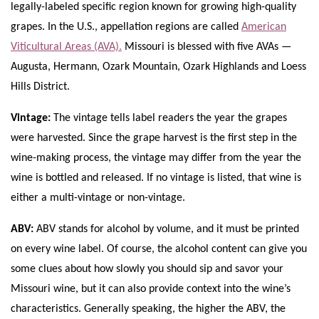
legally-labeled specific region known for growing high-quality
grapes. In the U.S., appellation regions are called
American
Viticultural Areas (AVA).
Missouri is blessed with five AVAs —
Augusta, Hermann, Ozark Mountain, Ozark Highlands and Loess
Hills District.
Vintage:
The vintage tells label readers the year the grapes
were harvested. Since the grape harvest is the first step in the
wine-making process, the vintage may differ from the year the
wine is bottled and released. If no vintage is listed, that wine is
either a multi-vintage or non-vintage.
ABV:
ABV stands for alcohol by volume, and it must be printed
on every wine label. Of course, the alcohol content can give you
some clues about how slowly you should sip and savor your
Missouri wine, but it can also provide context into the wine’s
characteristics. Generally speaking, the higher the ABV, the