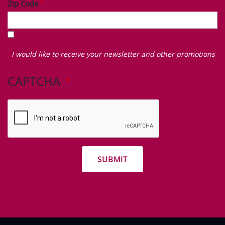
Zip Code
I
would
I would like to receive your newsletter and other promotions
like
to
CAPTCHA
receive
your
newsletter
and
other
promotions