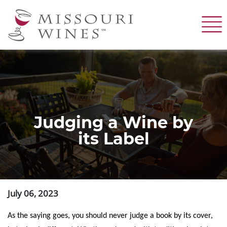
Skip
to
main
content
Judging a Wine by
its Label
July 06, 2023
As the saying goes, you should never judge a book by its cover,