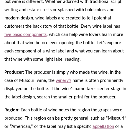
but wine is different. Whether adorned with traditional script
writing and estate crests or splashed with bold colors and
modern design, wine labels are created to tell potential
customers the back story of that bottle. Every wine label has
five basic components
, which can help wine lovers learn more
about that wine before ever opening the bottle. Let’s explore
each component of a wine label and what you can learn about
that wine with some light label reading.
Producer:
The producer is simply who made the wine. In the
case of Missouri wine, the
winery’s
name is often prominently
displayed on the bottle. If the wine’s name takes center stage in
the label design, search the smaller print for the producer.
Region:
Each bottle of wine notes the region the grapes were
produced. This region can be pretty general, such as “Missouri”
or “American,” or the label may list a specific
appellation
or a