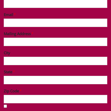
Last Name
Phone
Email
Mailing Address
City
State