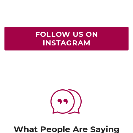
FOLLOW US ON
INSTAGRAM
What People Are Saying