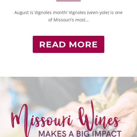
August is Vignoles month! Vignoles (veen-yole) is one
of Missouri’s most…
READ MORE