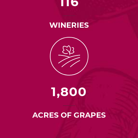
116
WINERIES
1,800
ACRES OF GRAPES