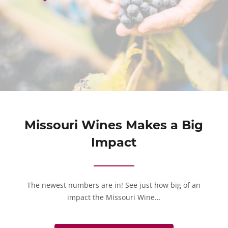
Missouri Wines Makes a Big
Impact
The newest numbers are in! See just how big of an
impact the Missouri Wine…