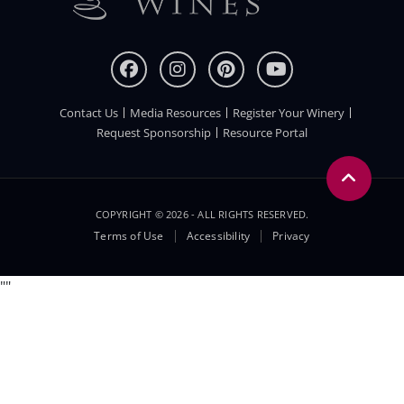
Contact Us
Media Resources
Register Your Winery
FOOTER
Request Sponsorship
Resource Portal
COPYRIGHT © 2026 - ALL RIGHTS RESERVED.
Legal
Terms of Use
Accessibility
Privacy
Menu
"
"