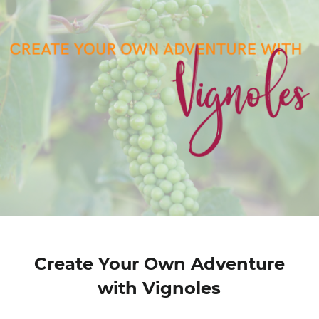
Create Your Own Adventure
with Vignoles