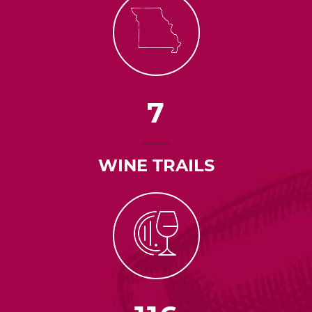
7
WINE TRAILS