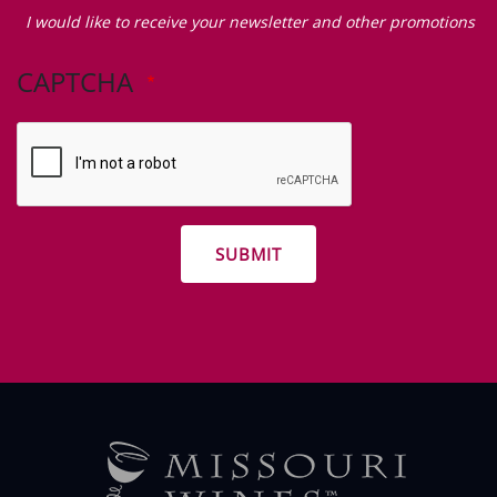
Zip Code
I
would
I would like to receive your newsletter and other promotions
like
to
CAPTCHA
receive
your
newsletter
and
other
promotions