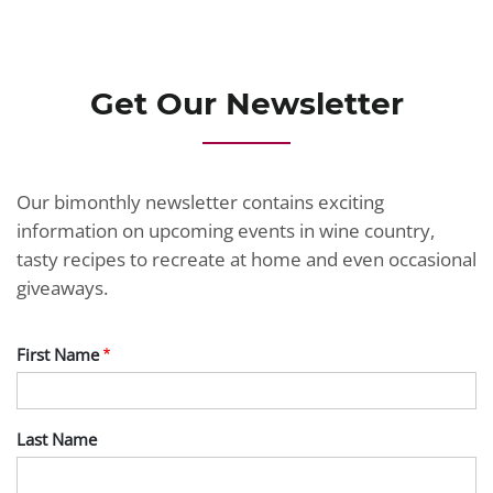
JOIN TODAY
Get Our Newsletter
Our bimonthly newsletter contains exciting
information on upcoming events in wine country,
tasty recipes to recreate at home and even occasional
giveaways.
First Name