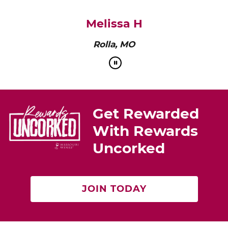
pairs perfectly with roasted chicken or a cheese
platter.”
Cat Neville
Producer of tasteMAKERS
Get Rewarded
With Rewards
Uncorked