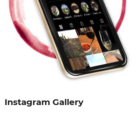
Instagram Gallery