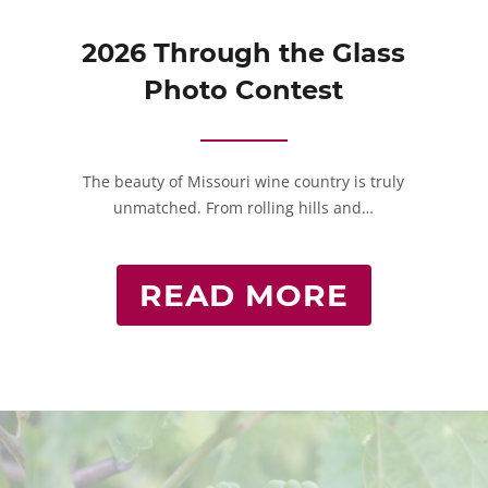
2026 Through the Glass
Photo Contest
The beauty of Missouri wine country is truly
unmatched. From rolling hills and…
READ MORE