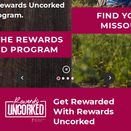
FIND YOUR IDEAL
MISSOURI WINE
Previous
Next
Get Rewarded
With Rewards
Uncorked