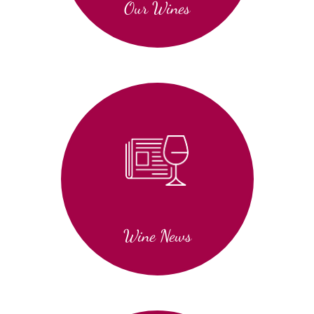
Our Wines
Wine News