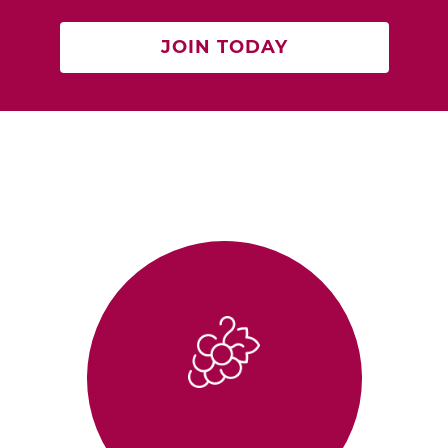
JOIN TODAY