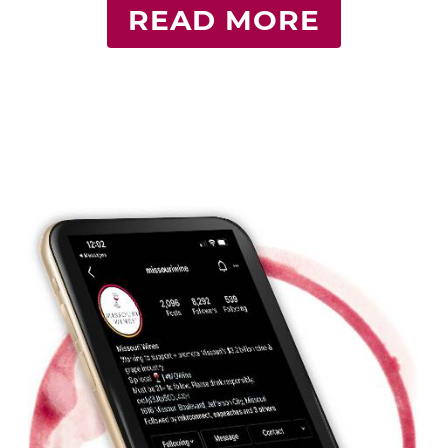
READ MORE