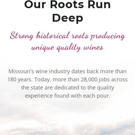
Our Roots Run
Deep
Strong historical roots producing
unique quality wines
Missouri’s wine industry dates back more than
180 years. Today, more than 28,000 jobs across
the state are dedicated to the quality
experience found with each pour.