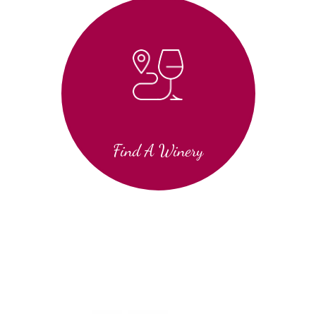
Find A Winery