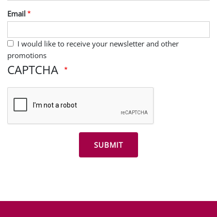
Last Name
Email
I would like to receive your newsletter and other
promotions
CAPTCHA