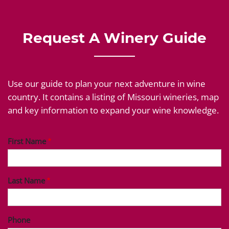
Request A Winery Guide
Use our guide to plan your next adventure in wine
country. It contains a listing of Missouri wineries, map
and key information to expand your wine knowledge.
First Name