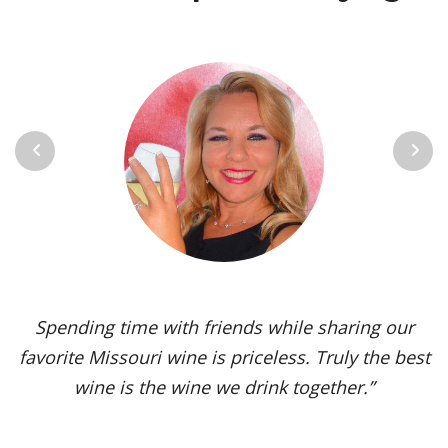
Previous
Next
Vignoles is my go-to Missouri wine. It’s one of the
most versatile varietals, vinified in a range of
styles, from dry to sweet. The grape’s juicy,
tropical aromas and pleasant acidity enhance the
flavors of spicy dishes and briny seafood. Yet