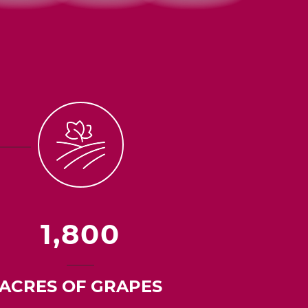
1,800
ACRES OF GRAPES