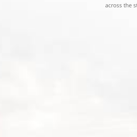
across the s