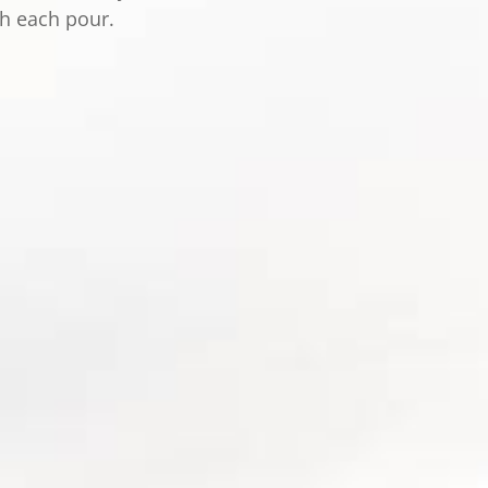
th each pour.