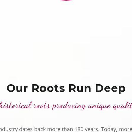
Our Roots Run Deep
historical roots producing unique quali
industry dates back more than 180 years. Today, more