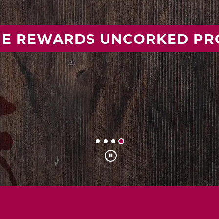
 YOUR IDEAL MISSOURI WIN