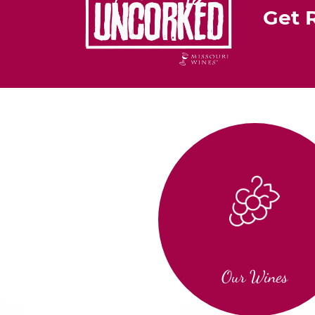
Get 
Our Wines