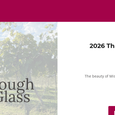
2026 Th
The beauty of Mi