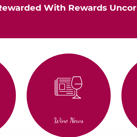
Rewarded With Rewards Unco
Wine News