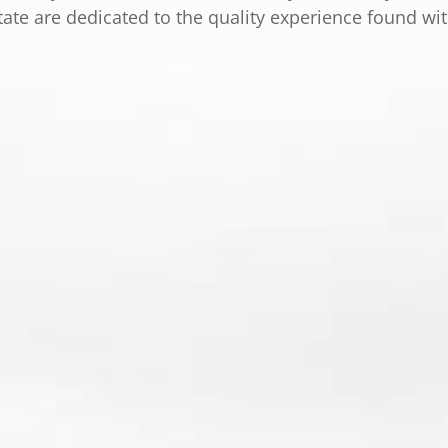
tate are dedicated to the quality experience found wi