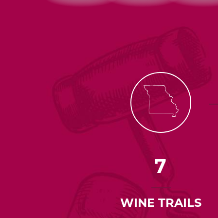
7
WINE TRAILS