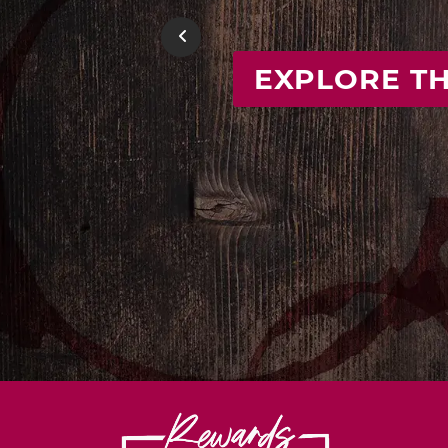
FIND
Previous