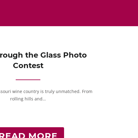
rough the Glass Photo
Contest
ssouri wine country is truly unmatched. From
rolling hills and…
READ MORE