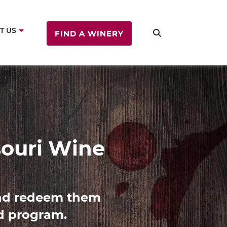
T US
FIND A WINERY
ine
es with Missouri