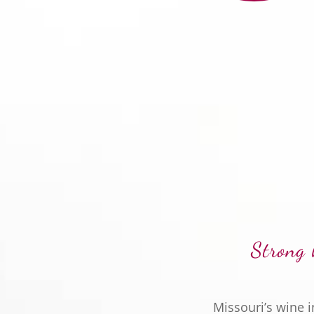
Strong 
Missouri’s wine 