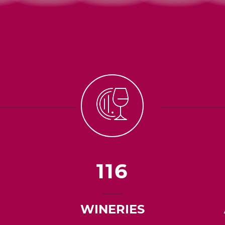
116
WINERIES