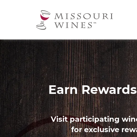
Ma
nav
Image
Find 
Use our Palate Profile