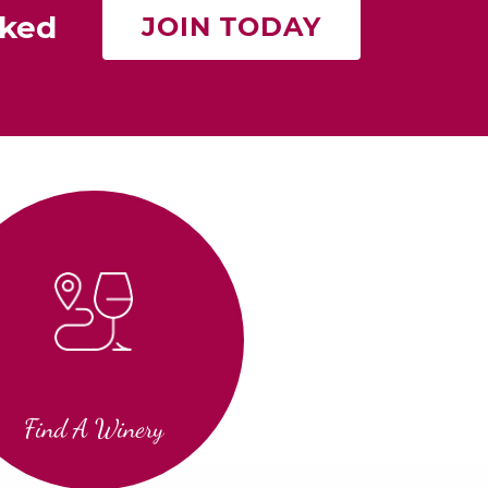
rked
JOIN TODAY
Find A Winery