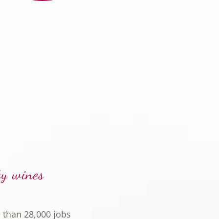
ty wines
 than 28,000 jobs