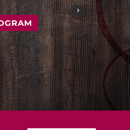
E
Next