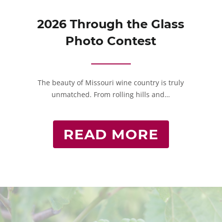
2026 Through the Glass
Photo Contest
The beauty of Missouri wine country is truly
unmatched. From rolling hills and…
READ MORE