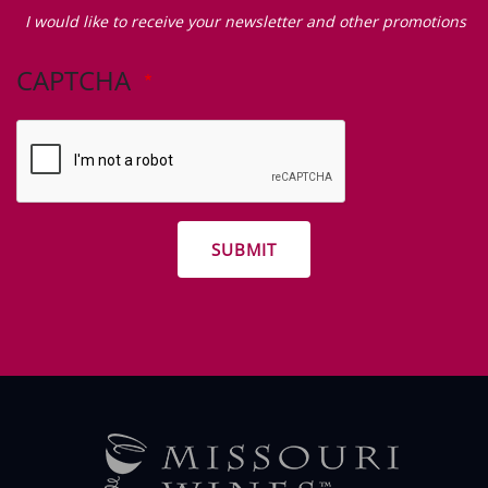
Zip Code
I
would
I would like to receive your newsletter and other promotions
like
to
CAPTCHA
receive
your
newsletter
and
other
promotions