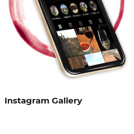
Instagram Gallery