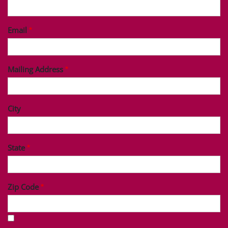
Last Name
Phone
Email
Mailing Address
City
State