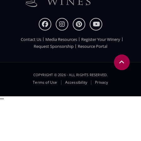
Contact Us
Media Resources
Register Your Winery
FOOTER
Request Sponsorship
Resource Portal
COPYRIGHT © 2026 - ALL RIGHTS RESERVED.
Legal
Terms of Use
Accessibility
Privacy
Menu
"
"