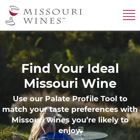
Skip
to
main
content
Image
Find Your Ideal
Missouri Wine
Use our Palate Profile Tool to
match your taste preferences with
Missouri wines you’re likely to
enjoy.