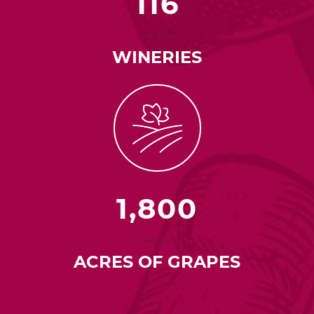
116
WINERIES
1,800
ACRES OF GRAPES