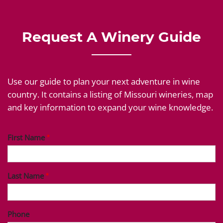
Request A Winery Guide
Use our guide to plan your next adventure in wine
country. It contains a listing of Missouri wineries, map
and key information to expand your wine knowledge.
First Name