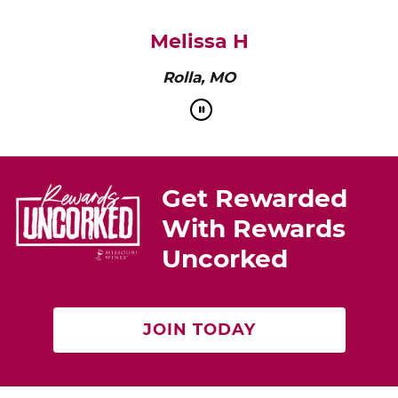
pairs perfectly with roasted chicken or a cheese
platter.”
Cat Neville
Producer of tasteMAKERS
Get Rewarded
With Rewards
Uncorked