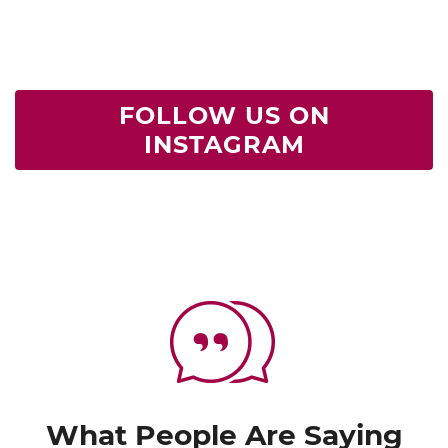
FOLLOW US ON
INSTAGRAM
What People Are Saying