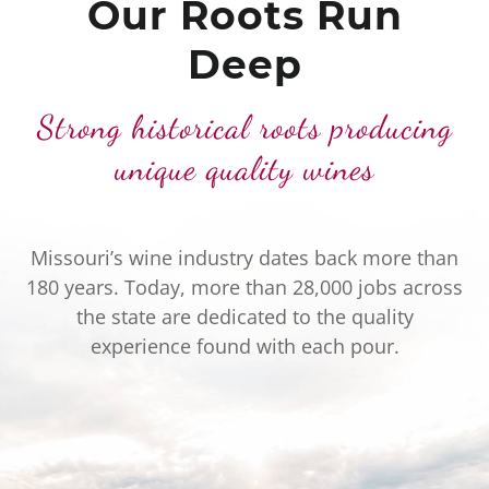
Our Roots Run
Deep
Strong historical roots producing
unique quality wines
Missouri’s wine industry dates back more than
180 years. Today, more than 28,000 jobs across
the state are dedicated to the quality
experience found with each pour.