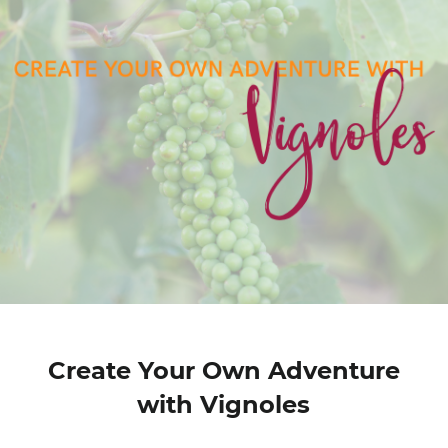
Create Your Own Adventure
with Vignoles