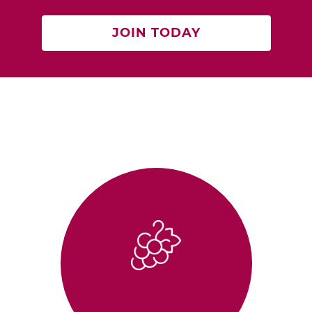
JOIN TODAY