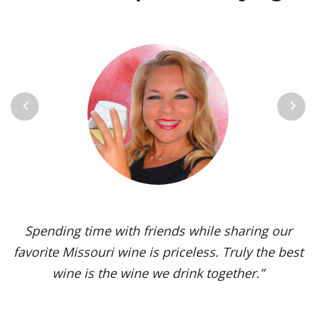
Previous
Next
Vignoles is my go-to Missouri wine. It’s one of the
most versatile varietals, vinified in a range of
styles, from dry to sweet. The grape’s juicy,
tropical aromas and pleasant acidity enhance the
flavors of spicy dishes and briny seafood. Yet