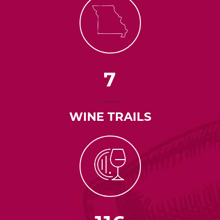
7
WINE TRAILS