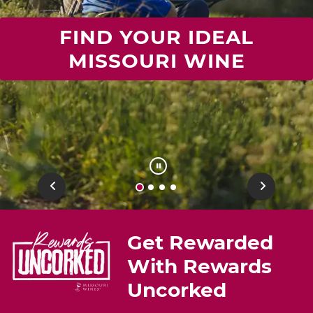
FIND YOUR IDEAL
MISSOURI WINE
Previous
Next
Get Rewarded
With Rewards
Uncorked