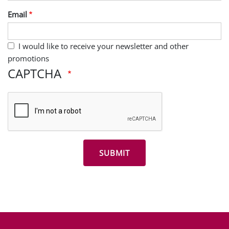
Last Name
Email
I would like to receive your newsletter and other
promotions
CAPTCHA