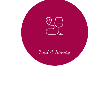
Find A Winery