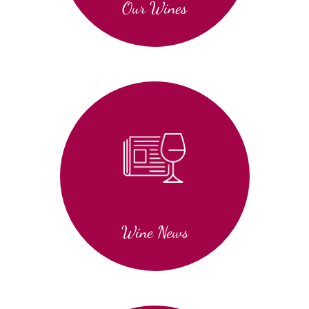
Our Wines
Wine News