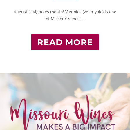
August is Vignoles month! Vignoles (veen-yole) is one
of Missouri’s most…
READ MORE