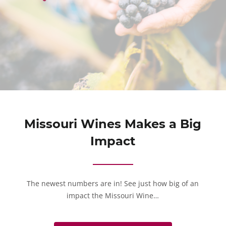
Missouri Wines Makes a Big
Impact
The newest numbers are in! See just how big of an
impact the Missouri Wine…