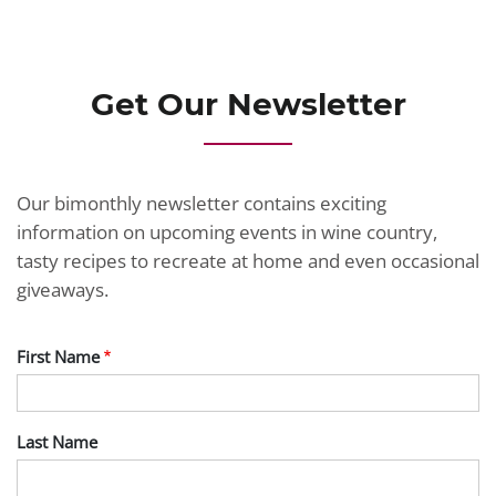
JOIN TODAY
Get Our Newsletter
Our bimonthly newsletter contains exciting
information on upcoming events in wine country,
tasty recipes to recreate at home and even occasional
giveaways.
First Name