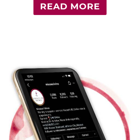
READ MORE