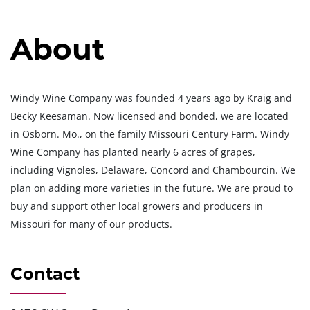
About
Windy Wine Company was founded 4 years ago by Kraig and
Becky Keesaman. Now licensed and bonded, we are located
in Osborn. Mo., on the family Missouri Century Farm. Windy
Wine Company has planted nearly 6 acres of grapes,
including Vignoles, Delaware, Concord and Chambourcin. We
plan on adding more varieties in the future. We are proud to
buy and support other local growers and producers in
Missouri for many of our products.
Contact