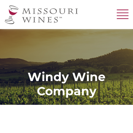
Skip
to
main
content
Windy Wine
Company