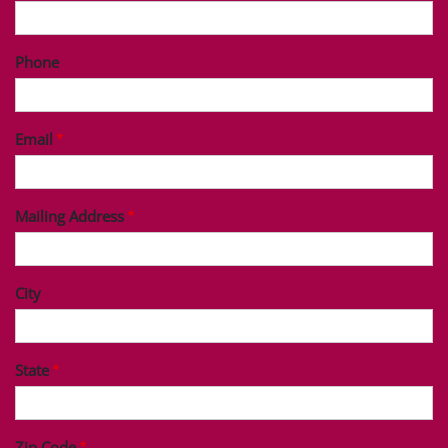
Phone
Email
Mailing Address
City
State
Zip Code