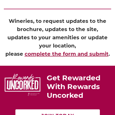
Wineries, to request updates to the
brochure, updates to the site,
updates to your amenities or update
your location,
please
complete the form and submit
.
Get Rewarded
With Rewards
Uncorked