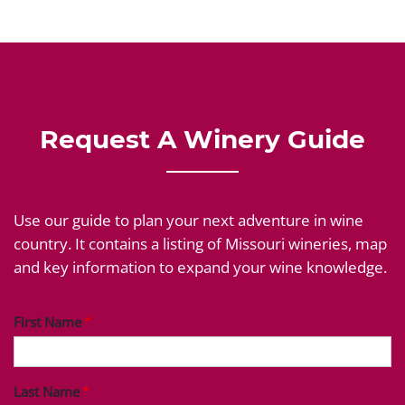
Request A Winery Guide
Use our guide to plan your next adventure in wine
country. It contains a listing of Missouri wineries, map
and key information to expand your wine knowledge.
First Name
Last Name