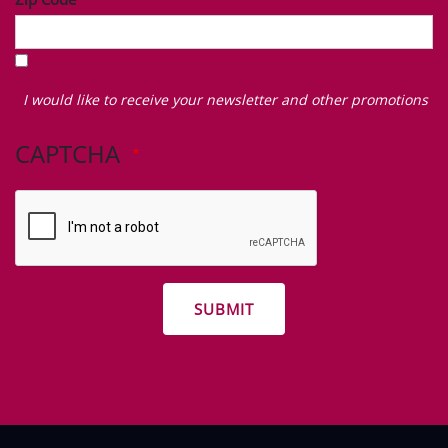
I
would
I would like to receive your newsletter and other promotions
like
to
CAPTCHA
receive
your
newsletter
and
other
promotions