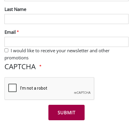
Last Name
Email
I would like to receive your newsletter and other
promotions
CAPTCHA