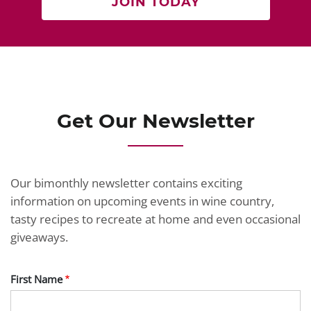
JOIN TODAY
Get Our Newsletter
Our bimonthly newsletter contains exciting
information on upcoming events in wine country,
tasty recipes to recreate at home and even occasional
giveaways.
First Name