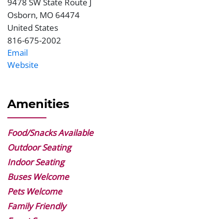
9478 SW State Route J
Address
Osborn
,
MO
64474
United States
816-675-2002
Phone
Email
Website
Website
Amenities
Food/Snacks Available
Outdoor Seating
Indoor Seating
Buses Welcome
Pets Welcome
Family Friendly