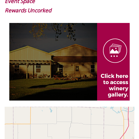
Event Space
Rewards Uncorked
Image
Gallery
Geolocation