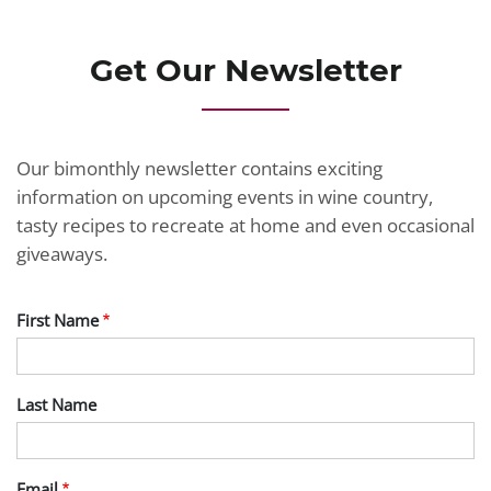
Get Our Newsletter
Our bimonthly newsletter contains exciting
information on upcoming events in wine country,
tasty recipes to recreate at home and even occasional
giveaways.
First Name
Last Name
Email