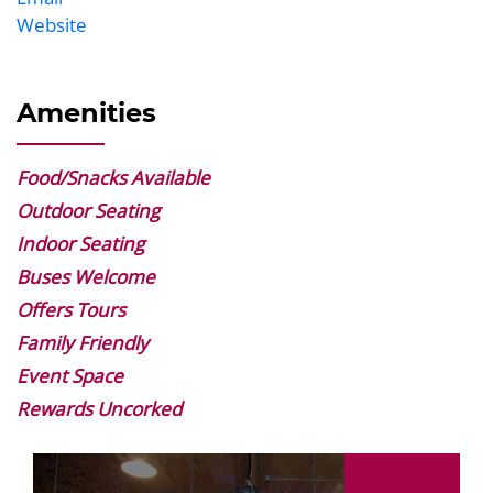
Website
Website
Amenities
Food/Snacks Available
Outdoor Seating
Indoor Seating
Buses Welcome
Offers Tours
Family Friendly
Event Space
Rewards Uncorked
Image