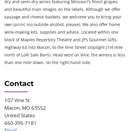
dry and semi-dry wines featuring Missouri’s finest grapes,
and beautiful train images on the labels. Although we offer
sausage and cheese baskets, we welcome you to bring your
own picnic (no outside alcohol, please). We also offer home
wine-making kits, supplies and advice. Located within one
block of Maples Repertory Theatre and JP’s Gourmet Gifts.
Highway 63 into Macon, to the Vine Street stoplight (1/4 mile
north of Lolli Sale Barn). Head west on Vine; the winery is less
than one mile down, on the right-hand side.
Contact
107 Vine St
Address
Macon
,
MO
63552
United States
660-395-7181
Phone
Email