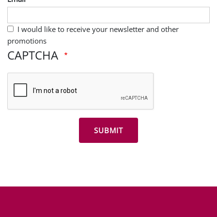
I would like to receive your newsletter and other
promotions
CAPTCHA