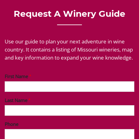
Request A Winery Guide
Use our guide to plan your next adventure in wine
country. It contains a listing of Missouri wineries, map
and key information to expand your wine knowledge.
First Name
Last Name
Phone