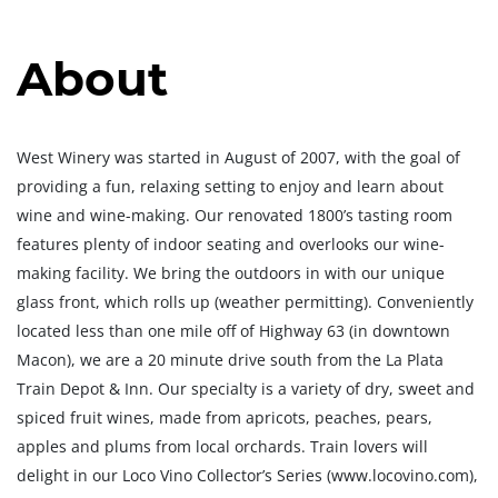
About
West Winery was started in August of 2007, with the goal of
providing a fun, relaxing setting to enjoy and learn about
wine and wine-making. Our renovated 1800’s tasting room
features plenty of indoor seating and overlooks our wine-
making facility. We bring the outdoors in with our unique
glass front, which rolls up (weather permitting). Conveniently
located less than one mile off of Highway 63 (in downtown
Macon), we are a 20 minute drive south from the La Plata
Train Depot & Inn. Our specialty is a variety of dry, sweet and
spiced fruit wines, made from apricots, peaches, pears,
apples and plums from local orchards. Train lovers will
delight in our Loco Vino Collector’s Series (www.locovino.com),