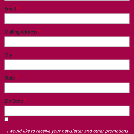
Email
Mailing Address
City
State
Zip Code
I
would
I would like to receive your newsletter and other promotions
like