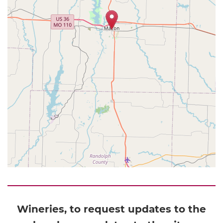
Wineries, to request updates to the