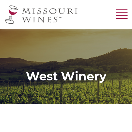
Skip
to
main
content
West Winery