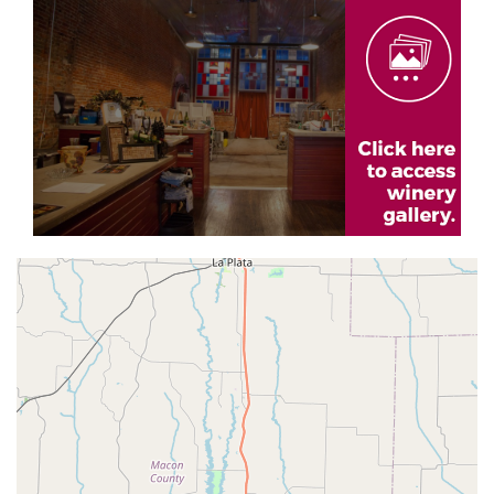
Gallery
Geolocation