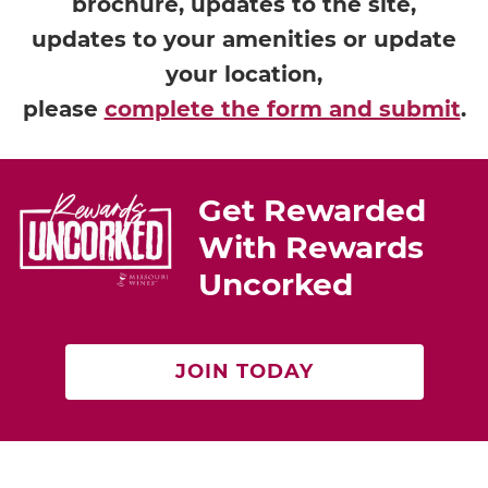
brochure, updates to the site,
updates to your amenities or update
your location,
please
complete the form and submit
.
Get Rewarded
With Rewards
Uncorked
JOIN TODAY