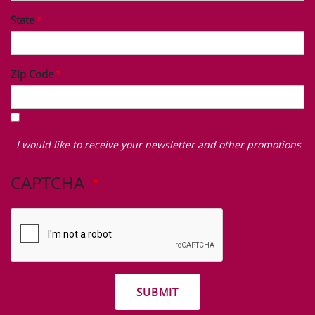
State
Zip Code
I
would
I would like to receive your newsletter and other promotions
like
to
CAPTCHA
receive
your
newsletter
and
other
promotions