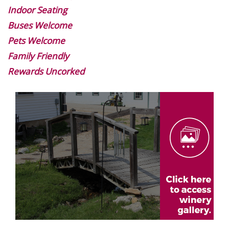
Indoor Seating
Buses Welcome
Pets Welcome
Family Friendly
Rewards Uncorked
Image
Gallery