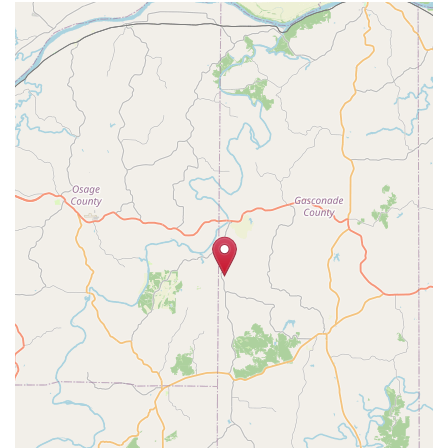
Geolocation