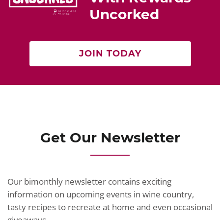
Uncorked
JOIN TODAY
Get Our Newsletter
Our bimonthly newsletter contains exciting
information on upcoming events in wine country,
tasty recipes to recreate at home and even occasional
giveaways.