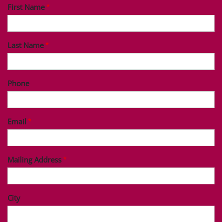
First Name
Last Name
Phone
Email
Mailing Address
City