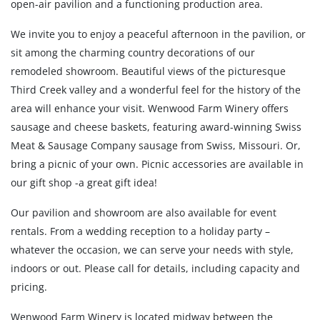
open-air pavilion and a functioning production area.
We invite you to enjoy a peaceful afternoon in the pavilion, or
sit among the charming country decorations of our
remodeled showroom. Beautiful views of the picturesque
Third Creek valley and a wonderful feel for the history of the
area will enhance your visit. Wenwood Farm Winery offers
sausage and cheese baskets, featuring award-winning Swiss
Meat & Sausage Company sausage from Swiss, Missouri. Or,
bring a picnic of your own. Picnic accessories are available in
our gift shop -a great gift idea!
Our pavilion and showroom are also available for event
rentals. From a wedding reception to a holiday party –
whatever the occasion, we can serve your needs with style,
indoors or out. Please call for details, including capacity and
pricing.
Wenwood Farm Winery is located midway between the