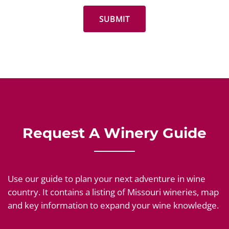
Request A Winery Guide
Use our guide to plan your next adventure in wine
country. It contains a listing of Missouri wineries, map
and key information to expand your wine knowledge.