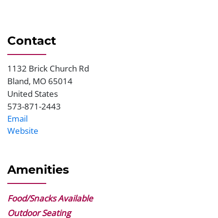
Contact
1132 Brick Church Rd
Address
Bland
,
MO
65014
United States
573-871-2443
Phone
Email
Website
Website
Amenities
Food/Snacks Available
Outdoor Seating