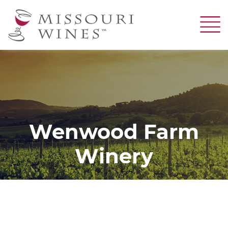
Skip
to
main
content
Wenwood Farm
Winery