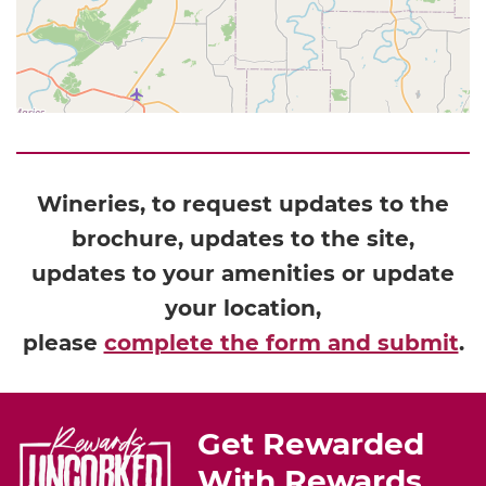
Wineries, to request updates to the
brochure, updates to the site,
updates to your amenities or update
your location,
please
complete the form and submit
.
Get Rewarded
With Rewards