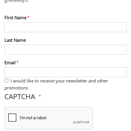
First Name
Last Name
Email
I would like to receive your newsletter and other
promotions
CAPTCHA