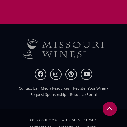
Contact Us
Media Resources
Register Your Winery
FOOTER
Request Sponsorship
Resource Portal
COPYRIGHT © 2026 - ALL RIGHTS RESERVED.
Terms of Use
Accessibility
Privacy