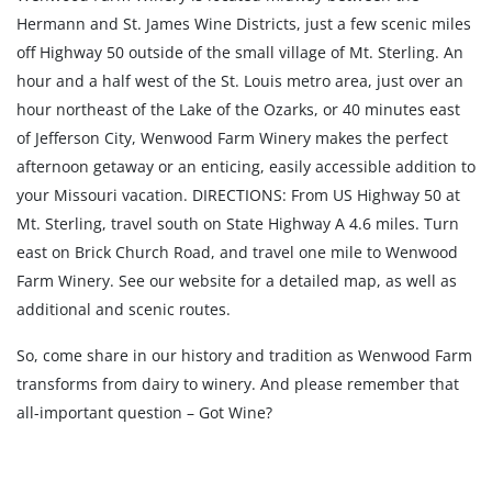
Hermann and St. James Wine Districts, just a few scenic miles
off Highway 50 outside of the small village of Mt. Sterling. An
hour and a half west of the St. Louis metro area, just over an
hour northeast of the Lake of the Ozarks, or 40 minutes east
of Jefferson City, Wenwood Farm Winery makes the perfect
afternoon getaway or an enticing, easily accessible addition to
your Missouri vacation. DIRECTIONS: From US Highway 50 at
Mt. Sterling, travel south on State Highway A 4.6 miles. Turn
east on Brick Church Road, and travel one mile to Wenwood
Farm Winery. See our website for a detailed map, as well as
additional and scenic routes.
So, come share in our history and tradition as Wenwood Farm
transforms from dairy to winery. And please remember that
all-important question – Got Wine?