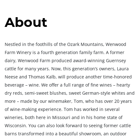
About
Nestled in the foothills of the Ozark Mountains, Wenwood
Farm Winery is a fourth generation family farm. A former
dairy, Wenwood Farm produced award-winning Guernsey
cattle for many years. Now, this generation’s owners, Laura
Neese and Thomas Kalb, will produce another time-honored
beverage – wine. We offer a full range of fine wines – hearty
dry reds, semi-sweet blushes, sweet German-style whites and
more – made by our winemaker, Tom, who has over 20 years
of wine-making experience. Tom has worked in several
wineries, both here in Missouri and in his home state of
Wisconsin. You can also look forward to seeing former cattle
barns transformed into a beautiful showroom, an outdoor