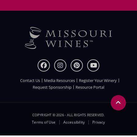
Contact Us
Media Resources
Register Your Winery
FOOTER
Request Sponsorship
Resource Portal
COPYRIGHT © 2026 - ALL RIGHTS RESERVED.
Legal
Terms of Use
Accessibility
Privacy
Menu