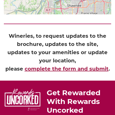
Wineries, to request updates to the
brochure, updates to the site,
updates to your amenities or update
your location,
please
complete the form and submit
.
Get Rewarded
With Rewards
Uncorked