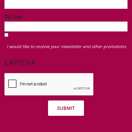
Zip Code
I
would
I would like to receive your newsletter and other promotions
like
to
CAPTCHA
receive
your
newsletter
and
other
promotions