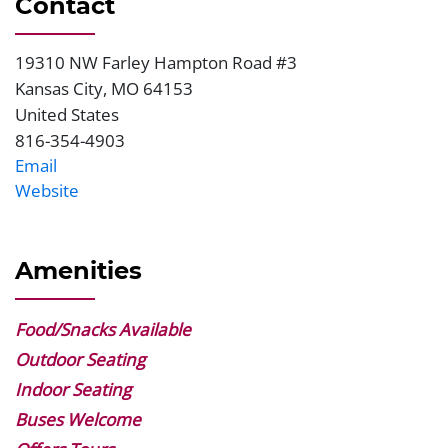
Contact
19310 NW Farley Hampton Road #3
Address
Kansas City
,
MO
64153
United States
816-354-4903
Phone
Email
Website
Website
Amenities
Food/Snacks Available
Outdoor Seating
Indoor Seating
Buses Welcome