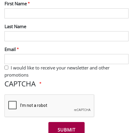
First Name
Last Name
Email
I would like to receive your newsletter and other
promotions
CAPTCHA