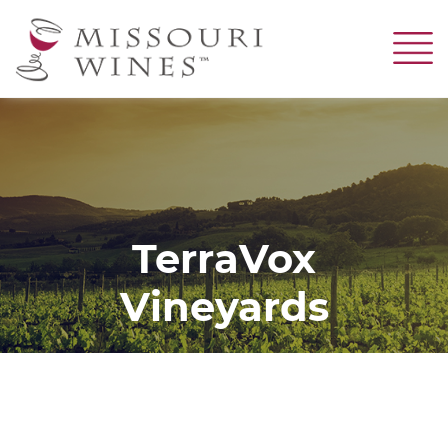
Skip
to
main
content
TerraVox
Vineyards