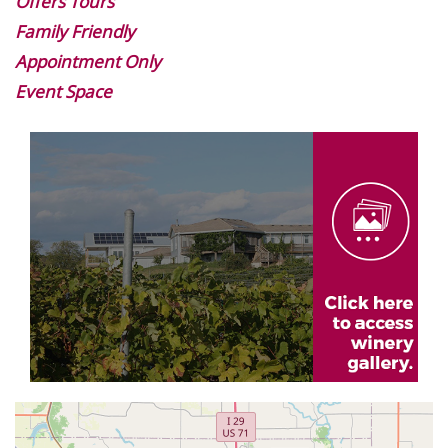
Offers Tours
Family Friendly
Appointment Only
Event Space
Image
Gallery
Geolocation