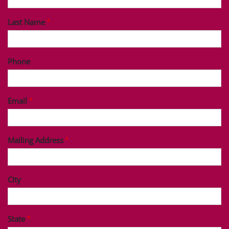
Last Name
Phone
Email
Mailing Address
City
State