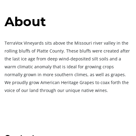
About
TerraVox Vineyards sits above the Missouri river valley in the
rolling bluffs of Platte County. These bluffs were created after
the last ice age from deep wind-deposited silt soils and a
warm climatic anomaly that is ideal for growing crops
normally grown in more southern climes, as well as grapes.
We proudly grow American Heritage Grapes to coax forth the
voice of our land through our unique native wines.