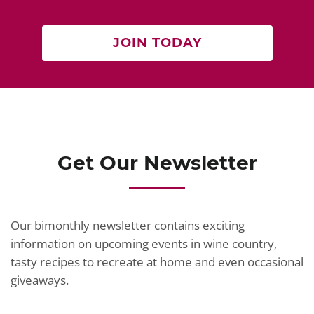
JOIN TODAY
Get Our Newsletter
Our bimonthly newsletter contains exciting
information on upcoming events in wine country,
tasty recipes to recreate at home and even occasional
giveaways.