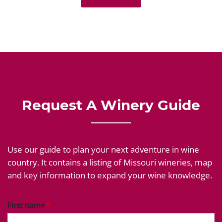
Request A Winery Guide
Use our guide to plan your next adventure in wine
country. It contains a listing of Missouri wineries, map
and key information to expand your wine knowledge.
First Name