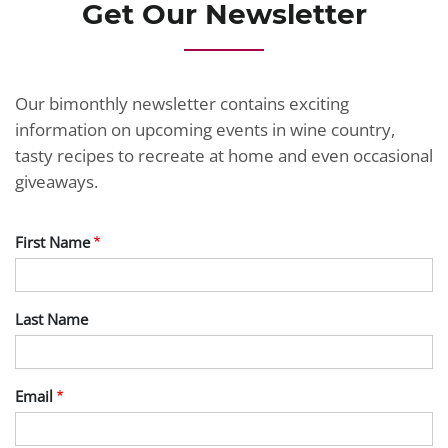
Get Our Newsletter
Our bimonthly newsletter contains exciting
information on upcoming events in wine country,
tasty recipes to recreate at home and even occasional
giveaways.
First Name
Last Name
Email