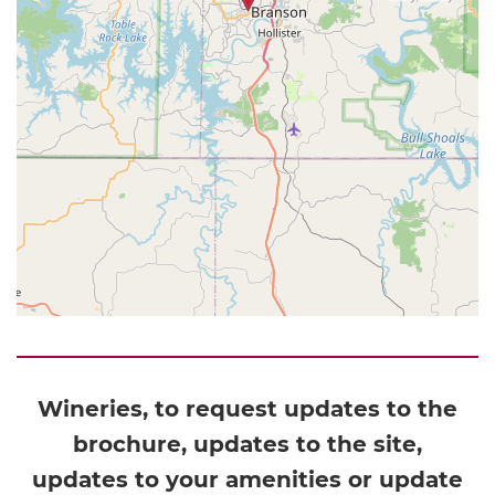
Wineries, to request updates to the
brochure, updates to the site,
updates to your amenities or update