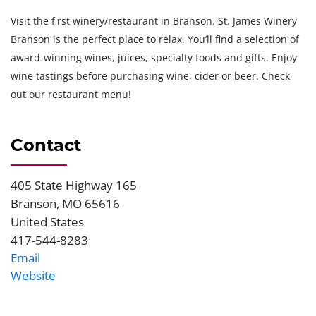
Visit the first winery/restaurant in Branson. St. James Winery
Branson is the perfect place to relax. You’ll find a selection of
award-winning wines, juices, specialty foods and gifts. Enjoy
wine tastings before purchasing wine, cider or beer. Check
out our restaurant menu!
Contact
405 State Highway 165
Address
Branson
,
MO
65616
United States
417-544-8283
Phone
Email
Website
Website