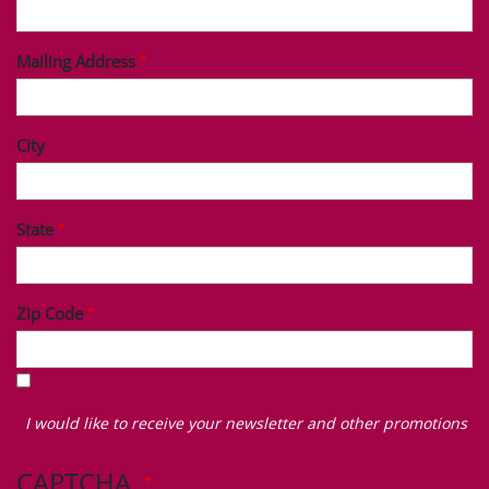
Mailing Address
City
State
Zip Code
I
would
I would like to receive your newsletter and other promotions
like
to
CAPTCHA
receive