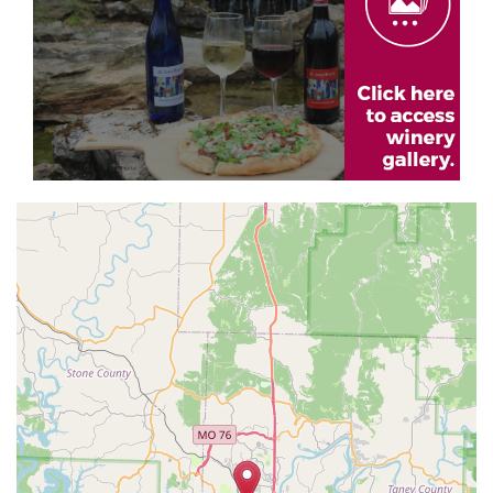
Geolocation