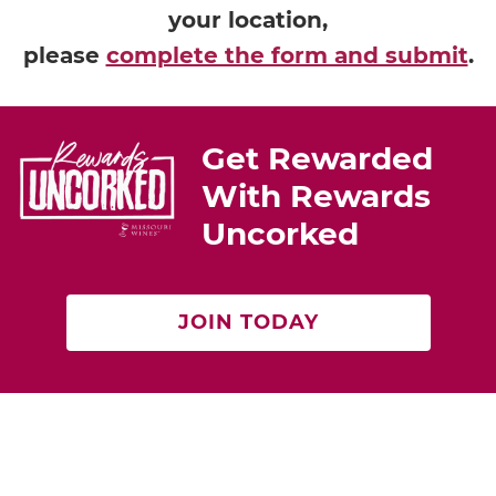
your location,
please
complete the form and submit
.
Get Rewarded
With Rewards
Uncorked
JOIN TODAY