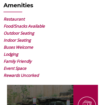
Amenities
Restaurant
Food/Snacks Available
Outdoor Seating
Indoor Seating
Buses Welcome
Lodging
Family Friendly
Event Space
Rewards Uncorked
Image
Gallery