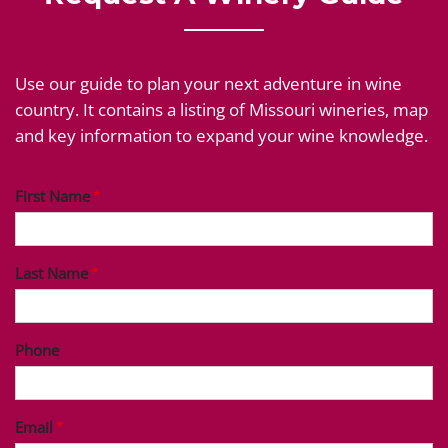
Use our guide to plan your next adventure in wine
country. It contains a listing of Missouri wineries, map
and key information to expand your wine knowledge.
First Name
Last Name
Phone
Email