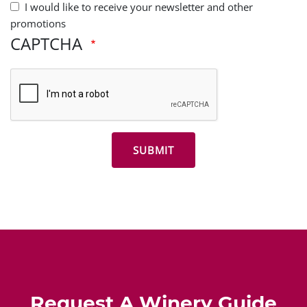
I would like to receive your newsletter and other
promotions
CAPTCHA
Request A Winery Guide