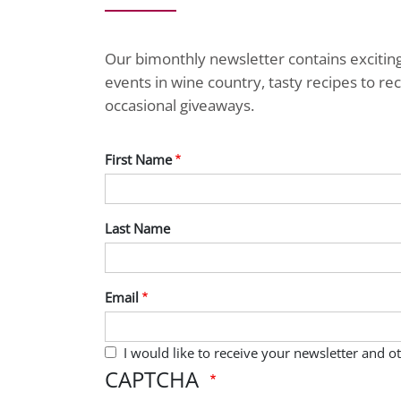
Our bimonthly newsletter contains exciti
events in wine country, tasty recipes to r
occasional giveaways.
First Name
Last Name
Email
I would like to receive your newsletter and 
CAPTCHA