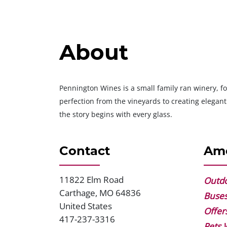
About
Pennington Wines is a small family ran winery, fo
perfection from the vineyards to creating elega
the story begins with every glass.
Contact
Ame
11822 Elm Road
Address
Outdo
Carthage
,
MO
64836
Buse
United States
Offer
417-237-3316
Phone
Pets