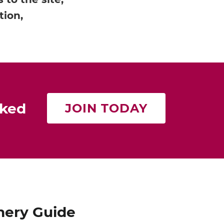
tion,
rked
JOIN TODAY
nery Guide