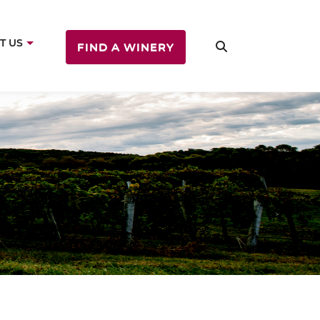
T US
FIND A WINERY