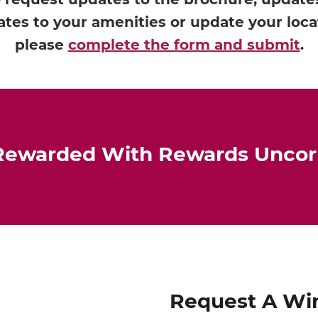
tes to your amenities or update your loca
please
complete the form and submit
.
Rewarded With Rewards Unco
Request A Wi