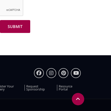
ister Your
Request
Resource
ery
Sponsorship
Portal