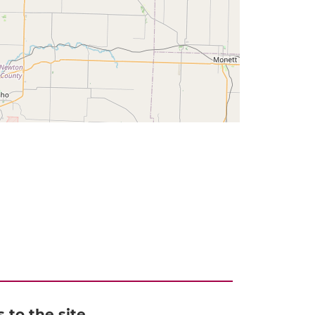
to the site,