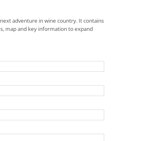
next adventure in wine country. It contains
ries, map and key information to expand