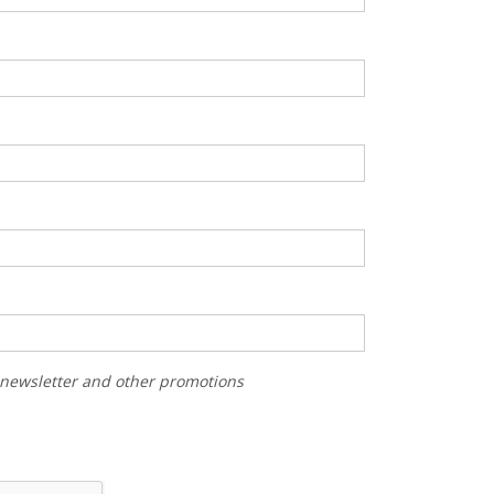
r newsletter and other promotions