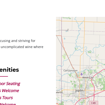
Geolocation
cusing and striving for
nt uncomplicated wine where
nities
or Seating
s Welcome
s Tours
 Welcome