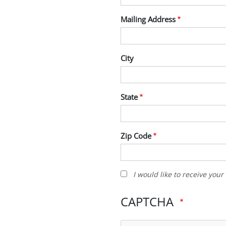
Mailing Address
City
State
Zip Code
I
I would like to receive you
would
like
CAPTCHA
to
receive