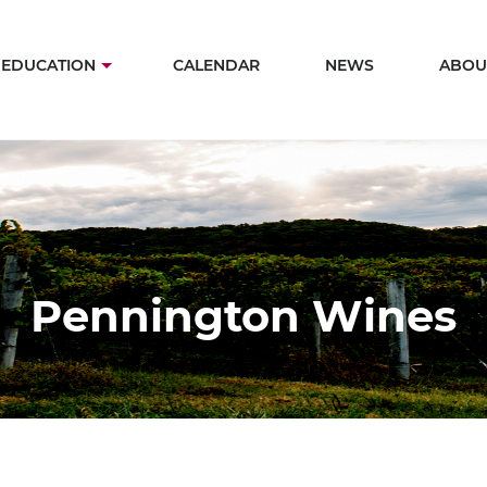
Skip
to
in
EDUCATION
CALENDAR
NEWS
ABOU
main
igation
content
Pennington Wines