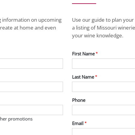
ng information on upcoming
Use our guide to plan your 
ecreate at home and even
a listing of Missouri wine
your wine knowledge.
First Name
Last Name
Phone
other promotions
Email