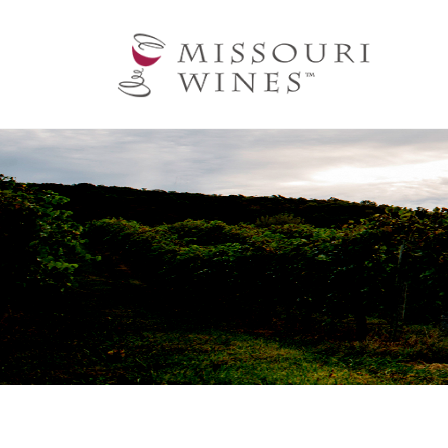
Ma
nav