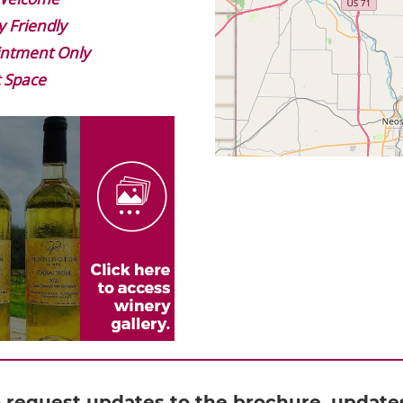
y Friendly
ntment Only
 Space
o request updates to the brochure, updates 