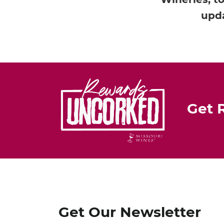
upda
Get 
Get Our Newsletter