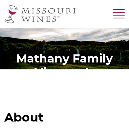
Skip
to
main
content
Mathany Family
Vineyards
About