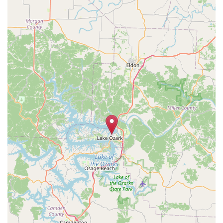
Geolocation