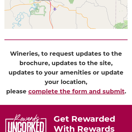
Wineries, to request updates to the
brochure, updates to the site,
updates to your amenities or update
your location,
please
complete the form and submit
.
Get Rewarded
With Rewards