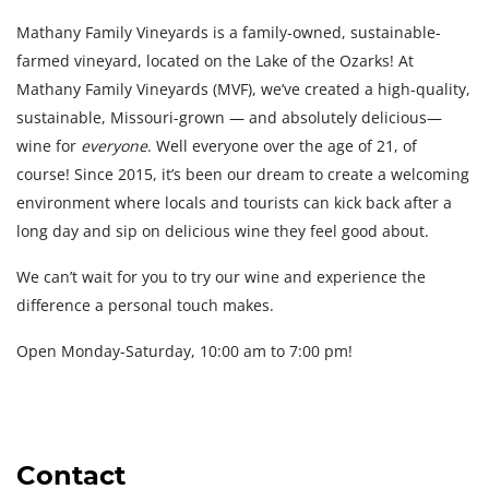
Mathany Family Vineyards is a family-owned, sustainable-
farmed vineyard, located on the Lake of the Ozarks! At
Mathany Family Vineyards (MVF), we’ve created a high-quality,
sustainable, Missouri-grown — and absolutely delicious—
wine for
everyone
. Well everyone over the age of 21, of
course! Since 2015, it’s been our dream to create a welcoming
environment where locals and tourists can kick back after a
long day and sip on delicious wine they feel good about.
We can’t wait for you to try our wine and experience the
difference a personal touch makes.
Open Monday-Saturday, 10:00 am to 7:00 pm!
Contact