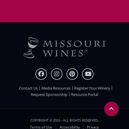
Contact Us
Media Resources
Register Your Winery
FOOTER
Request Sponsorship
Resource Portal
COPYRIGHT © 2026 - ALL RIGHTS RESERVED.
Legal
Terms of Use
Accessibility
Privacy