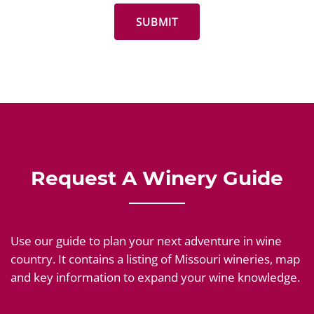
Request A Winery Guide
Use our guide to plan your next adventure in wine
country. It contains a listing of Missouri wineries, map
and key information to expand your wine knowledge.