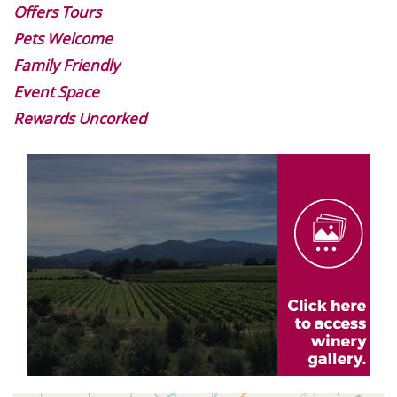
Offers Tours
Pets Welcome
Family Friendly
Event Space
Rewards Uncorked
Image
Gallery