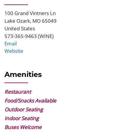
100 Grand Vintners Ln
Address
Lake Ozark
,
MO
65049
United States
573-365-9463 (WINE)
Phone
Email
Website
Website
Amenities
Restaurant
Food/Snacks Available
Outdoor Seating
Indoor Seating
Buses Welcome