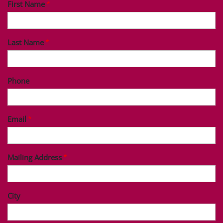
First Name
Last Name
Phone
Email
Mailing Address
City