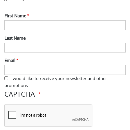
First Name
Last Name
Email
I would like to receive your newsletter and other
promotions
CAPTCHA