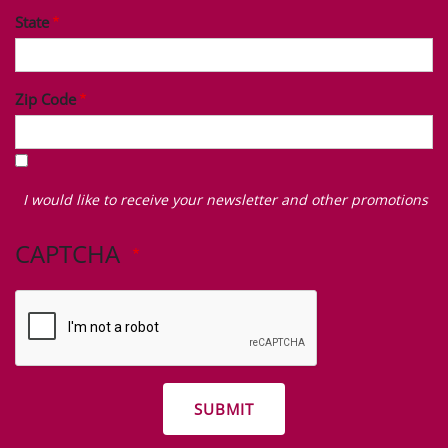
State
Zip Code
I
would
I would like to receive your newsletter and other promotions
like
to
CAPTCHA
receive
your
newsletter
and
other
promotions