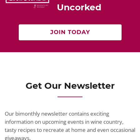
Uncorked
JOIN TODAY
Get Our Newsletter
Our bimonthly newsletter contains exciting
information on upcoming events in wine country,
tasty recipes to recreate at home and even occasional
giveaways.