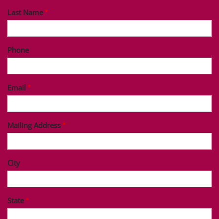
Last Name
Phone
Email
Mailing Address
City
State