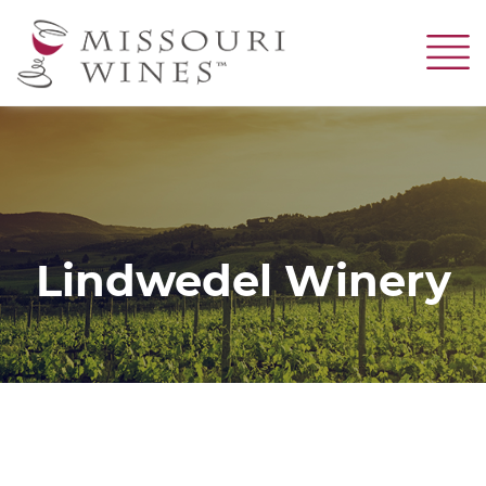
Skip
to
main
content
Lindwedel Winery