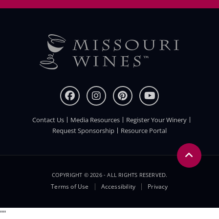
Contact Us
Media Resources
Register Your Winery
FOOTER
Request Sponsorship
Resource Portal
COPYRIGHT © 2026 - ALL RIGHTS RESERVED.
Legal
Terms of Use
Accessibility
Privacy
Menu
"
"