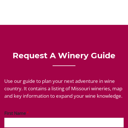
Request A Winery Guide
Use our guide to plan your next adventure in wine
country. It contains a listing of Missouri wineries, map
and key information to expand your wine knowledge.
First Name