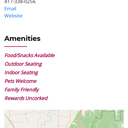
417-338-0256
Phone
Email
Website
Website
Amenities
Food/Snacks Available
Outdoor Seating
Indoor Seating
Pets Welcome
Family Friendly
Rewards Uncorked
Geolocation