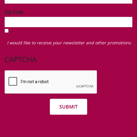
Zip Code
I
would
I would like to receive your newsletter and other promotions
like
to
CAPTCHA
receive
your
newsletter
and
other
promotions