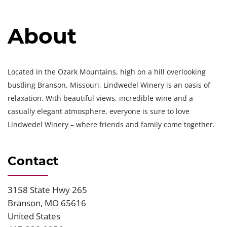
About
Located in the Ozark Mountains, high on a hill overlooking
bustling Branson, Missouri, Lindwedel Winery is an oasis of
relaxation. With beautiful views, incredible wine and a
casually elegant atmosphere, everyone is sure to love
Lindwedel Winery – where friends and family come together.
Contact
3158 State Hwy 265
Address
Branson
,
MO
65616
United States