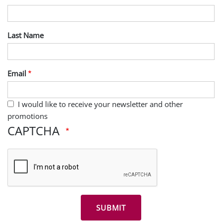
Last Name
Email
I would like to receive your newsletter and other
promotions
CAPTCHA