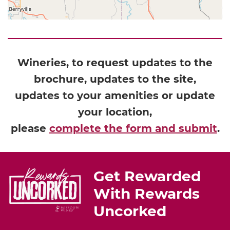
Wineries, to request updates to the
brochure, updates to the site,
updates to your amenities or update
your location,
please
complete the form and submit
.
Get Rewarded
With Rewards
Uncorked