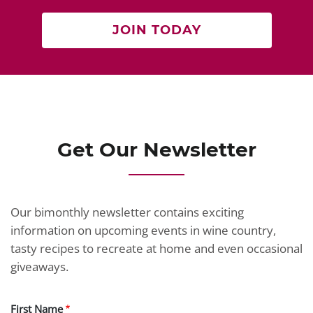
JOIN TODAY
Get Our Newsletter
Our bimonthly newsletter contains exciting
information on upcoming events in wine country,
tasty recipes to recreate at home and even occasional
giveaways.
First Name