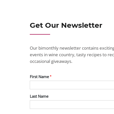
Get Our Newsletter
Our bimonthly newsletter contains exciti
events in wine country, tasty recipes to r
occasional giveaways.
First Name
Last Name