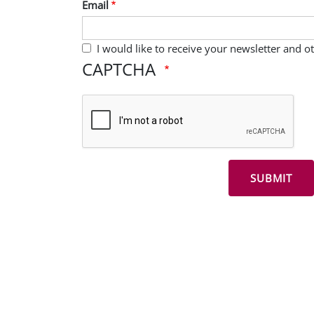
Email
I would like to receive your newsletter and 
CAPTCHA