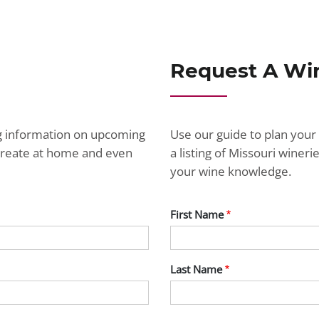
Request A Wi
ng information on upcoming
Use our guide to plan your 
ecreate at home and even
a listing of Missouri wine
your wine knowledge.
First Name
Last Name