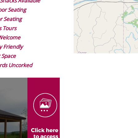
Snacks Available
or Seating
r Seating
s Tours
 Welcome
y Friendly
 Space
rds Uncorked