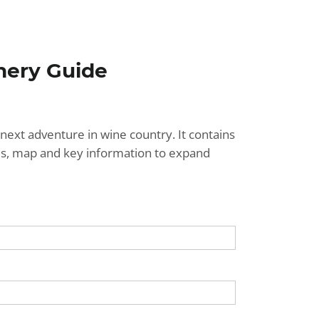
nery Guide
next adventure in wine country. It contains
ries, map and key information to expand