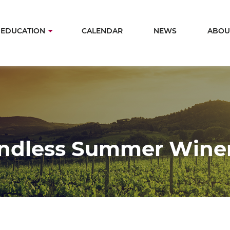
Skip
to
in
EDUCATION
CALENDAR
NEWS
ABOU
main
igation
content
ndless Summer Wine