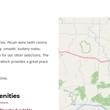
Geolocation
nes. Pecan wine (with raisins
ty, smooth, buttery notes,
 for our other selections. The
 which provides a great place
time.
nities