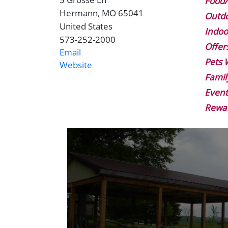
Address
Food/
Hermann
,
MO
65041
Outdo
United States
Indoo
573-252-2000
Phone
Offer
Email
Pets
Website
Website
Famil
Event
Rewa
Image
Gallery