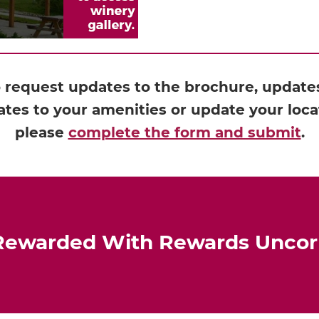
o request updates to the brochure, updates 
tes to your amenities or update your loca
please
complete the form and submit
.
Rewarded With Rewards Unco