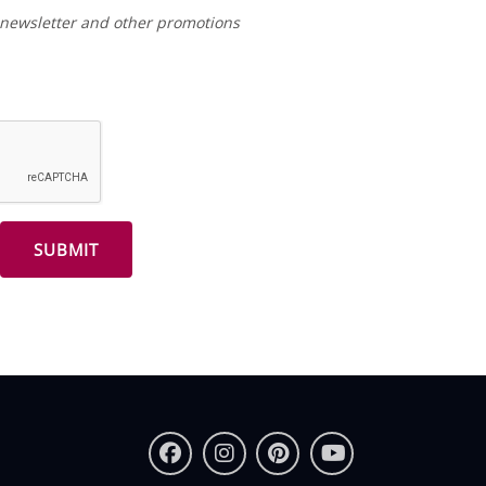
r newsletter and other promotions