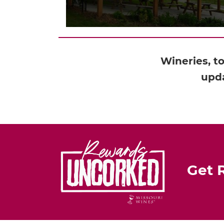
Wineries, t
upda
Get 