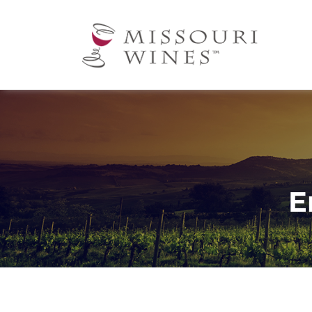
Ma
nav
E