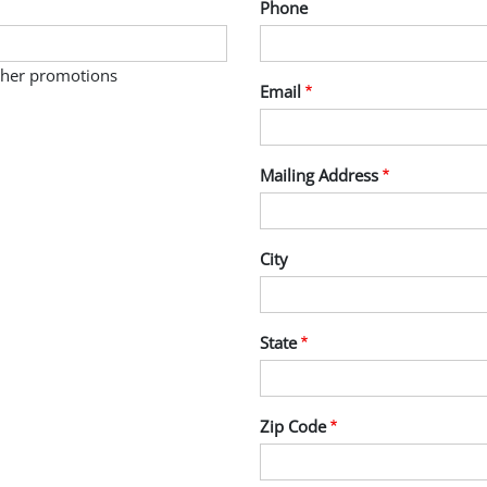
Phone
other promotions
Email
Mailing Address
City
State
Zip Code