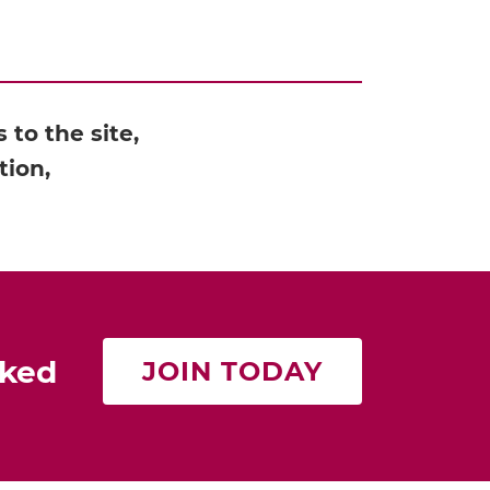
to the site,
tion,
rked
JOIN TODAY