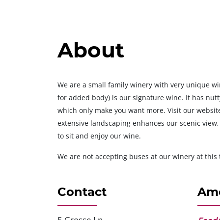
About
We are a small family winery with very unique wi
for added body) is our signature wine. It has nut
which only make you want more. Visit our website
extensive landscaping enhances our scenic view,
to sit and enjoy our wine.
We are not accepting buses at our winery at this 
Contact
Ame
5 Grosse Ln