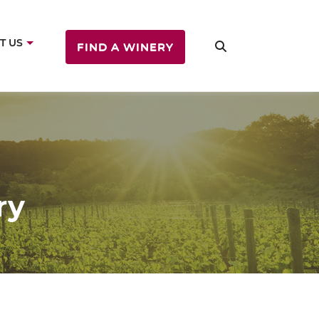
T US
FIND A WINERY
ry