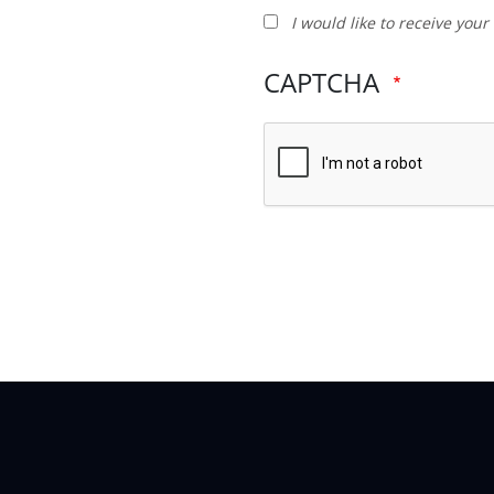
I
I would like to receive you
would
like
CAPTCHA
to
receive
your
newsletter
and
other
promotions