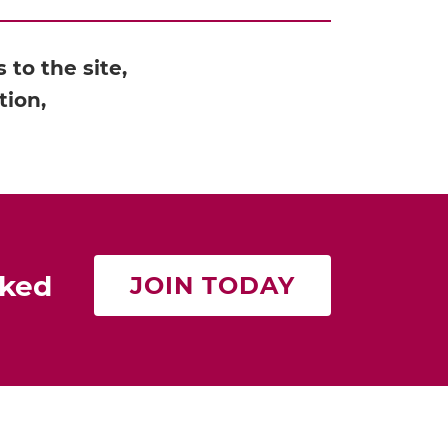
to the site,
tion,
rked
JOIN TODAY