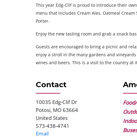
This year Edg-Clif is proud to introduce their ow
menu that includes Cream Ales, Oatmeal Cream S
Porter.
Enjoy the new tasting room and grab a snack bask
Guests are encouraged to bring a picnic and relax
enjoy a stroll in the many gardens and vineyards
wines and beers. This is a visit to the country at it
Contact
Ame
10035 Edg-Clif Dr
Address
Food/
Potosi
,
MO
63664
Outdo
United States
Indoo
573-438-4741
Phone
Buse
Email