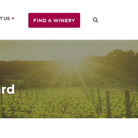
T US
FIND A WINERY
ard