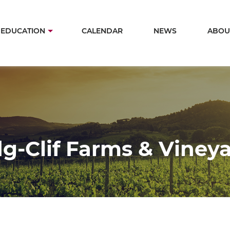
Skip
to
in
EDUCATION
CALENDAR
NEWS
ABOU
main
igation
content
g-Clif Farms & Viney