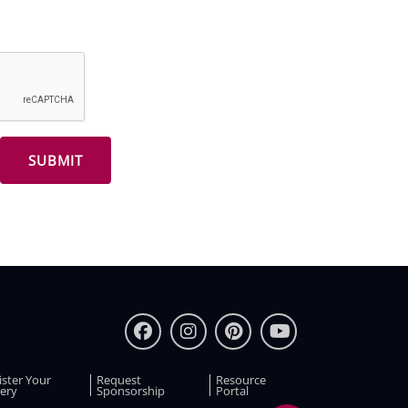
ister Your
Request
Resource
ery
Sponsorship
Portal