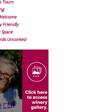
s Tours
ng
 Welcome
y Friendly
 Space
rds Uncorked