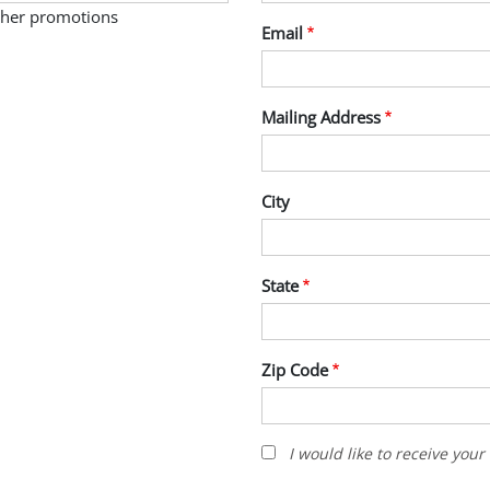
other promotions
Email
Mailing Address
City
State
Zip Code
I
I would like to receive you
would
like