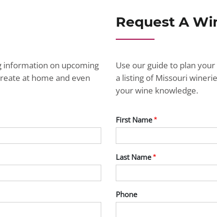
Request A Wi
ng information on upcoming
Use our guide to plan your 
ecreate at home and even
a listing of Missouri wine
your wine knowledge.
First Name
Last Name
Phone