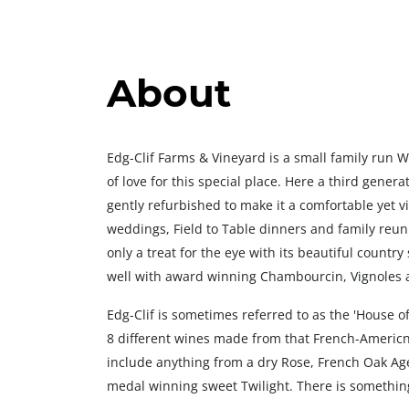
About
Edg-Clif Farms & Vineyard is a small family run 
of love for this special place. Here a third gener
gently refurbished to make it a comfortable yet v
weddings, Field to Table dinners and family reunio
only a treat for the eye with its beautiful country 
well with award winning Chambourcin, Vignoles 
Edg-Clif is sometimes referred to as the 'House 
8 different wines made from that French-Americn
include anything from a dry Rose, French Oak A
medal winning sweet Twilight. There is something