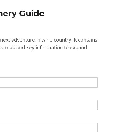
nery Guide
next adventure in wine country. It contains
ries, map and key information to expand