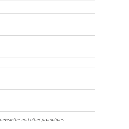
r newsletter and other promotions