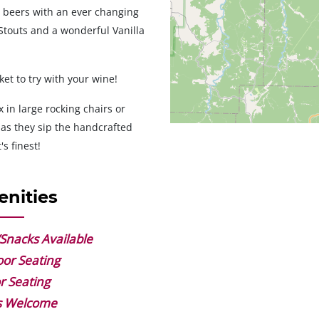
n beers with an ever changing
touts and a wonderful Vanilla
et to try with your wine!
 in large rocking chairs or
 as they sip the handcrafted
's finest!
nities
Snacks Available
or Seating
r Seating
s Welcome