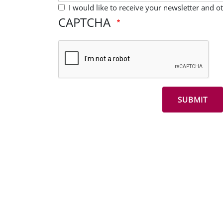
I would like to receive your newsletter and 
CAPTCHA