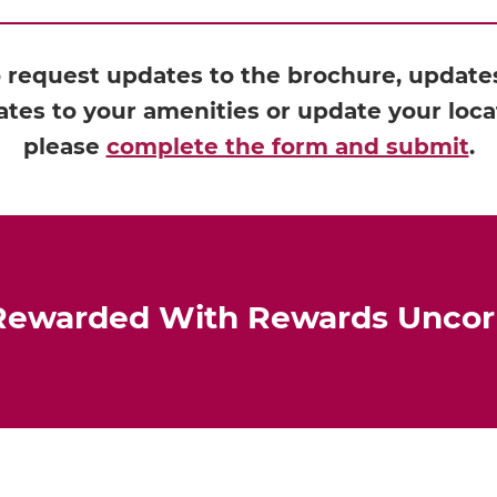
o request updates to the brochure, updates 
tes to your amenities or update your loca
please
complete the form and submit
.
Rewarded With Rewards Unco