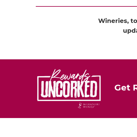
Wineries, t
upda
Get 