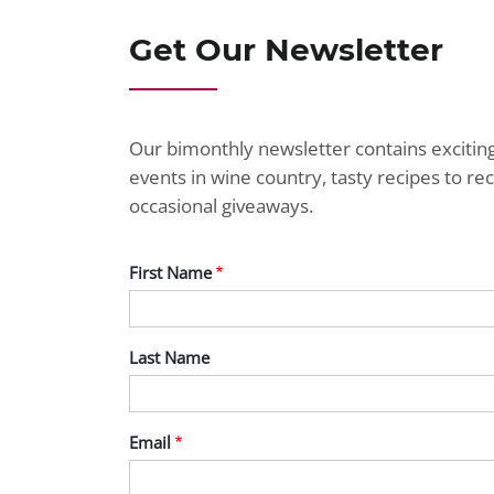
Get Our Newsletter
Our bimonthly newsletter contains exciti
events in wine country, tasty recipes to r
occasional giveaways.
First Name
Last Name
Email