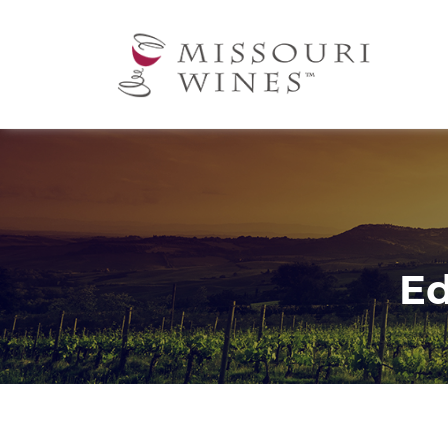
Ma
nav
Ed