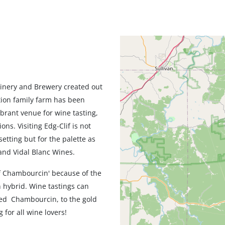
Geolocation
Winery and Brewery created out
ation family farm has been
ibrant venue for wine tasting,
ns. Visiting Edg-Clif is not
setting but for the palette as
and Vidal Blanc Wines.
of Chambourcin' because of the
 hybrid. Wine tastings can
ged Chambourcin, to the gold
 for all wine lovers!