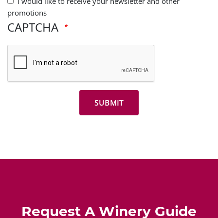
I would like to receive your newsletter and other
promotions
CAPTCHA
Request A Winery Guide