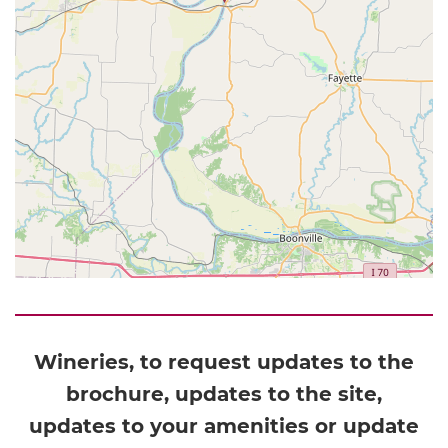
Wineries, to request updates to the
brochure, updates to the site,
updates to your amenities or update