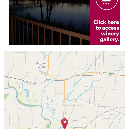
Geolocation