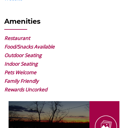
Amenities
Restaurant
Food/Snacks Available
Outdoor Seating
Indoor Seating
Pets Welcome
Family Friendly
Rewards Uncorked
Image
Gallery