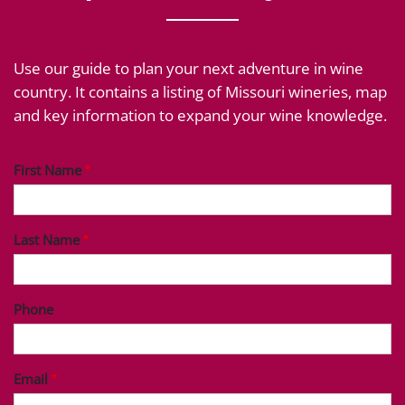
Use our guide to plan your next adventure in wine
country. It contains a listing of Missouri wineries, map
and key information to expand your wine knowledge.
First Name
Last Name
Phone
Email