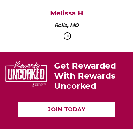
Melissa H
Rolla, MO
Get Rewarded
With Rewards
Uncorked
JOIN TODAY