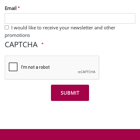
Email
I would like to receive your newsletter and other
promotions
CAPTCHA