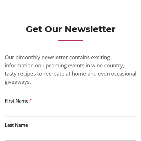
Get Our Newsletter
Our bimonthly newsletter contains exciting
information on upcoming events in wine country,
tasty recipes to recreate at home and even occasional
giveaways.
First Name
Last Name