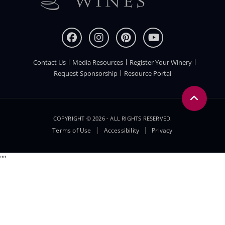
Contact Us
Media Resources
Register Your Winery
FOOTER
Request Sponsorship
Resource Portal
COPYRIGHT © 2026 - ALL RIGHTS RESERVED.
Legal
Terms of Use
Accessibility
Privacy
Menu
"
"