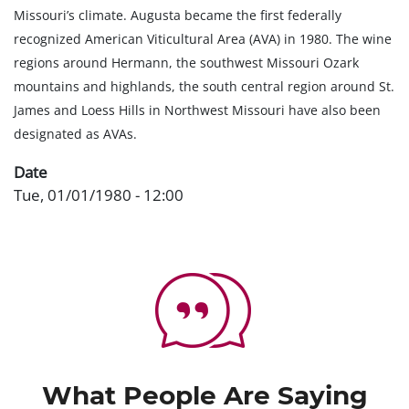
Missouri’s climate. Augusta became the first federally
recognized American Viticultural Area (AVA) in 1980. The wine
regions around Hermann, the southwest Missouri Ozark
mountains and highlands, the south central region around St.
James and Loess Hills in Northwest Missouri have also been
designated as AVAs.
Date
Tue, 01/01/1980 - 12:00
What People Are Saying