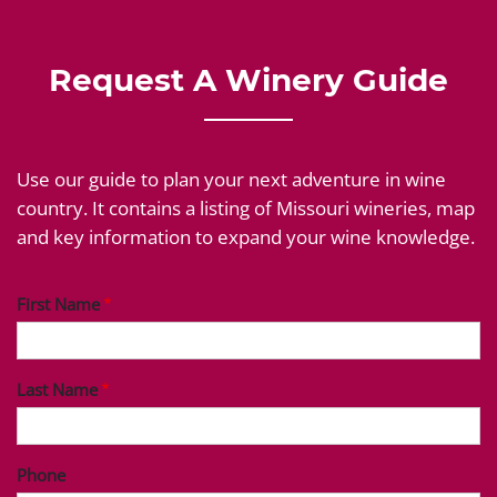
Request A Winery Guide
Use our guide to plan your next adventure in wine
country. It contains a listing of Missouri wineries, map
and key information to expand your wine knowledge.
First Name
Last Name
Phone