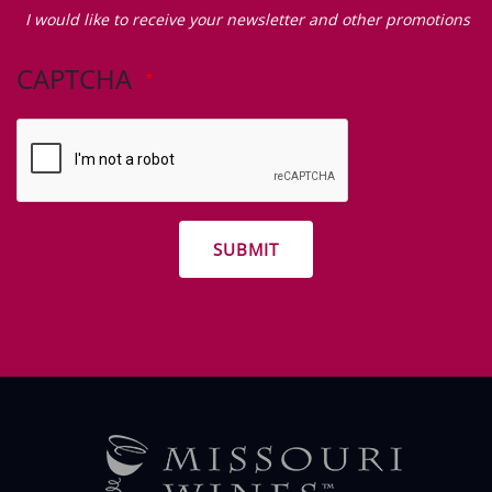
would
I would like to receive your newsletter and other promotions
like
to
CAPTCHA
receive
your
newsletter
and
other
promotions