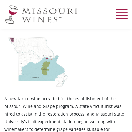
Skip
to
main
content
A new tax on wine provided for the establishment of the
Missouri Wine and Grape program. A state viticulturist was
hired to assist in the restoration process, and Missouri State
University’s fruit experiment station began working with
winemakers to determine grape varieties suitable for