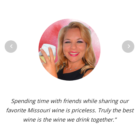
Previous
Next
Spending time with friends while sharing our
favorite Missouri wine is priceless. Truly the best
wine is the wine we drink together.”