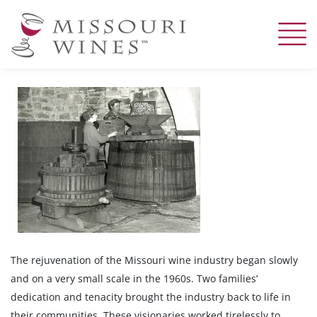
Skip
to
main
content
The rejuvenation of the Missouri wine industry began slowly
and on a very small scale in the 1960s. Two families’
dedication and tenacity brought the industry back to life in
their communities. These visionaries worked tirelessly to