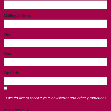
Mailing Address
City
State
Zip Code
I
would
I would like to receive your newsletter and other promotions
like
to