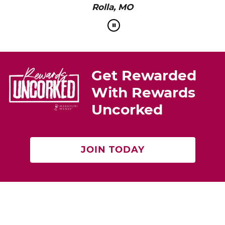
Rolla, MO
Get Rewarded
With Rewards
Uncorked
JOIN TODAY