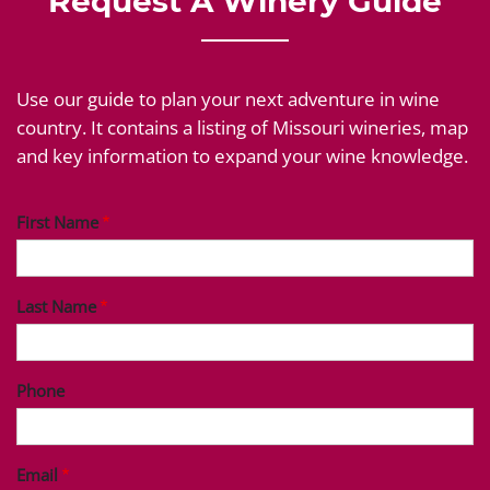
Request A Winery Guide
Use our guide to plan your next adventure in wine
country. It contains a listing of Missouri wineries, map
and key information to expand your wine knowledge.
First Name
Last Name
Phone
Email