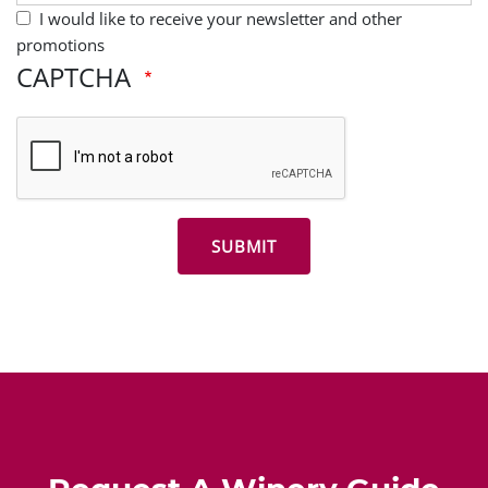
I would like to receive your newsletter and other
promotions
CAPTCHA