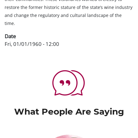
restore the former historic stature of the state’s wine industry
and change the regulatory and cultural landscape of the
time.
Date
Fri, 01/01/1960 - 12:00
What People Are Saying