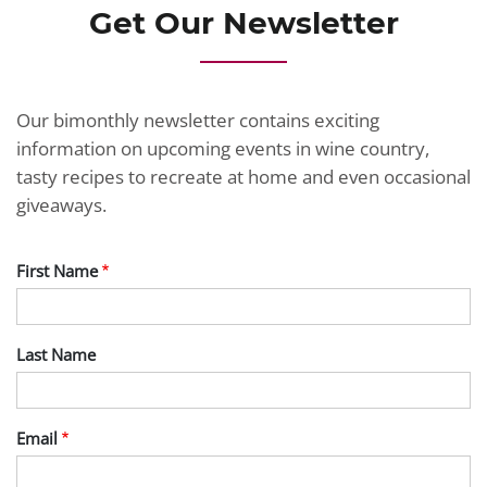
Get Our Newsletter
Our bimonthly newsletter contains exciting
information on upcoming events in wine country,
tasty recipes to recreate at home and even occasional
giveaways.
First Name
Last Name
Email