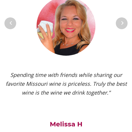
Previous
Next
Spending time with friends while sharing our
favorite Missouri wine is priceless. Truly the best
wine is the wine we drink together.”
Melissa H