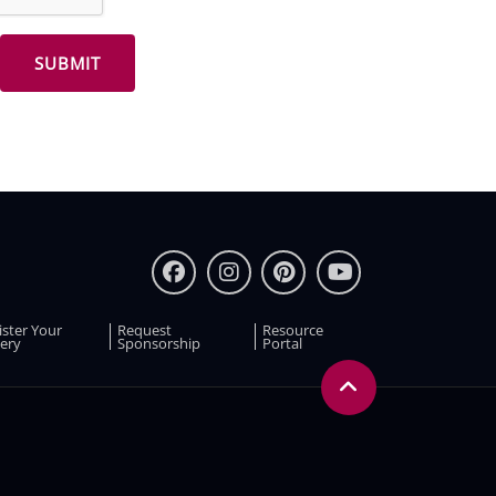
ister Your
Request
Resource
ery
Sponsorship
Portal