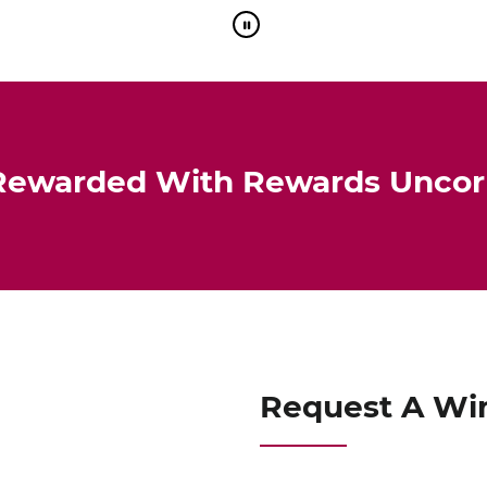
Rewarded With Rewards Unco
Request A Wi