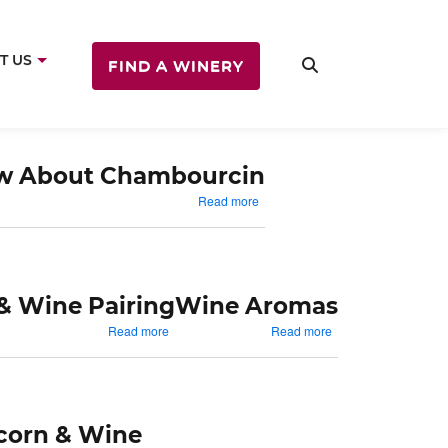
T US
FIND A WINERY
ow About Chambourcin
about
Read more
Things
To
Know
About
Chambourcin
& Wine Pairing
Wine Aromas
about
about
Read more
Read more
Sandwiches
Wine
&
Aromas
Wine
Pairing
corn & Wine