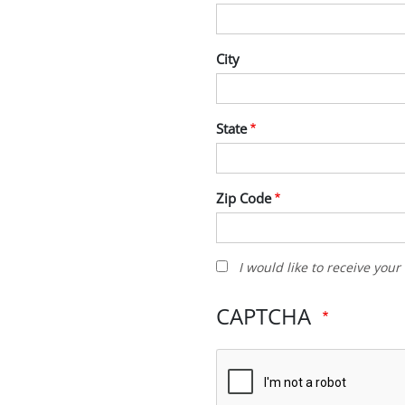
City
State
Zip Code
I
I would like to receive you
would
like
CAPTCHA
to
receive
your
newsletter