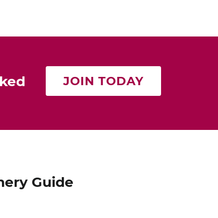
rked
JOIN TODAY
nery Guide