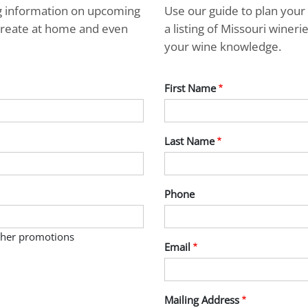
ng information on upcoming
Use our guide to plan your 
ecreate at home and even
a listing of Missouri wine
your wine knowledge.
First Name
Last Name
Phone
other promotions
Email
Mailing Address