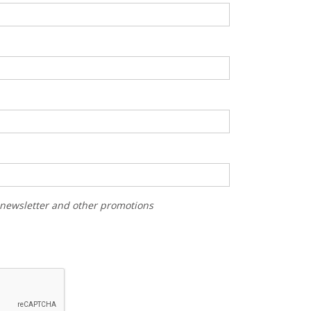
r newsletter and other promotions