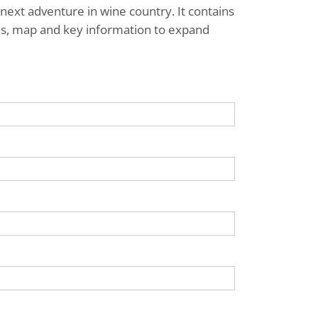
next adventure in wine country. It contains
ries, map and key information to expand