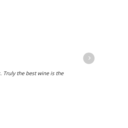
Next
 Truly the best wine is the