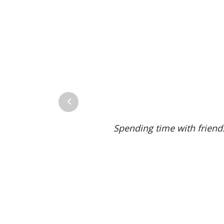
Previous
Spending time with friends