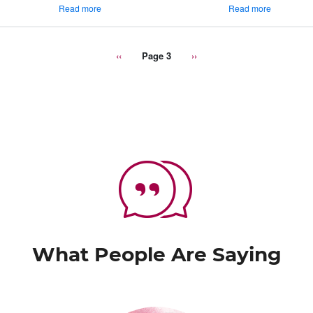
about
about
Read more
Read more
Semi-
Pork
Formal
&
Dining
Wine
Previous
‹‹
Page 3
Next
››
Setting
Pairing
page
page
-
Infographic
What People Are Saying