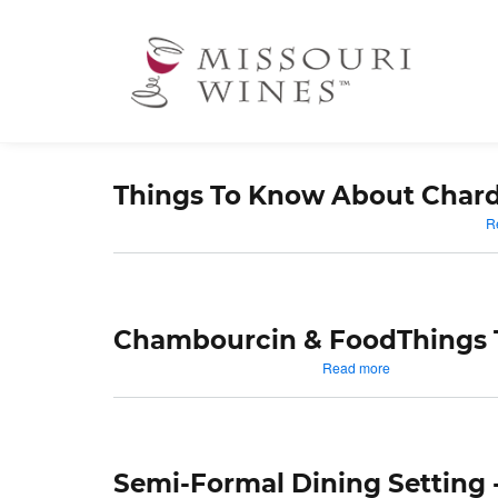
Ma
nav
Things To Know About Char
R
Chambourcin & Food
Things
about
Read more
Chambourcin
&
Food
Semi-Formal Dining Setting 