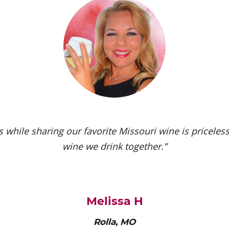
 while sharing our favorite Missouri wine is priceless.
wine we drink together.”
Melissa H
Rolla, MO