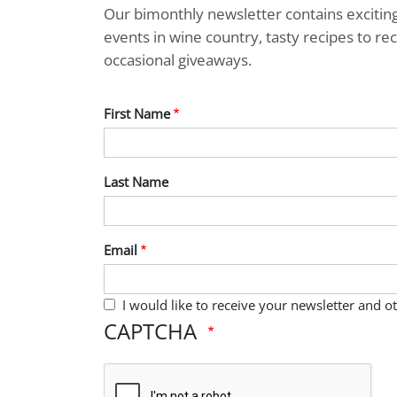
Our bimonthly newsletter contains exciti
events in wine country, tasty recipes to r
occasional giveaways.
First Name
Last Name
Email
I would like to receive your newsletter and 
CAPTCHA