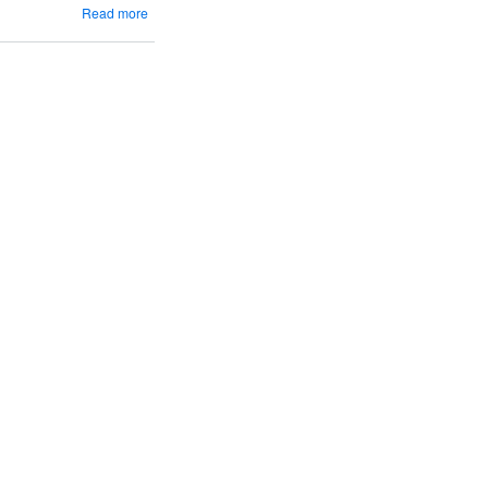
about
Read more
Popcorn
&
Wine