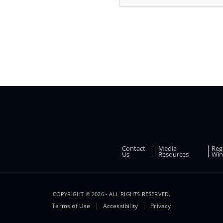
and
other
promotions
Contact
Media
Reg
FOOTER
Us
Resources
Win
COPYRIGHT © 2026 - ALL RIGHTS RESERVED.
Terms of Use
Accessibility
Privacy