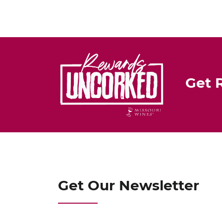
Get 
Get Our Newsletter