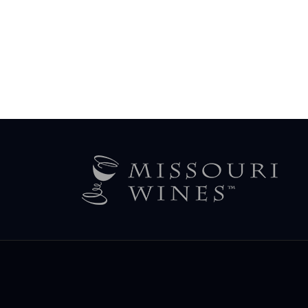
Legal