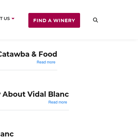
T US
FIND A WINERY
Catawba & Food
out
about
Read more
ncord
Catawba
&
od
Food
 About Vidal Blanc
about
Read more
Things
To
Know
About
Vidal
lanc