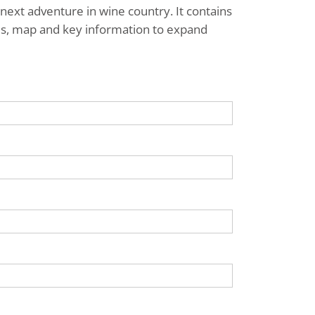
next adventure in wine country. It contains
ries, map and key information to expand