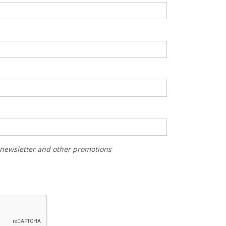
r newsletter and other promotions