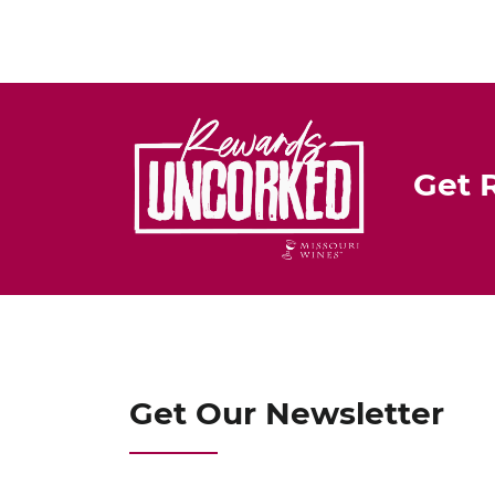
Get 
Get Our Newsletter