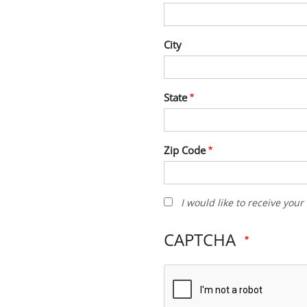
City
State
Zip Code
I
I would like to receive you
would
like
CAPTCHA
to
receive
your
newsletter