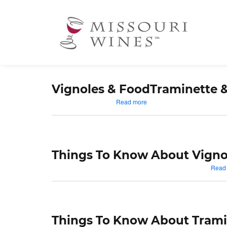
Ma
nav
Vignoles & Food
Traminette 
about
Read more
Vignoles
&
Food
Things To Know About Vigno
Read
Things To Know About Trami