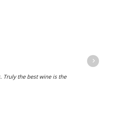
Next
 Truly the best wine is the