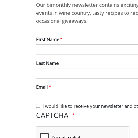
Our bimonthly newsletter contains exciti
events in wine country, tasty recipes to r
occasional giveaways.
First Name
Last Name
Email
I would like to receive your newsletter and 
CAPTCHA