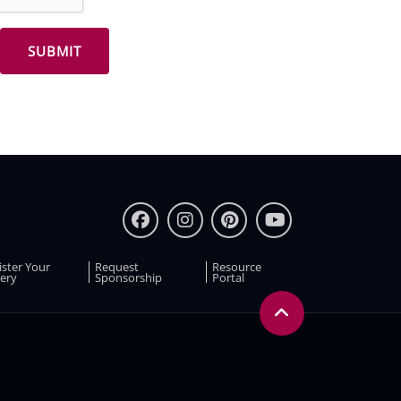
ister Your
Request
Resource
ery
Sponsorship
Portal