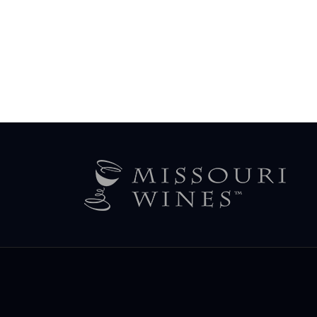
Legal