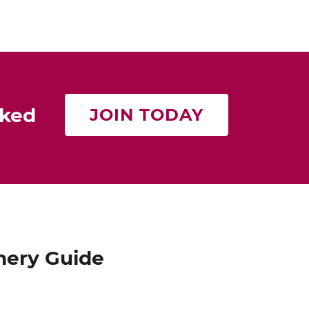
rked
JOIN TODAY
nery Guide