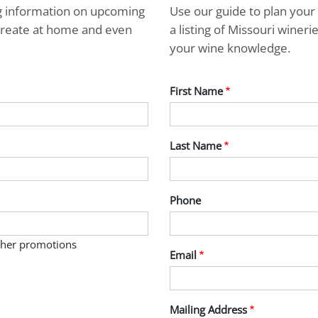
ng information on upcoming
Use our guide to plan your 
ecreate at home and even
a listing of Missouri wine
your wine knowledge.
First Name
Last Name
Phone
other promotions
Email
Mailing Address