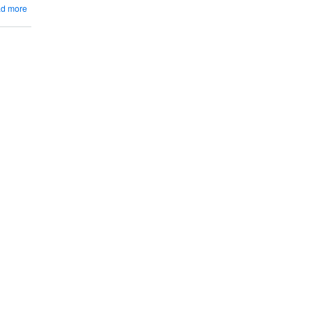
Blanc
about
d more
Things
To
Know
About
Seyval
Blanc