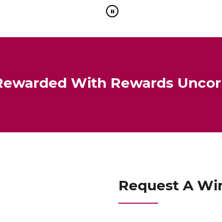
Rewarded With Rewards Unco
Request A Wi