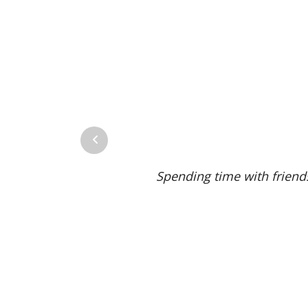
Previous
Spending time with friends