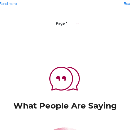
about
Read more
Rea
Things
To
Know
Page 1
Next
››
About
page
Traminette
What People Are Saying