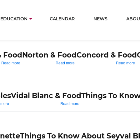
Skip
to
in
EDUCATION
CALENDAR
NEWS
ABOU
main
igation
content
& Food
Norton & Food
Concord & Food
about
about
ab
Read more
Read more
Read more
Traminette
Norton
Co
&
&
&
Food
Food
Fo
les
Vidal Blanc & Food
Things To Know
about
about
 more
Read more
Things
Vidal
To
Blanc
Know
&
About
Food
Vignoles
nette
Things To Know About Seyval B