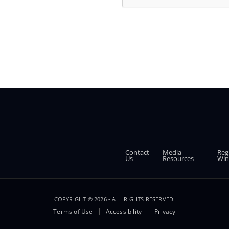
and
other
promotions
Contact
Media
Reg
FOOTER
Us
Resources
Win
COPYRIGHT © 2026 - ALL RIGHTS RESERVED.
Terms of Use
Accessibility
Privacy