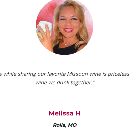
 while sharing our favorite Missouri wine is priceless.
wine we drink together.”
Melissa H
Rolla, MO