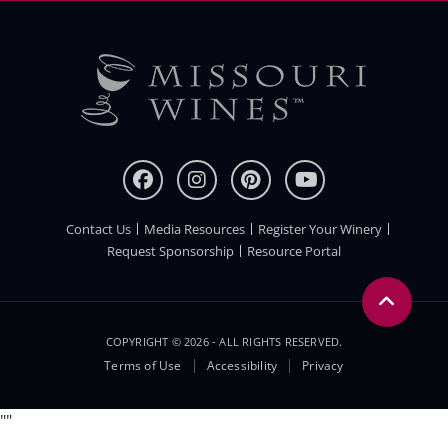
Contact Us
Media Resources
Register Your Winery
FOOTER
Request Sponsorship
Resource Portal
COPYRIGHT © 2026 - ALL RIGHTS RESERVED.
Legal
Terms of Use
Accessibility
Privacy
Menu
"
"