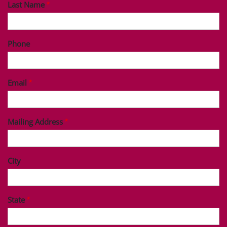
Last Name
Phone
Email
Mailing Address
City
State