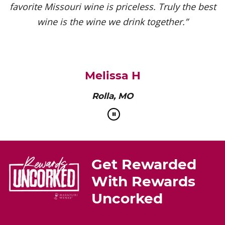
favorite Missouri wine is priceless. Truly the best
wine is the wine we drink together.”
Melissa H
Rolla, MO
Get Rewarded
With Rewards
Uncorked