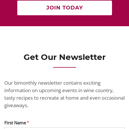
JOIN TODAY
Get Our Newsletter
Our bimonthly newsletter contains exciting
information on upcoming events in wine country,
tasty recipes to recreate at home and even occasional
giveaways.
First Name