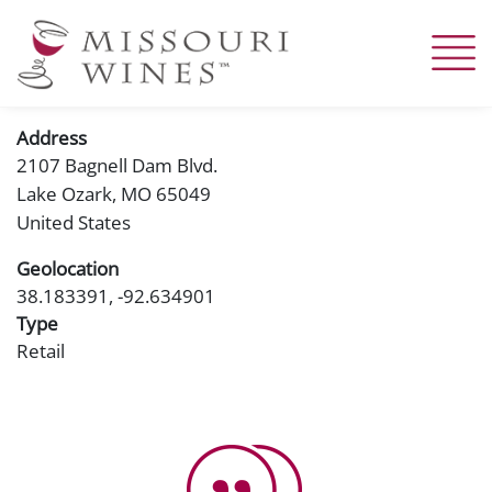
Skip
to
main
content
Address
2107 Bagnell Dam Blvd.
Lake Ozark
,
MO
65049
United States
Geolocation
38.183391, -92.634901
Type
Retail