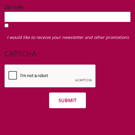
Zip Code
I
would
I would like to receive your newsletter and other promotions
like
to
CAPTCHA
receive
your
newsletter
and
other
promotions