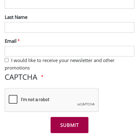
Last Name
Email
I would like to receive your newsletter and other
promotions
CAPTCHA