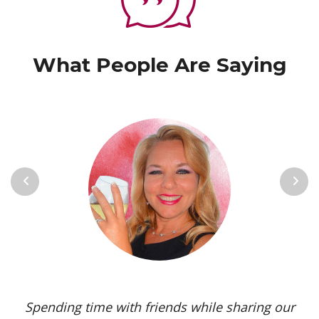
What People Are Saying
Previous
Next
Spending time with friends while sharing our