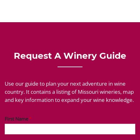
Request A Winery Guide
Use our guide to plan your next adventure in wine
country. It contains a listing of Missouri wineries, map
and key information to expand your wine knowledge.
First Name