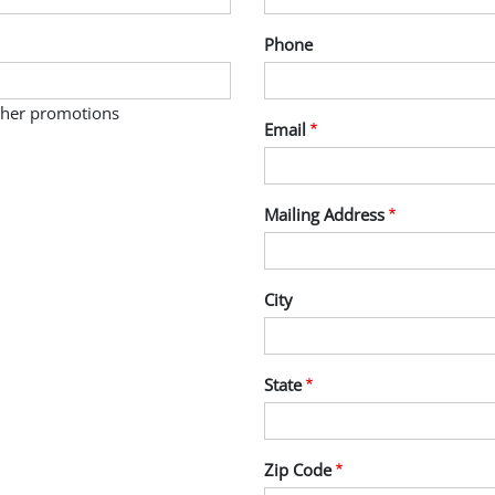
Phone
other promotions
Email
Mailing Address
City
State
Zip Code