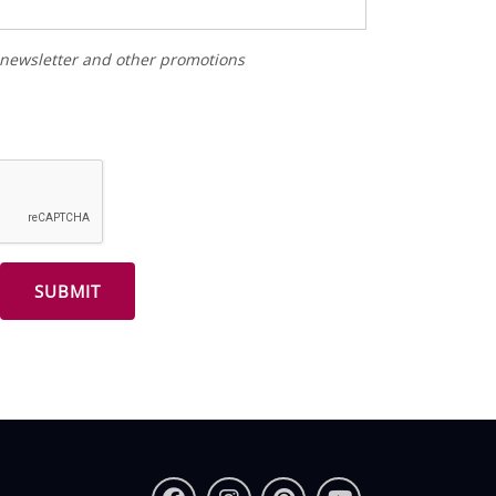
r newsletter and other promotions