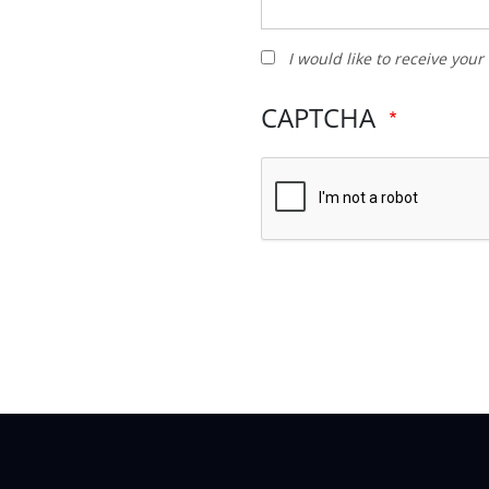
I
I would like to receive you
would
like
CAPTCHA
to
receive
your
newsletter
and
other
promotions