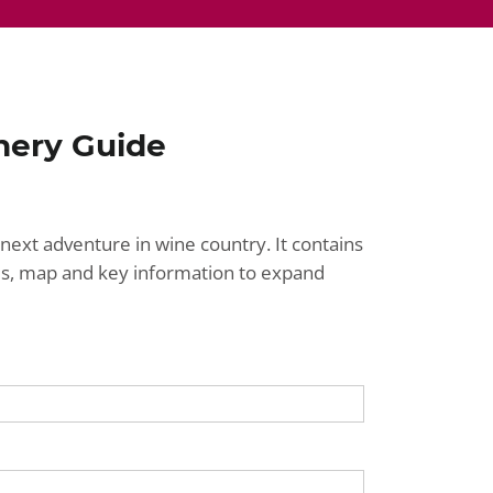
nery Guide
next adventure in wine country. It contains
ries, map and key information to expand