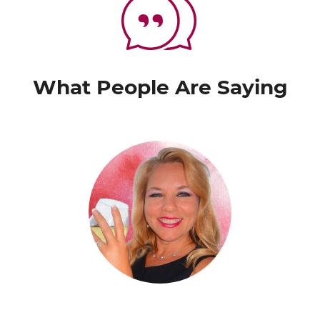
What People Are Saying