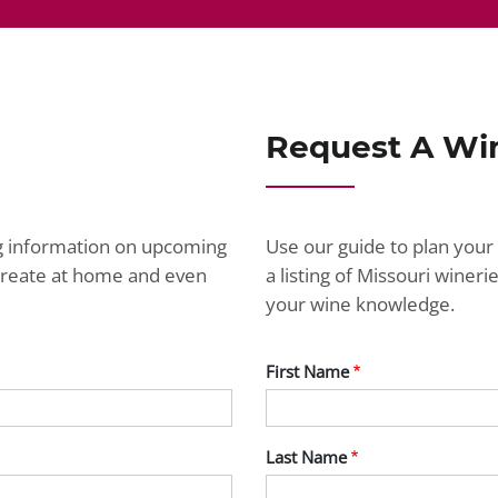
Request A Wi
ng information on upcoming
Use our guide to plan your 
ecreate at home and even
a listing of Missouri wine
your wine knowledge.
First Name
Last Name