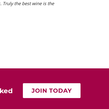
 Truly the best wine is the
rked
JOIN TODAY