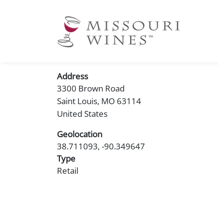
Ma
nav
Address
3300 Brown Road
Saint Louis
,
MO
63114
United States
Geolocation
38.711093, -90.349647
Type
Retail