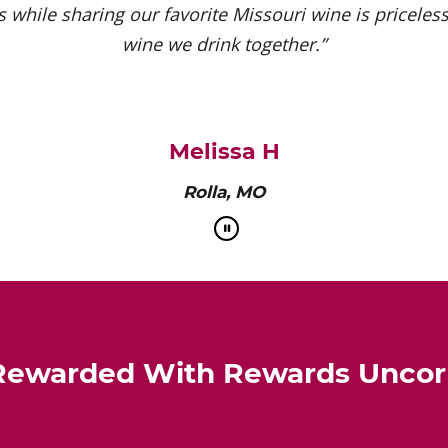
 while sharing our favorite Missouri wine is priceless.
wine we drink together.”
Melissa H
Rolla, MO
Rewarded With Rewards Unco