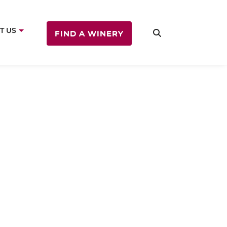
T US
FIND A WINERY