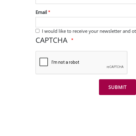
Email
I would like to receive your newsletter and 
CAPTCHA