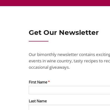
Get Our Newsletter
Our bimonthly newsletter contains exciti
events in wine country, tasty recipes to r
occasional giveaways.
First Name
Last Name