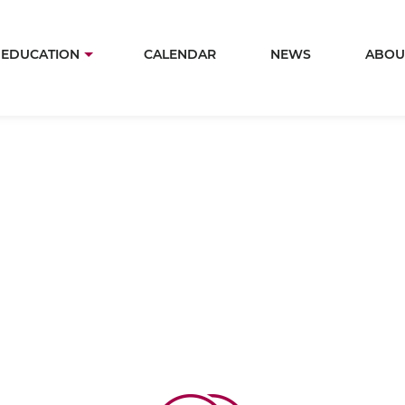
Skip
to
in
EDUCATION
CALENDAR
NEWS
ABOU
main
igation
content