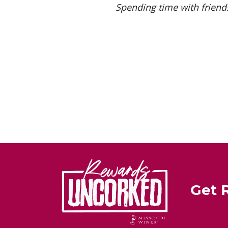
Spending time with friends
Get 