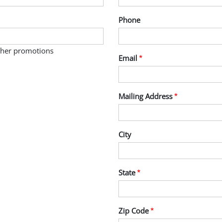
Phone
other promotions
Email
Mailing Address
City
State
Zip Code