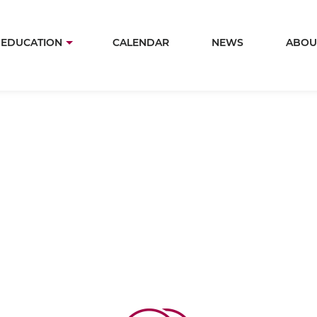
Skip
to
in
EDUCATION
CALENDAR
NEWS
ABOU
main
igation
content