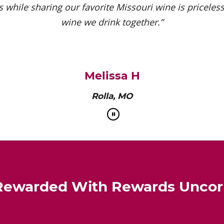
 while sharing our favorite Missouri wine is priceless.
wine we drink together.”
Melissa H
Rolla, MO
Rewarded With Rewards Unco