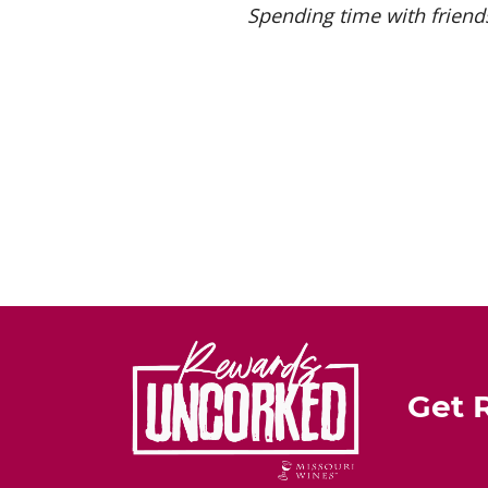
Spending time with friends
Get 