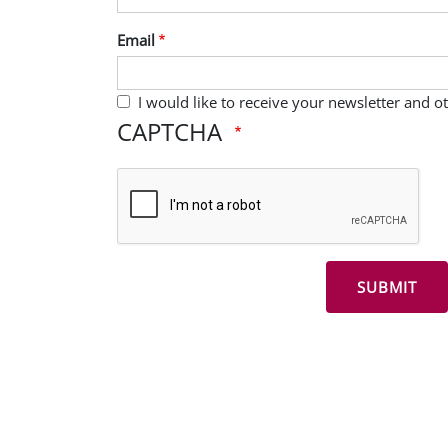
Email
I would like to receive your newsletter and 
CAPTCHA