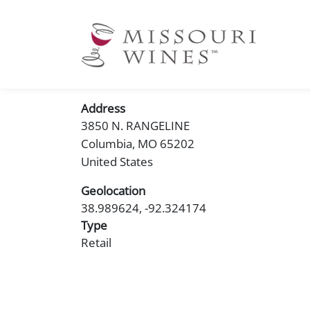
Ma
nav
Address
3850 N. RANGELINE
Columbia
,
MO
65202
United States
Geolocation
38.989624, -92.324174
Type
Retail