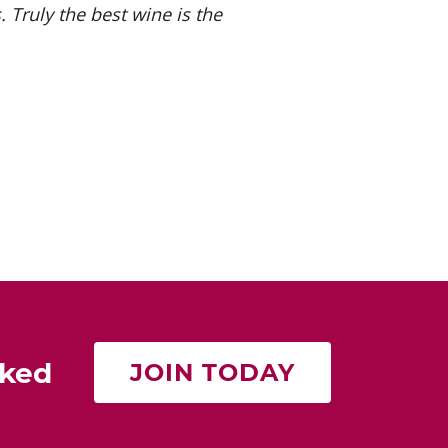
 Truly the best wine is the
rked
JOIN TODAY