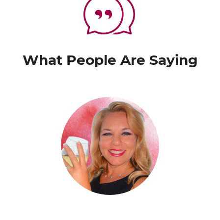
What People Are Saying