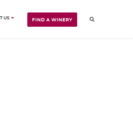
T US
FIND A WINERY