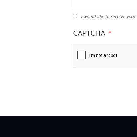
I
I would like to receive you
would
like
CAPTCHA
to
receive
your
newsletter
and
other
promotions