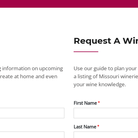
Request A Wi
ng information on upcoming
Use our guide to plan your 
ecreate at home and even
a listing of Missouri wine
your wine knowledge.
First Name
Last Name