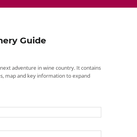
nery Guide
next adventure in wine country. It contains
ries, map and key information to expand