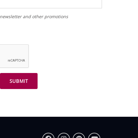
r newsletter and other promotions