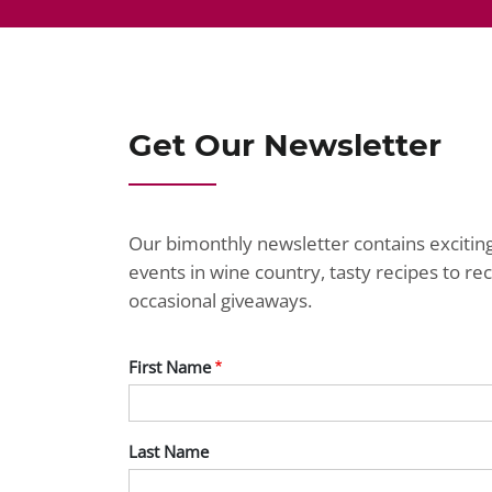
Get Our Newsletter
Our bimonthly newsletter contains exciti
events in wine country, tasty recipes to r
occasional giveaways.
First Name
Last Name