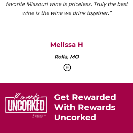
favorite Missouri wine is priceless. Truly the best
wine is the wine we drink together.”
Melissa H
Rolla, MO
Get Rewarded
With Rewards
Uncorked