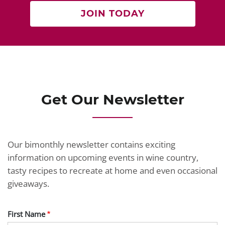
JOIN TODAY
Get Our Newsletter
Our bimonthly newsletter contains exciting
information on upcoming events in wine country,
tasty recipes to recreate at home and even occasional
giveaways.
First Name