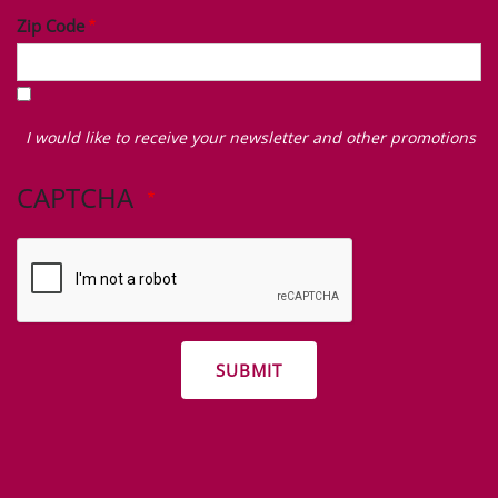
Zip Code
I
would
I would like to receive your newsletter and other promotions
like
to
CAPTCHA
receive
your
newsletter
and
other
promotions