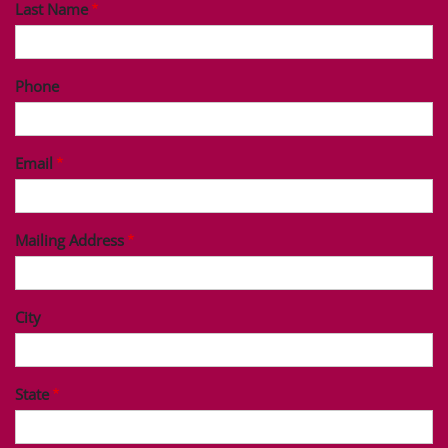
Last Name
Phone
Email
Mailing Address
City
State