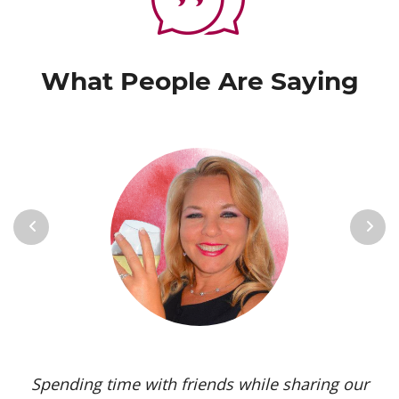
What People Are Saying
Previous
Next
Spending time with friends while sharing our