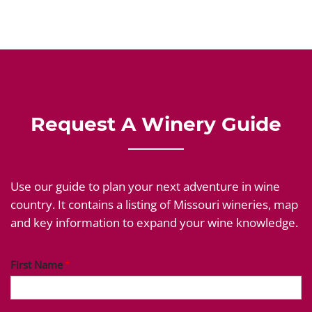
Request A Winery Guide
Use our guide to plan your next adventure in wine
country. It contains a listing of Missouri wineries, map
and key information to expand your wine knowledge.
First Name