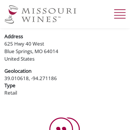
Skip
to
main
content
Address
625 Hwy 40 West
Blue Springs
,
MO
64014
United States
Geolocation
39.010618, -94.271186
Type
Retail