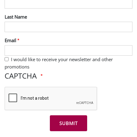
Last Name
Email
I would like to receive your newsletter and other
promotions
CAPTCHA