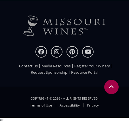
Contact Us
Media Resources
Register Your Winery
FOOTER
Request Sponsorship
Resource Portal
COPYRIGHT © 2026 - ALL RIGHTS RESERVED.
Legal
Terms of Use
Accessibility
Privacy
Menu
"
"