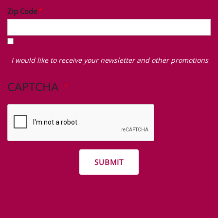
Zip Code
I
would
I would like to receive your newsletter and other promotions
like
to
CAPTCHA
receive
your
newsletter
and
other
promotions