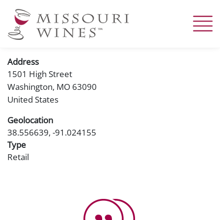
Skip
to
main
content
Address
1501 High Street
Washington
,
MO
63090
United States
Geolocation
38.556639, -91.024155
Type
Retail