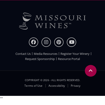
Contact Us
Media Resources
Register Your Winery
FOOTER
Request Sponsorship
Resource Portal
COPYRIGHT © 2026 - ALL RIGHTS RESERVED.
Legal
Terms of Use
Accessibility
Privacy
Menu
"
"