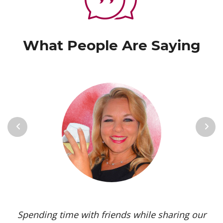
What People Are Saying
Previous
Next
Spending time with friends while sharing our