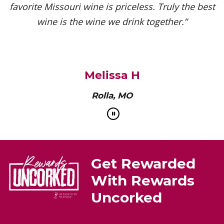
favorite Missouri wine is priceless. Truly the best
wine is the wine we drink together.”
Melissa H
Rolla, MO
Get Rewarded
With Rewards
Uncorked