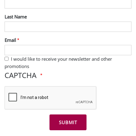
Last Name
Email
I would like to receive your newsletter and other
promotions
CAPTCHA