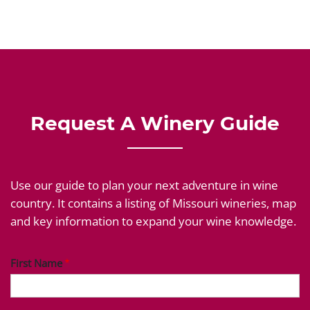
Request A Winery Guide
Use our guide to plan your next adventure in wine
country. It contains a listing of Missouri wineries, map
and key information to expand your wine knowledge.
First Name