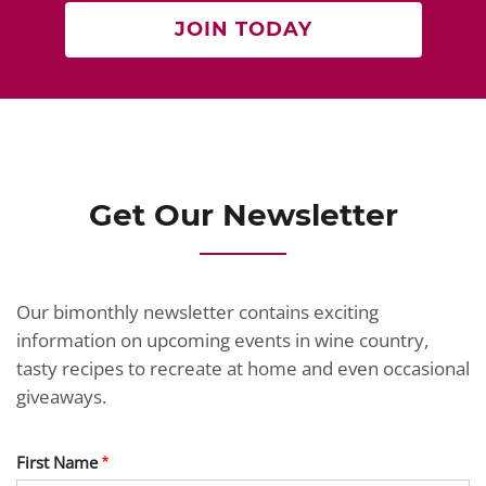
JOIN TODAY
Get Our Newsletter
Our bimonthly newsletter contains exciting
information on upcoming events in wine country,
tasty recipes to recreate at home and even occasional
giveaways.
First Name