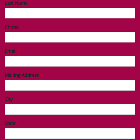
Last Name
Phone
Email
Mailing Address
City
State