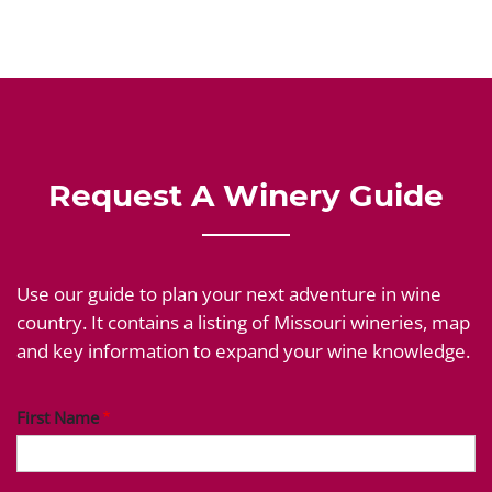
Request A Winery Guide
Use our guide to plan your next adventure in wine
country. It contains a listing of Missouri wineries, map
and key information to expand your wine knowledge.
First Name