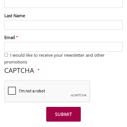
Last Name
Email
I would like to receive your newsletter and other
promotions
CAPTCHA