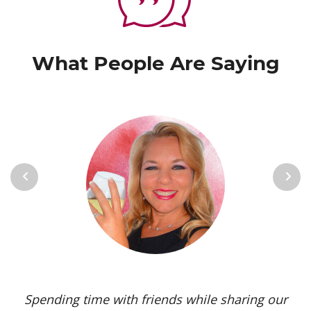
What People Are Saying
Previous
Next
Spending time with friends while sharing our