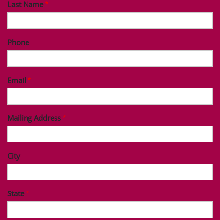
Last Name
Phone
Email
Mailing Address
City
State