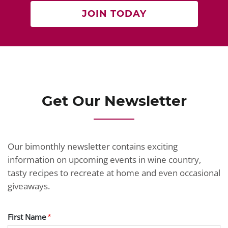
JOIN TODAY
Get Our Newsletter
Our bimonthly newsletter contains exciting
information on upcoming events in wine country,
tasty recipes to recreate at home and even occasional
giveaways.
First Name