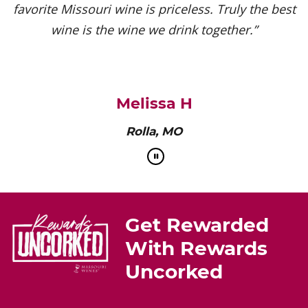
favorite Missouri wine is priceless. Truly the best
wine is the wine we drink together.”
Melissa H
Rolla, MO
Get Rewarded
With Rewards
Uncorked