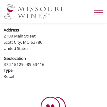
Skip
to
main
content
Address
2100 Main Street
Scott City
,
MO
63780
United States
Geolocation
37.215129, -89.53416
Type
Retail