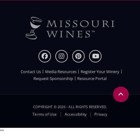
Contact Us
Media Resources
Register Your Winery
FOOTER
Request Sponsorship
Resource Portal
COPYRIGHT © 2026 - ALL RIGHTS RESERVED.
Legal
Terms of Use
Accessibility
Privacy
Menu
"
"