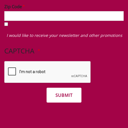
Zip Code
I
would
I would like to receive your newsletter and other promotions
like
to
CAPTCHA
receive
your
newsletter
and
other
promotions