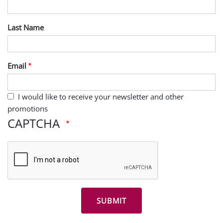
Last Name
Email
I would like to receive your newsletter and other
promotions
CAPTCHA