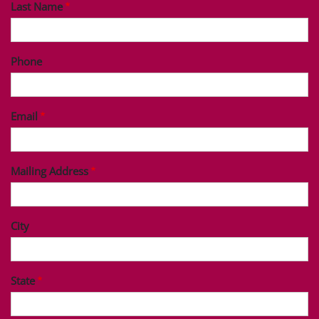
Last Name
Phone
Email
Mailing Address
City
State