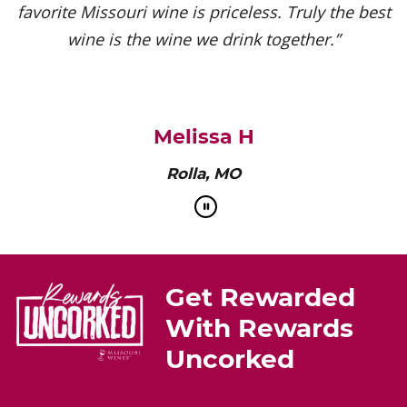
favorite Missouri wine is priceless. Truly the best
wine is the wine we drink together.”
Melissa H
Rolla, MO
Get Rewarded
With Rewards
Uncorked