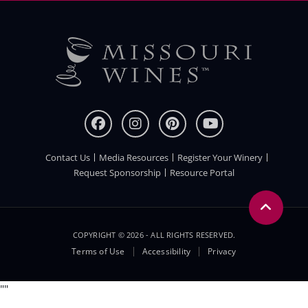
Contact Us
Media Resources
Register Your Winery
FOOTER
Request Sponsorship
Resource Portal
COPYRIGHT © 2026 - ALL RIGHTS RESERVED.
Legal
Terms of Use
Accessibility
Privacy
Menu
"
"