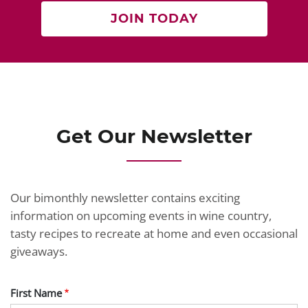
JOIN TODAY
Get Our Newsletter
Our bimonthly newsletter contains exciting
information on upcoming events in wine country,
tasty recipes to recreate at home and even occasional
giveaways.
First Name