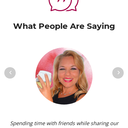
What People Are Saying
Previous
Next
Spending time with friends while sharing our