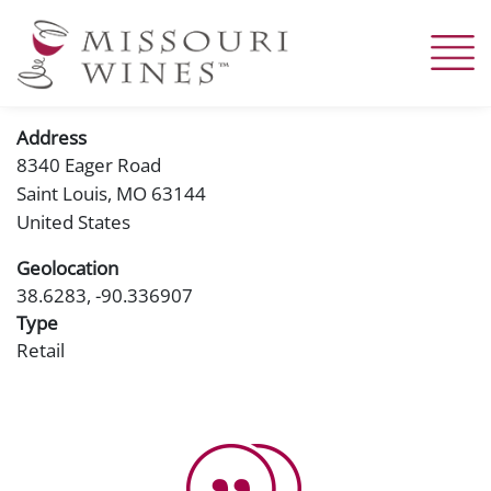
Skip
to
main
content
Address
8340 Eager Road
Saint Louis
,
MO
63144
United States
Geolocation
38.6283, -90.336907
Type
Retail