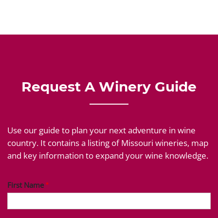
Request A Winery Guide
Use our guide to plan your next adventure in wine
country. It contains a listing of Missouri wineries, map
and key information to expand your wine knowledge.
First Name