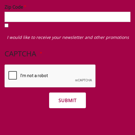
Zip Code
I
would
I would like to receive your newsletter and other promotions
like
to
CAPTCHA
receive
your
newsletter
and
other
promotions