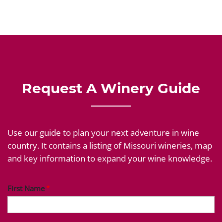
Request A Winery Guide
Use our guide to plan your next adventure in wine
country. It contains a listing of Missouri wineries, map
and key information to expand your wine knowledge.
First Name