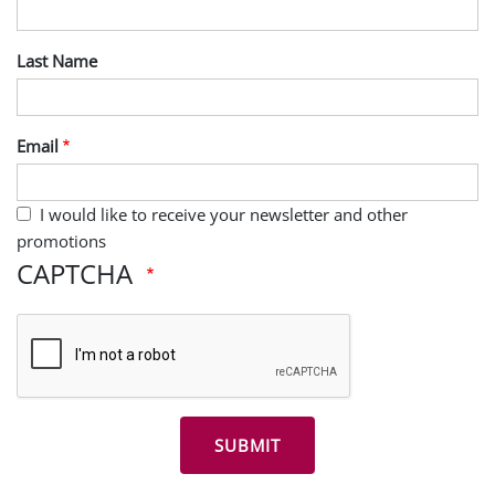
Last Name
Email
I would like to receive your newsletter and other
promotions
CAPTCHA