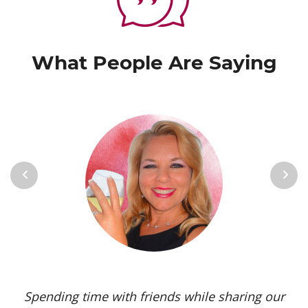
What People Are Saying
Previous
Next
Spending time with friends while sharing our