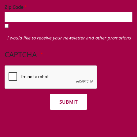
Zip Code
I
would
I would like to receive your newsletter and other promotions
like
to
CAPTCHA
receive
your
newsletter
and
other
promotions