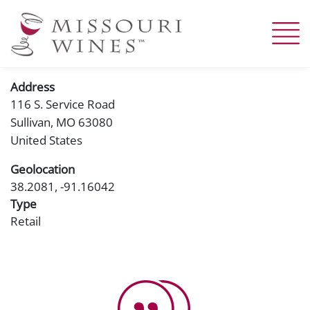
Skip
to
main
content
Address
116 S. Service Road
Sullivan
,
MO
63080
United States
Geolocation
38.2081, -91.16042
Type
Retail