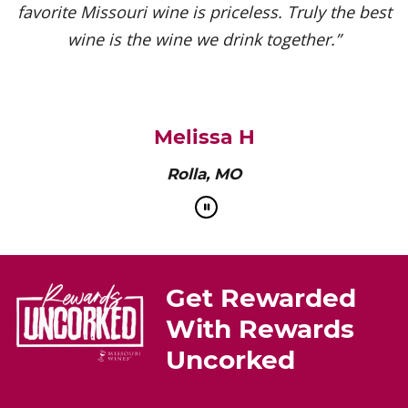
favorite Missouri wine is priceless. Truly the best
wine is the wine we drink together.”
Melissa H
Rolla, MO
Get Rewarded
With Rewards
Uncorked