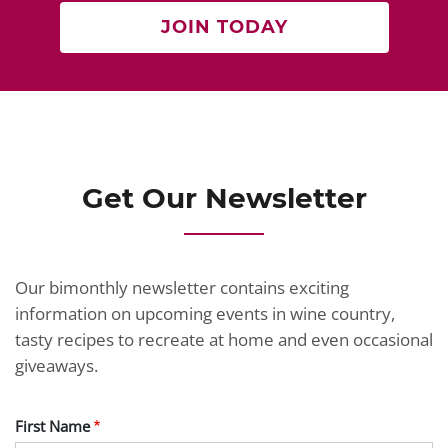
JOIN TODAY
Get Our Newsletter
Our bimonthly newsletter contains exciting
information on upcoming events in wine country,
tasty recipes to recreate at home and even occasional
giveaways.
First Name