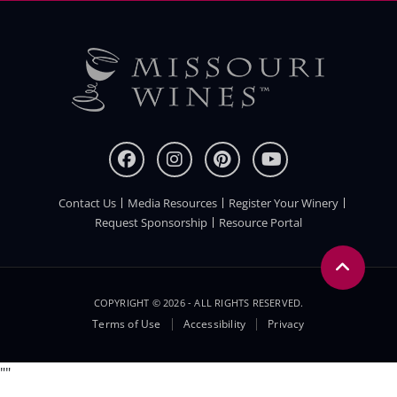
Contact Us
Media Resources
Register Your Winery
FOOTER
Request Sponsorship
Resource Portal
COPYRIGHT © 2026 - ALL RIGHTS RESERVED.
Legal
Terms of Use
Accessibility
Privacy
Menu
"
"