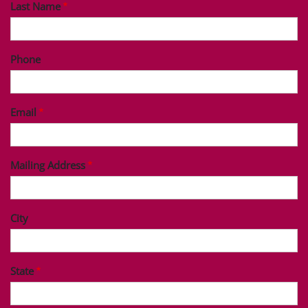
Last Name
Phone
Email
Mailing Address
City
State