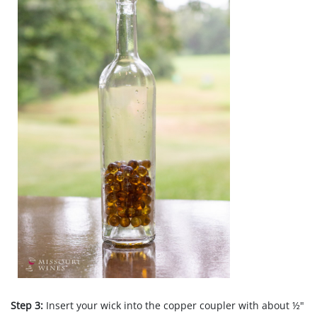
Step 3:
Insert your wick into the copper coupler with about ½"