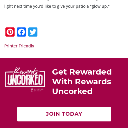
light next time you'd like to give your patio a "glow up."
Pi
F
T
nt
a
w
er
c
itt
Printer Friendly
e
e
er
st
b
Get Rewarded
o
With Rewards
o
Uncorked
k
JOIN TODAY