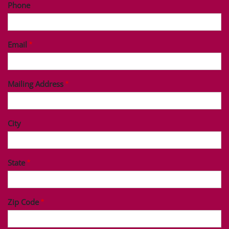
Phone
Email
Mailing Address
City
State
Zip Code