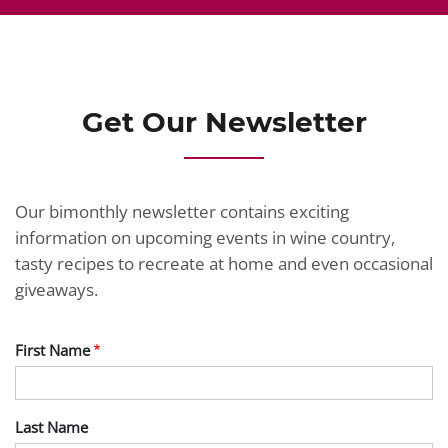
Get Our Newsletter
Our bimonthly newsletter contains exciting
information on upcoming events in wine country,
tasty recipes to recreate at home and even occasional
giveaways.
First Name
Last Name