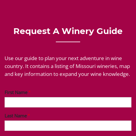
Request A Winery Guide
Use our guide to plan your next adventure in wine
country. It contains a listing of Missouri wineries, map
and key information to expand your wine knowledge.
First Name
Last Name