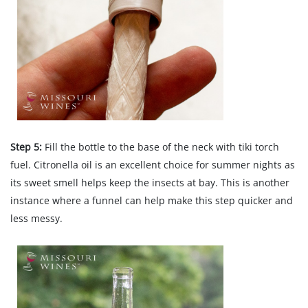
Step 5:
Fill the bottle to the base of the neck with tiki torch
fuel. Citronella oil is an excellent choice for summer nights as
its sweet smell helps keep the insects at bay. This is another
instance where a funnel can help make this step quicker and
less messy.