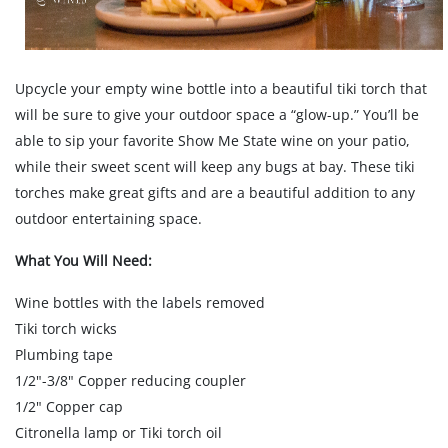
Upcycle your empty wine bottle into a beautiful tiki torch that
will be sure to give your outdoor space a “glow-up.” You’ll be
able to sip your favorite Show Me State wine on your patio,
while their sweet scent will keep any bugs at bay. These tiki
torches make great gifts and are a beautiful addition to any
outdoor entertaining space.
What You Will Need:
Wine bottles with the labels removed
Tiki torch wicks
Plumbing tape
1/2"-3/8" Copper reducing coupler
1/2" Copper cap
Citronella lamp or Tiki torch oil