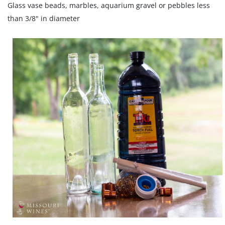
Glass vase beads, marbles, aquarium gravel or pebbles less
than 3/8" in diameter