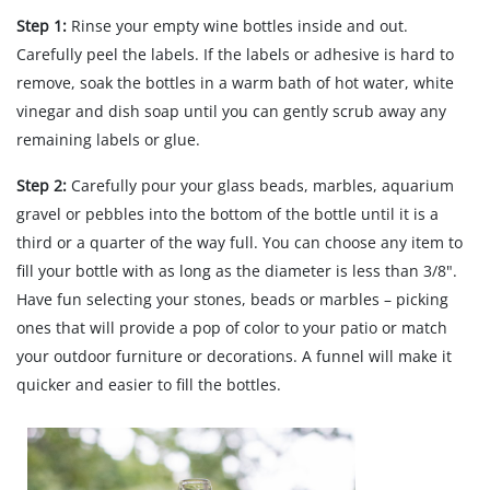
Step 1:
Rinse your empty wine bottles inside and out.
Carefully peel the labels. If the labels or adhesive is hard to
remove, soak the bottles in a warm bath of hot water, white
vinegar and dish soap until you can gently scrub away any
remaining labels or glue.
Step 2:
Carefully pour your glass beads, marbles, aquarium
gravel or pebbles into the bottom of the bottle until it is a
third or a quarter of the way full. You can choose any item to
fill your bottle with as long as the diameter is less than 3/8".
Have fun selecting your stones, beads or marbles – picking
ones that will provide a pop of color to your patio or match
your outdoor furniture or decorations. A funnel will make it
quicker and easier to fill the bottles.