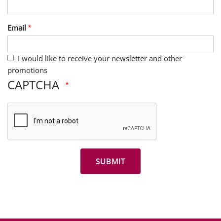
Email
I would like to receive your newsletter and other
promotions
CAPTCHA