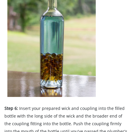
Step 6:
Insert your prepared wick and coupling into the filled
bottle with the long side of the wick and the broader end of
the coupling fitting into the bottle. Push the coupling firmly
into the mouth of the bottle until you've passed the plumber's