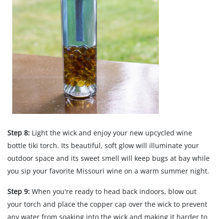
Step 8:
Light the wick and enjoy your new upcycled wine
bottle tiki torch. Its beautiful, soft glow will illuminate your
outdoor space and its sweet smell will keep bugs at bay while
you sip your favorite Missouri wine on a warm summer night.
Step 9:
When you're ready to head back indoors, blow out
your torch and place the copper cap over the wick to prevent
any water from soaking into the wick and making it harder to