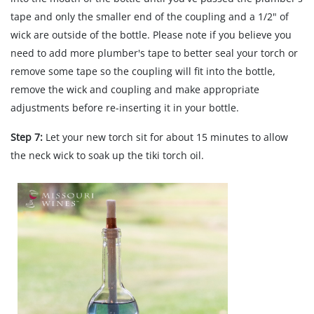
tape and only the smaller end of the coupling and a 1/2" of
wick are outside of the bottle. Please note if you believe you
need to add more plumber's tape to better seal your torch or
remove some tape so the coupling will fit into the bottle,
remove the wick and coupling and make appropriate
adjustments before re-inserting it in your bottle.
Step 7:
Let your new torch sit for about 15 minutes to allow
the neck wick to soak up the tiki torch oil.