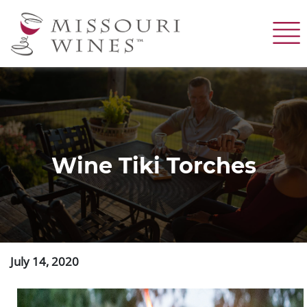
Skip
to
main
content
Wine Tiki Torches
July 14, 2020