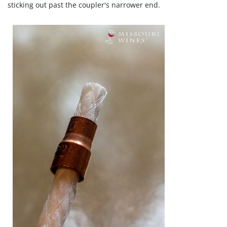
sticking out past the coupler's narrower end.