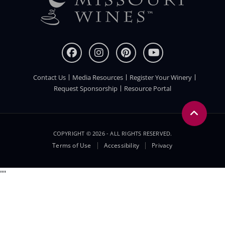
Contact Us
Media Resources
Register Your Winery
FOOTER
Request Sponsorship
Resource Portal
COPYRIGHT © 2026 - ALL RIGHTS RESERVED.
Legal
Terms of Use
Accessibility
Privacy
Menu
"
"