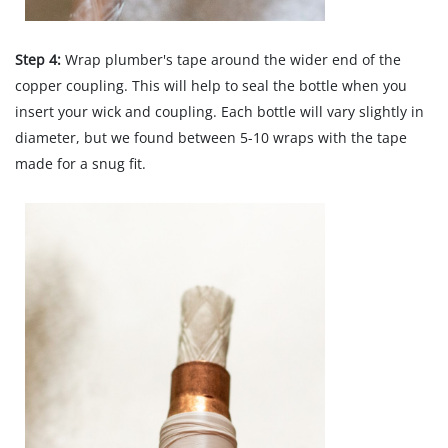
Step 4:
Wrap plumber's tape around the wider end of the
copper coupling. This will help to seal the bottle when you
insert your wick and coupling. Each bottle will vary slightly in
diameter, but we found between 5-10 wraps with the tape
made for a snug fit.