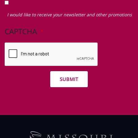
I
would
I would like to receive your newsletter and other promotions
like
to
CAPTCHA
receive
your
newsletter
and
other
promotions