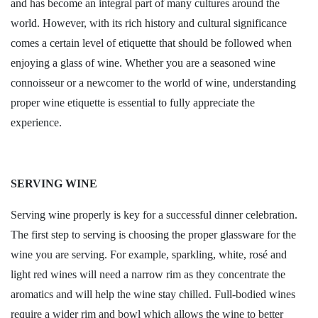
and has become an integral part of many cultures around the
world. However, with its rich history and cultural significance
comes a certain level of etiquette that should be followed when
enjoying a glass of wine. Whether you are a seasoned wine
connoisseur or a newcomer to the world of wine, understanding
proper wine etiquette is essential to fully appreciate the
experience.
SERVING WINE
Serving wine properly is key for a successful dinner celebration.
The first step to serving is choosing the proper glassware for the
wine you are serving. For example, sparkling, white, rosé and
light red wines will need a narrow rim as they concentrate the
aromatics and will help the wine stay chilled. Full-bodied wines
require a wider rim and bowl which allows the wine to better