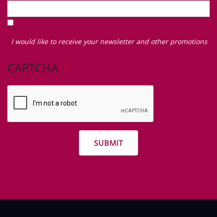
I
would
I would like to receive your newsletter and other promotions
like
to
CAPTCHA
receive
your
newsletter
and
other
promotions