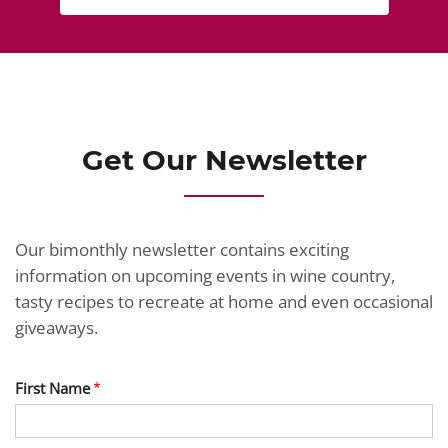
Get Our Newsletter
Our bimonthly newsletter contains exciting
information on upcoming events in wine country,
tasty recipes to recreate at home and even occasional
giveaways.
First Name