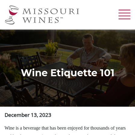
Skip
to
main
content
Wine Etiquette 101
December 13, 2023
Wine is a beverage that has been enjoyed for thousands of years