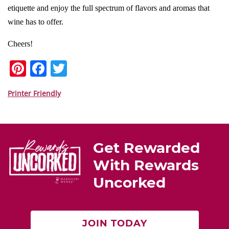
etiquette and enjoy the full spectrum of flavors and aromas that
wine has to offer.
Cheers!
Pi
F
T
nt
a
w
er
c
itt
Printer Friendly
e
e
er
st
b
o
Get Rewarded
o
With Rewards
k
Uncorked
JOIN TODAY