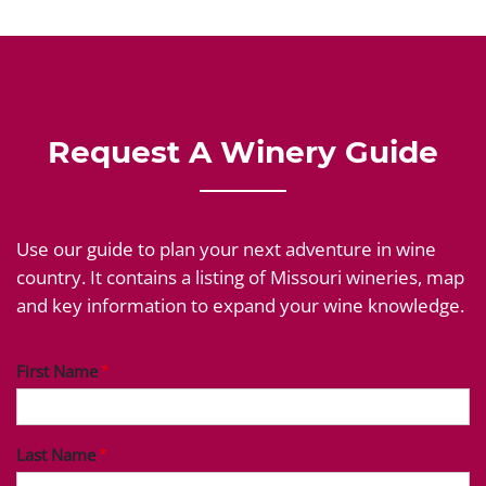
Request A Winery Guide
Use our guide to plan your next adventure in wine
country. It contains a listing of Missouri wineries, map
and key information to expand your wine knowledge.
First Name
Last Name