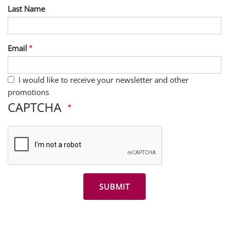
Last Name
Email
I would like to receive your newsletter and other
promotions
CAPTCHA