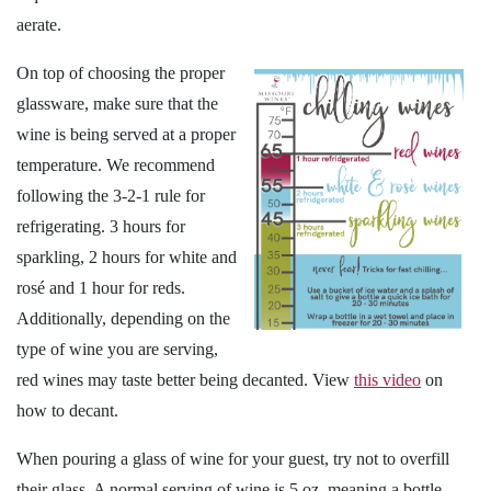
aerate.
On top of choosing the proper
glassware, make sure that the
wine is being served at a proper
temperature. We recommend
following the 3-2-1 rule for
refrigerating. 3 hours for
sparkling, 2 hours for white and
rosé and 1 hour for reds.
Additionally, depending on the
type of wine you are serving,
red wines may taste better being decanted. View
this video
on
how to decant.
When pouring a glass of wine for your guest, try not to overfill
their glass. A normal serving of wine is 5 oz, meaning a bottle