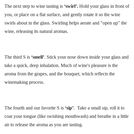
The next step to wine tasting is
‘swirl’.
Hold your glass in front of
you, or place on a flat surface, and gently rotate it so the wine
swirls about in the glass. Swirling helps aerate and "open up" the
wine, releasing its natural aromas.
The third S is
‘smell’
. Stick your nose down inside your glass and
take a quick, deep inhalation. Much of wine's pleasure is the
aroma from the grapes, and the bouquet, which reflects the
winemaking process.
The fourth and our favorite S is
‘sip’
. Take a small sip, roll it to
coat your tongue (like swishing mouthwash) and breathe in a little
air to release the aroma as you are tasting.