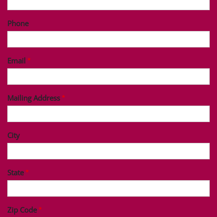
Phone
Email
Mailing Address
City
State
Zip Code