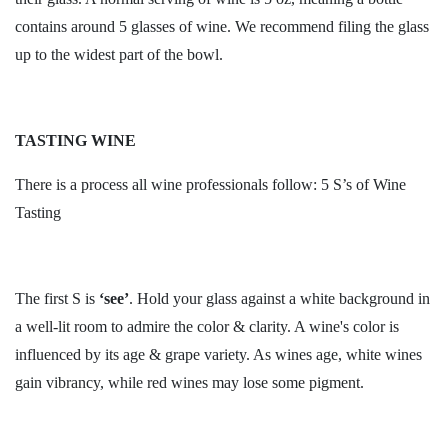
contains around 5 glasses of wine. We recommend filing the glass
up to the widest part of the bowl.
TASTING WINE
There is a process all wine professionals follow: 5 S’s of Wine
Tasting
The first S is
‘see’
. Hold your glass against a white background in
a well-lit room to admire the color & clarity. A wine's color is
influenced by its age & grape variety. As wines age, white wines
gain vibrancy, while red wines may lose some pigment.