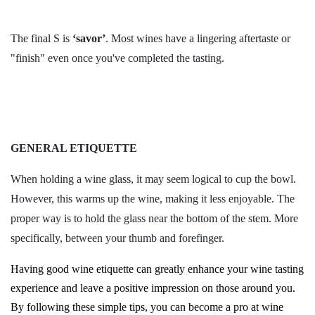
The final S is
‘savor’
. Most wines have a lingering aftertaste or
"finish" even once you've completed the tasting.
GENERAL ETIQUETTE
When holding a wine glass, it may seem logical to cup the bowl.
However, this warms up the wine, making it less enjoyable. The
proper way is to hold the glass near the bottom of the stem. More
specifically, between your thumb and forefinger.
Having good wine etiquette can greatly enhance your wine tasting
experience and leave a positive impression on those around you.
By following these simple tips, you can become a pro at wine