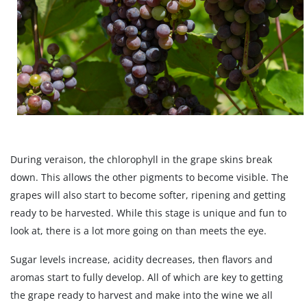
During veraison, the chlorophyll in the grape skins break
down. This allows the other pigments to become visible. The
grapes will also start to become softer, ripening and getting
ready to be harvested. While this stage is unique and fun to
look at, there is a lot more going on than meets the eye.
Sugar levels increase, acidity decreases, then flavors and
aromas start to fully develop. All of which are key to getting
the grape ready to harvest and make into the wine we all