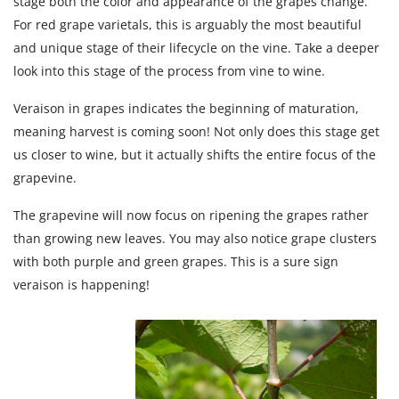
stage both the color and appearance of the grapes change.
For red grape varietals, this is arguably the most beautiful
and unique stage of their lifecycle on the vine. Take a deeper
look into this stage of the process from vine to wine.
Veraison in grapes indicates the beginning of maturation,
meaning harvest is coming soon! Not only does this stage get
us closer to wine, but it actually shifts the entire focus of the
grapevine.
The grapevine will now focus on ripening the grapes rather
than growing new leaves. You may also notice grape clusters
with both purple and green grapes. This is a sure sign
veraison is happening!