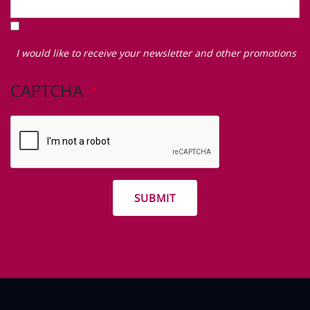
I
would
I would like to receive your newsletter and other promotions
like
to
CAPTCHA
receive
your
newsletter
and
other
promotions