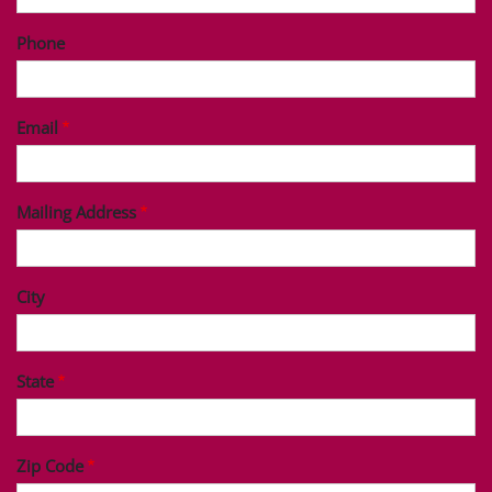
Phone
Email
Mailing Address
City
State
Zip Code