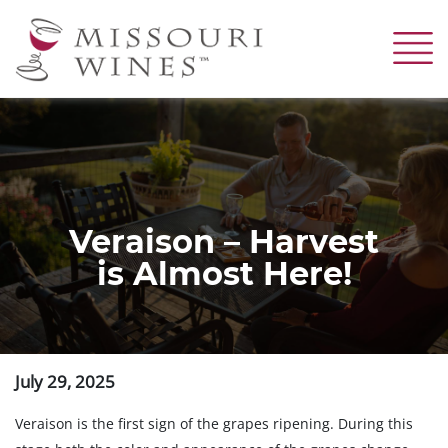
Skip
to
main
content
Veraison – Harvest
is Almost Here!
July 29, 2025
Veraison is the first sign of the grapes ripening. During this