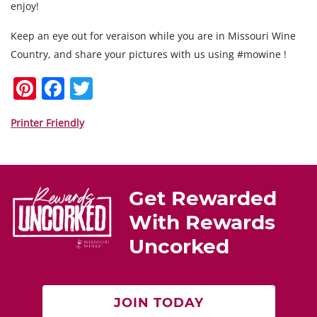
enjoy!
Keep an eye out for veraison while you are in Missouri Wine
Country, and share your pictures with us using #mowine !
Pi
F
T
nt
a
w
er
c
itt
Printer Friendly
e
e
er
st
b
o
Get Rewarded
o
With Rewards
k
Uncorked
JOIN TODAY