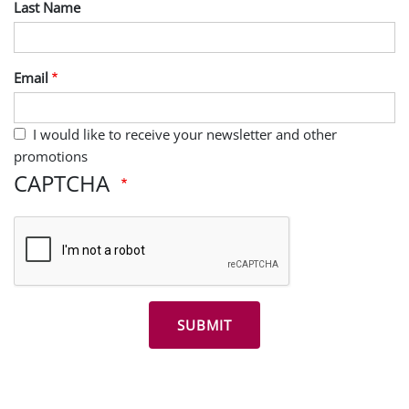
Last Name
Email
I would like to receive your newsletter and other
promotions
CAPTCHA