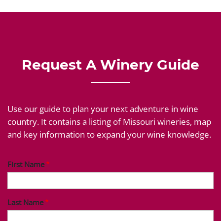
Request A Winery Guide
Use our guide to plan your next adventure in wine
country. It contains a listing of Missouri wineries, map
and key information to expand your wine knowledge.
First Name
Last Name