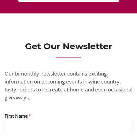
Get Our Newsletter
Our bimonthly newsletter contains exciting
information on upcoming events in wine country,
tasty recipes to recreate at home and even occasional
giveaways.
First Name