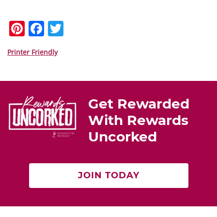
Pi
F
T
nt
a
w
er
c
itt
Printer Friendly
e
e
er
st
b
o
Get Rewarded
o
With Rewards
k
Uncorked
JOIN TODAY