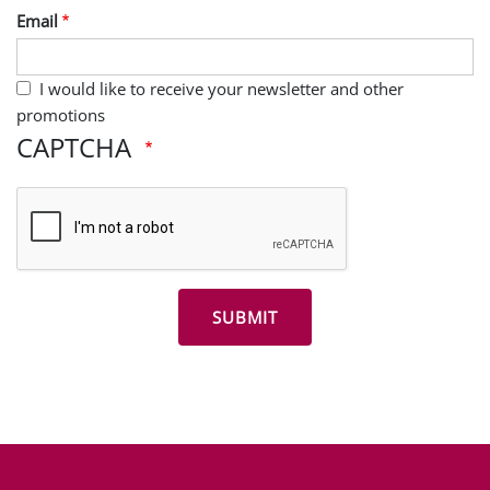
Email
I would like to receive your newsletter and other
promotions
CAPTCHA