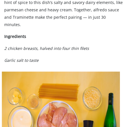
hint of spice to this dish’s salty and savory dairy elements, like
parmesan cheese and heavy cream. Together, alfredo sauce
and Traminette make the perfect pairing — in just 30
minutes.
Ingredients
2 chicken breasts, halved into four thin filets
Garlic salt to taste