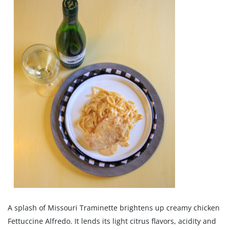
A splash of Missouri Traminette brightens up creamy chicken
Fettuccine Alfredo. It lends its light citrus flavors, acidity and