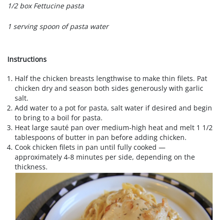
1/2 box Fettucine pasta
1 serving spoon of pasta water
Instructions
Half the chicken breasts lengthwise to make thin filets. Pat
chicken dry and season both sides generously with garlic
salt.
Add water to a pot for pasta, salt water if desired and begin
to bring to a boil for pasta.
Heat large sauté pan over medium-high heat and melt 1 1/2
tablespoons of butter in pan before adding chicken.
Cook chicken filets in pan until fully cooked —
approximately 4-8 minutes per side, depending on the
thickness.