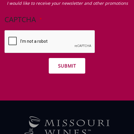
I would like to receive your newsletter and other promotions
like
to
CAPTCHA
receive
your
newsletter
and
other
promotions