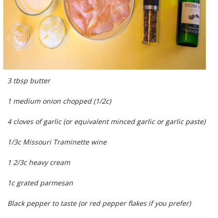
3 tbsp butter
1 medium onion chopped (1/2c)
4 cloves of garlic (or equivalent minced garlic or garlic paste)
1/3c Missouri Traminette wine
1 2/3c heavy cream
1c grated parmesan
Black pepper to taste (or red pepper flakes if you prefer)