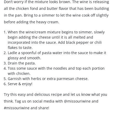
Don’t worry if the mixture looks brown. The wine is releasing
all the chicken fond and butter flavor that has been building
in the pan. Bring to a simmer to let the wine cook off slightly
before adding the heavy cream.
When the wine/cream mixture begins to simmer, slowly
begin adding the cheese until it is all melted and
incorporated into the sauce. Add black pepper or chili
flakes to taste.
Ladle a spoonful of pasta water into the sauce to make it
glossy and smooth.
Drain the pasta.
Toss some sauce with the noodles and top each portion
with chicken.
Garnish with herbs or extra parmesan cheese.
Serve & enjoy!
Try this easy and delicious recipe and let us know what you
think. Tag us on social media with @missouriwine and
#missouriwine and share!