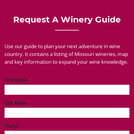
Request A Winery Guide
Use our guide to plan your next adventure in wine
country. It contains a listing of Missouri wineries, map
and key information to expand your wine knowledge.
First Name
Last Name
Phone