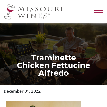
Skip
to
main
content
Traminette
Chicken Fettucine
Alfredo
December 01, 2022