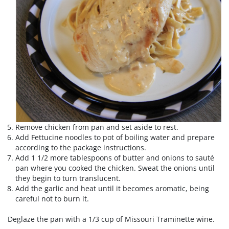
Remove chicken from pan and set aside to rest.
Add Fettucine noodles to pot of boiling water and prepare
according to the package instructions.
Add 1 1/2 more tablespoons of butter and onions to sauté
pan where you cooked the chicken. Sweat the onions until
they begin to turn translucent.
Add the garlic and heat until it becomes aromatic, being
careful not to burn it.
Deglaze the pan with a 1/3 cup of Missouri Traminette wine.