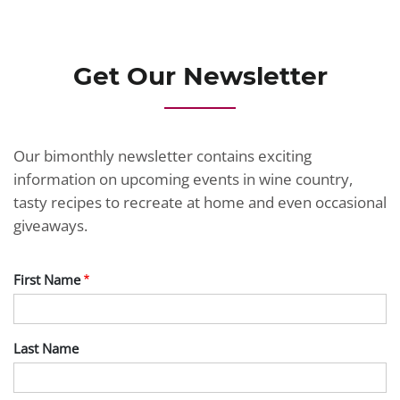
Get Our Newsletter
Our bimonthly newsletter contains exciting
information on upcoming events in wine country,
tasty recipes to recreate at home and even occasional
giveaways.
First Name
Last Name