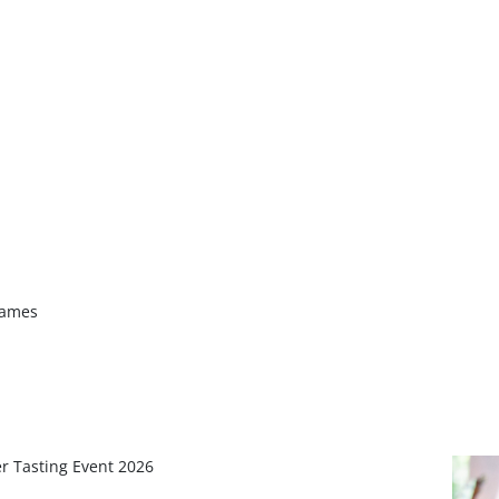
James
r Tasting Event 2026