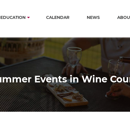
Skip
to
in
EDUCATION
CALENDAR
NEWS
ABOU
main
igation
content
ummer Events in Wine Cou