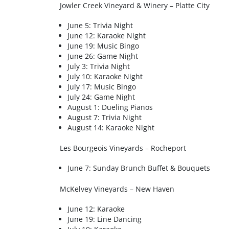
Jowler Creek Vineyard & Winery – Platte City
June 5: Trivia Night
June 12: Karaoke Night
June 19: Music Bingo
June 26: Game Night
July 3: Trivia Night
July 10: Karaoke Night
July 17: Music Bingo
July 24: Game Night
August 1: Dueling Pianos
August 7: Trivia Night
August 14: Karaoke Night
Les Bourgeois Vineyards – Rocheport
June 7: Sunday Brunch Buffet & Bouquets
McKelvey Vineyards – New Haven
June 12: Karaoke
June 19: Line Dancing