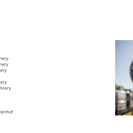
inery
inery
nery
nery
Winery
umenhof