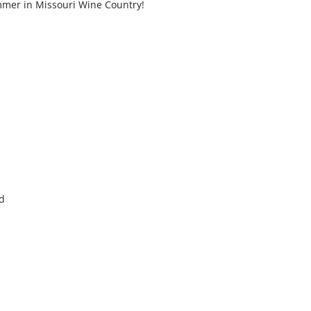
mer in Missouri Wine Country!
d