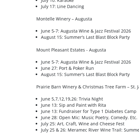
July 10: Karaoke
July 17: Line Dancing
Montelle Winery – Augusta
June 5-7: Augusta Wine & Jazz Festival 2026
August 15: Summer’s Last Blast Block Party
Mount Pleasant Estates - Augusta
June 5-7: Augusta Wine & Jazz Festival 2026
June 27: Port & Poker Run
August 15: Summer’s Last Blast Block Party
Prairie Barn Winery & Christmas Tree Farm – St. 
June 5,7,12,19,26: Trivia Night
June 13: Sip and Paint with Rita
June 13: Fundraiser for Type 1 Diabetes Camp
June 28: Open Mic: Music Poetry, Comedy. Etc.
July 25: Art, Craft, Wine and Cheese Fest
July 25 & 26: Meramec River Wine Trail: Summe