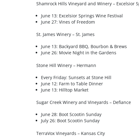
Shamrock Hills Vineyard and Winery – Excelsior S
June 13: Excelsior Springs Wine Festival
June 27: Vines of Freedom
St. James Winery – St. James
June 13: Backyard BBQ, Bourbon & Brews
June 26: Movie Night in the Gardens
Stone Hill Winery – Hermann
Every Friday: Sunsets at Stone Hill
June 12: Farm to Table Dinner
June 13: Hilltop Market
Sugar Creek Winery and Vineyards – Defiance
June 28: Boot Scootin Sunday
July 26: Boot Scootin Sunday
TerraVox Vineyards – Kansas City