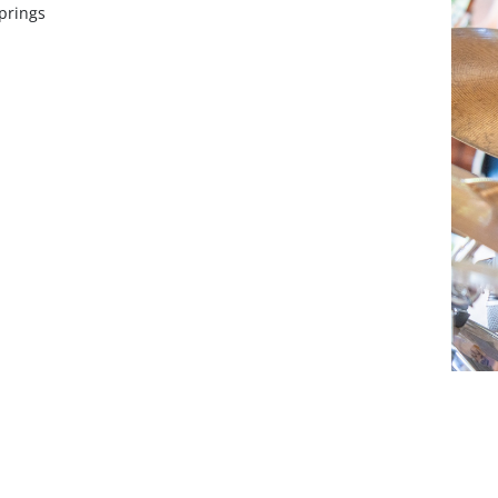
prings