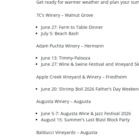
Get ready for warmer weather and plan your sum
7C’s Winery – Walnut Grove
June 27: Farm to Table Dinner
July 5: Beach Bash
Adam Puchta Winery – Hermann
June 13: Timmy-Palooza
June 27: Wine & Swine Festival and Vineyard 5k
Apple Creek Vineyard & Winery – Friedheim
June 20: Shrimp Boil 2026 Father’s Day Weeken
Augusta Winery – Augusta
June 5-7: Augusta Wine & Jazz Festival 2026
August 15: Summer’s Last Blast Block Party
Balducci Vineyards – Augusta