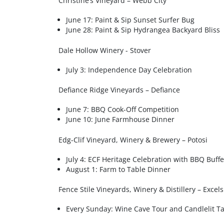
Christine’s Vineyard – Webb City
June 17: Paint & Sip Sunset Surfer Bug
June 28: Paint & Sip Hydrangea Backyard Bliss
Dale Hollow Winery - Stover
July 3: Independence Day Celebration
Defiance Ridge Vineyards – Defiance
June 7: BBQ Cook-Off Competition
June 10: June Farmhouse Dinner
Edg-Clif Vineyard, Winery & Brewery – Potosi
July 4: ECF Heritage Celebration with BBQ Buffe
August 1: Farm to Table Dinner
Fence Stile Vineyards, Winery & Distillery – Excel
Every Sunday: Wine Cave Tour and Candlelit Ta