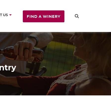
T US
FIND A WINERY
ntry