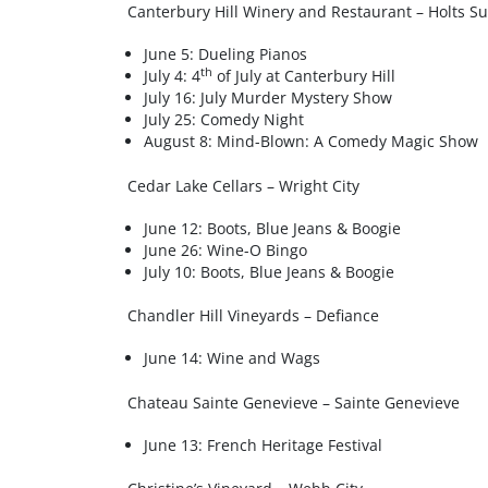
Canterbury Hill Winery and Restaurant – Holts S
June 5: Dueling Pianos
th
July 4: 4
of July at Canterbury Hill
July 16: July Murder Mystery Show
July 25: Comedy Night
August 8: Mind-Blown: A Comedy Magic Show
Cedar Lake Cellars – Wright City
June 12: Boots, Blue Jeans & Boogie
June 26: Wine-O Bingo
July 10: Boots, Blue Jeans & Boogie
Chandler Hill Vineyards – Defiance
June 14: Wine and Wags
Chateau Sainte Genevieve – Sainte Genevieve
June 13: French Heritage Festival