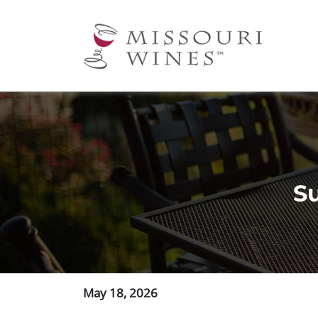
Ma
nav
S
May 18, 2026