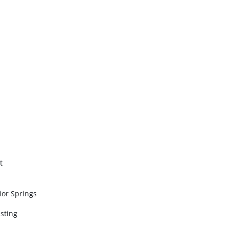
t
sior Springs
sting