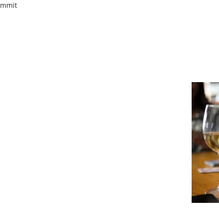
ummit