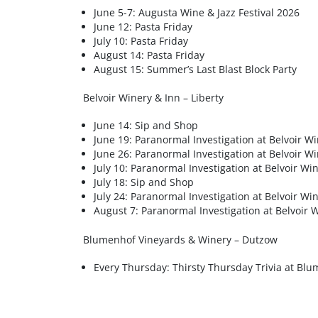
June 5-7: Augusta Wine & Jazz Festival 2026
June 12: Pasta Friday
July 10: Pasta Friday
August 14: Pasta Friday
August 15: Summer’s Last Blast Block Party
Belvoir Winery & Inn – Liberty
June 14: Sip and Shop
June 19: Paranormal Investigation at Belvoir W
June 26: Paranormal Investigation at Belvoir W
July 10: Paranormal Investigation at Belvoir Wi
July 18: Sip and Shop
July 24: Paranormal Investigation at Belvoir Wi
August 7: Paranormal Investigation at Belvoir 
Blumenhof Vineyards & Winery – Dutzow
Every Thursday: Thirsty Thursday Trivia at Bl