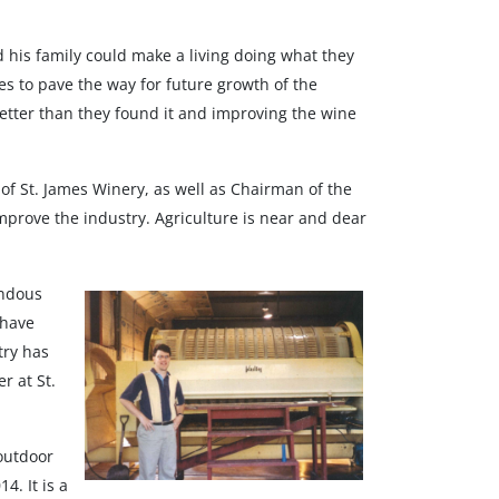
his family could make a living doing what they
es to pave the way for future growth of the
etter than they found it and improving the wine
r of St. James Winery, as well as Chairman of the
mprove the industry. Agriculture is near and dear
endous
 have
try has
r at St.
 outdoor
4. It is a