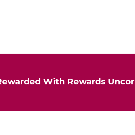
Rewarded With Rewards Unco