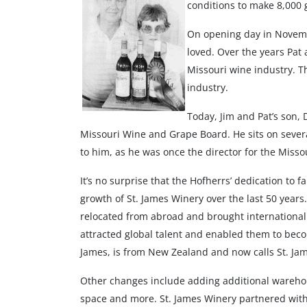
conditions to make 8,000 ga
On opening day in Novemb
loved. Over the years Pat
Missouri wine industry. T
industry.
Today, Jim and Pat’s son, 
Missouri Wine and Grape Board. He sits on several
to him, as he was once the director for the Miss
It’s no surprise that the Hofherrs’ dedication to
growth of St. James Winery over the last 50 year
relocated from abroad and brought international 
attracted global talent and enabled them to beco
James, is from New Zealand and now calls St. Ja
Other changes include adding additional warehous
space and more. St. James Winery partnered with 