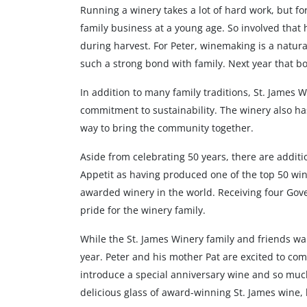
Running a winery takes a lot of hard work, but for
family business at a young age. So involved that 
during harvest. For Peter, winemaking is a natural
such a strong bond with family. Next year that bo
In addition to many family traditions, St. James 
commitment to sustainability. The winery also has
way to bring the community together.
Aside from celebrating 50 years, there are addi
Appetit as having produced one of the top 50 win
awarded winery in the world. Receiving four Gove
pride for the winery family.
While the St. James Winery family and friends w
year. Peter and his mother Pat are excited to co
introduce a special anniversary wine and so much 
delicious glass of award-winning St. James wine, 