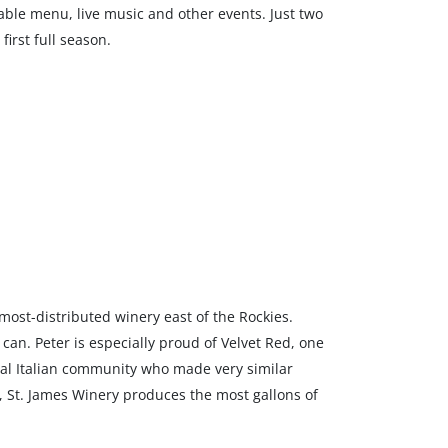
-table menu, live music and other events. Just two
first full season.
 most-distributed winery east of the Rockies.
can. Peter is especially proud of Velvet Red, one
local Italian community who made very similar
y, St. James Winery produces the most gallons of