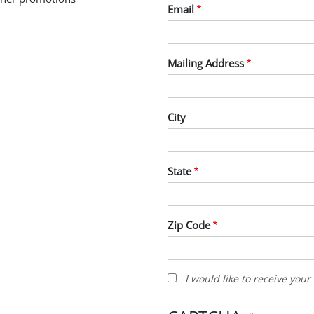
Email
Mailing Address
City
State
Zip Code
I
I would like to receive you
would
like