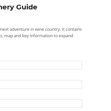
nery Guide
next adventure in wine country. It contains
ries, map and key information to expand