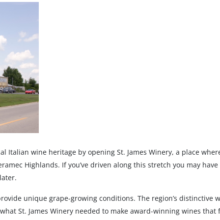
cal Italian wine heritage by opening St. James Winery, a place whe
Meramec Highlands. If you’ve driven along this stretch you may have
later.
vide unique grape-growing conditions. The region’s distinctive we
y what St. James Winery needed to make award-winning wines that 