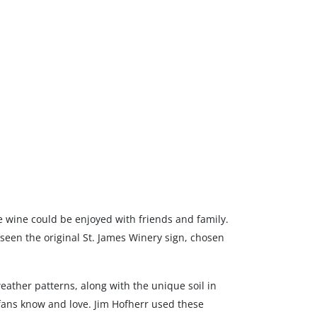
re wine could be enjoyed with friends and family.
 seen the original St. James Winery sign, chosen
ather patterns, along with the unique soil in
fans know and love. Jim Hofherr used these