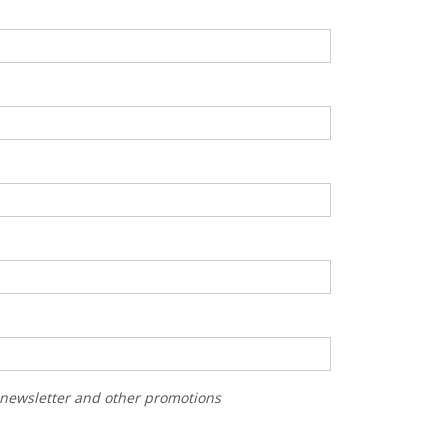
r newsletter and other promotions