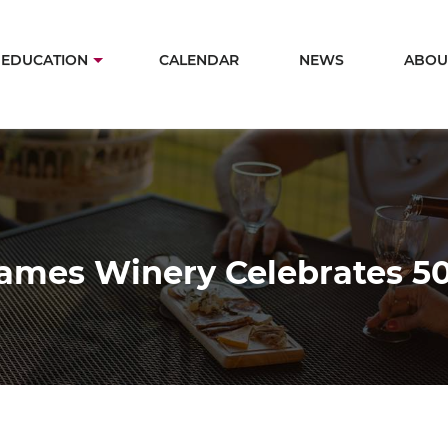
Skip
to
in
EDUCATION
CALENDAR
NEWS
ABOU
main
igation
content
James Winery Celebrates 50