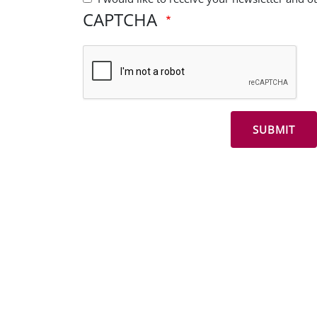
CAPTCHA