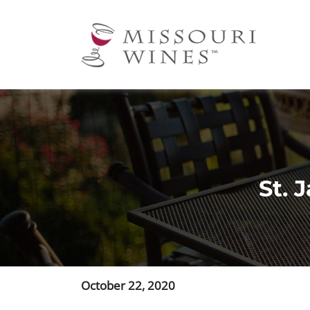
Ma
nav
St. 
October 22, 2020