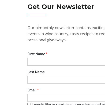
Get Our Newsletter
Our bimonthly newsletter contains exciti
events in wine country, tasty recipes to r
occasional giveaways.
First Name
Last Name
Email
I would like to receive your newsletter and 