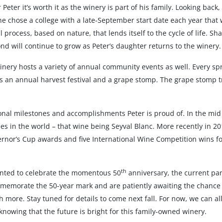
 Peter it’s worth it as the winery is part of his family. Looking ba
he chose a college with a late-September start date each year that
 process, based on nature, that lends itself to the cycle of life. Sh
nd will continue to grow as Peter’s daughter returns to the winery.
Winery hosts a variety of annual community events as well. Every sp
 an annual harvest festival and a grape stomp. The grape stomp tra
tional milestones and accomplishments Peter is proud of. In the m
es in the world – that wine being Seyval Blanc. More recently in 20
rnor’s Cup awards and five International Wine Competition wins for
th
anted to celebrate the momentous 50
anniversary, the current pa
mmemorate the 50-year mark and are patiently awaiting the chance t
more. Stay tuned for details to come next fall. For now, we can all
knowing that the future is bright for this family-owned winery.