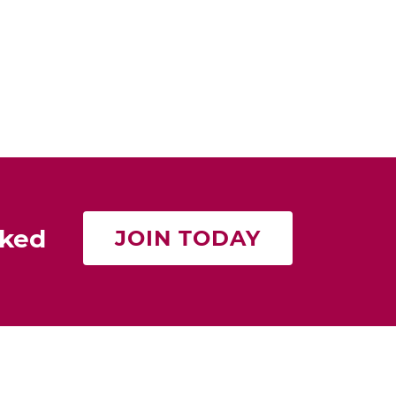
rked
JOIN TODAY