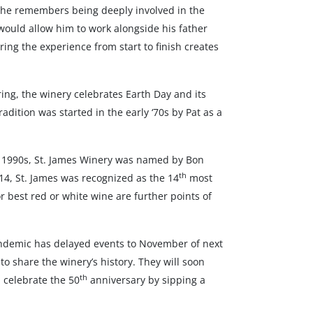
ck, he remembers being deeply involved in the
 would allow him to work alongside his father
aring the experience from start to finish creates
ring, the winery celebrates Earth Day and its
dition was started in the early ‘70s by Pat as a
id 1990s, St. James Winery was named by Bon
th
14, St. James was recognized as the 14
most
 best red or white wine are further points of
ndemic has delayed events to November of next
o share the winery’s history. They will soon
th
 celebrate the 50
anniversary by sipping a