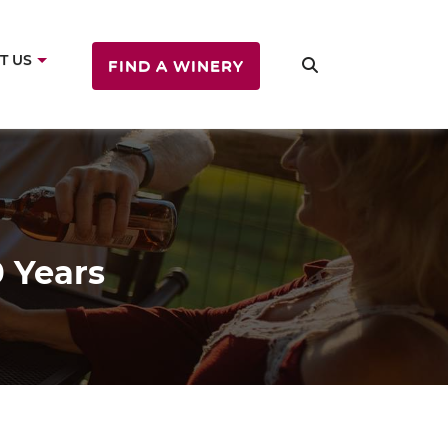
T US
FIND A WINERY
 Years