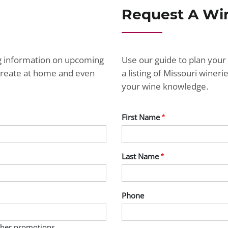
Request A Wi
ng information on upcoming
Use our guide to plan your 
ecreate at home and even
a listing of Missouri wine
your wine knowledge.
First Name
Last Name
Phone
other promotions