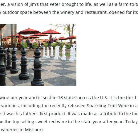
r, a vision of Jim’s that Peter brought to life, as well as a farm-to
y outdoor space between the winery and restaurant, opened for its 
e per year and is sold in 18 states across the U.S. It is the third
rieties, including the recently released Sparkling Fruit Wine in a 
e it was his father’s first product. It was made as a tribute to the 
e the top selling sweet red wine in the state year after year. Toda
 wineries in Missouri.