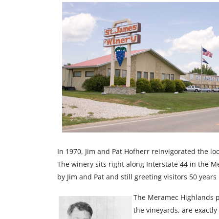
In 1970, Jim and Pat Hofherr reinvigorated the lo
The winery sits right along Interstate 44 in the 
by Jim and Pat and still greeting visitors 50 years 
The Meramec Highlands pro
the vineyards, are exactl