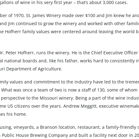
llons of wine in his very first year – that’s about 3,000 cases.
er of 1970, St. James Winery made over $100 and Jim knew he and 
 and Jim continued to grow the winery and worked with other famili
he Hofherr family values were centered around leaving the world b
Dr. Peter Hofherr, runs the winery. He is the Chief Executive Office
 national boards and, like his father, works hard to consistently i
ouri Department of Agriculture.
 family values and commitment to the industry have led to the trem
s. What was once a team of two is now a staff of 130, some of whom
perspective to the Missouri winery. Being a part of the wine indus
me US citizens over the years. Andrew Meggitt, executive winemake
mes his home.
ing, vineyards, a Branson location, restaurant, a family-friendly
Public House Brewing Company and built a facility next door in 201