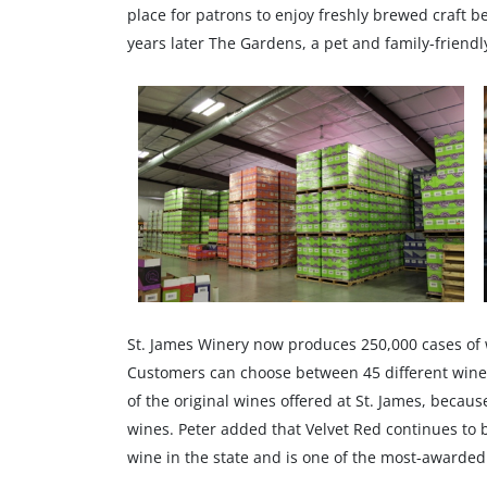
place for patrons to enjoy freshly brewed craft bee
years later The Gardens, a pet and family-friendl
St. James Winery now produces 250,000 cases of win
Customers can choose between 45 different wine va
of the original wines offered at St. James, becaus
wines. Peter added that Velvet Red continues to b
wine in the state and is one of the most-awarded