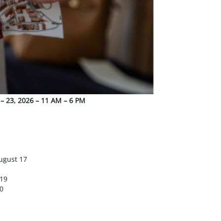
 – 23, 2026 – 11 AM – 6 PM
ugust 17
 19
0