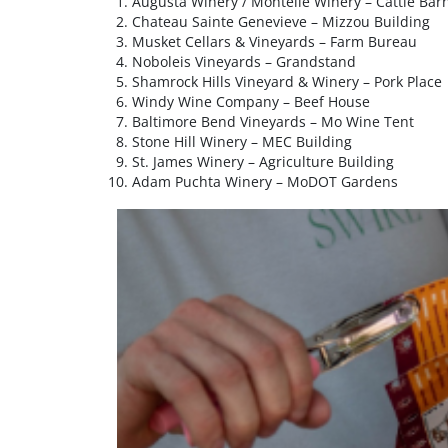
Augusta Winery / Montelle Winery – Cattle Bar
Chateau Sainte Genevieve – Mizzou Building
Musket Cellars & Vineyards – Farm Bureau
Noboleis Vineyards – Grandstand
Shamrock Hills Vineyard & Winery – Pork Place
Windy Wine Company – Beef House
Baltimore Bend Vineyards – Mo Wine Tent
Stone Hill Winery – MEC Building
St. James Winery – Agriculture Building
Adam Puchta Winery – MoDOT Gardens