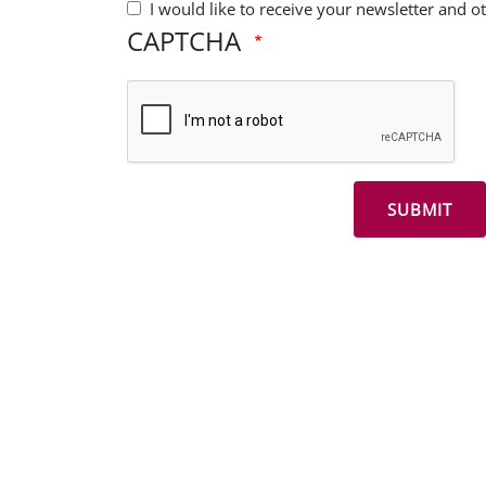
I would like to receive your newsletter and 
CAPTCHA