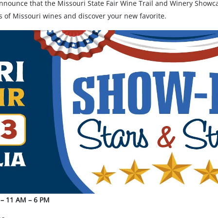
nnounce that the Missouri State Fair Wine Trail and Winery Showcas
ips of Missouri wines and discover your new favorite.
4 – 11 AM – 6 PM