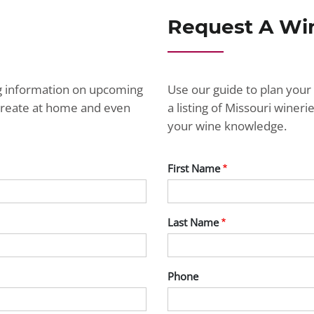
Request A Wi
ng information on upcoming
Use our guide to plan your 
ecreate at home and even
a listing of Missouri wine
your wine knowledge.
First Name
Last Name
Phone