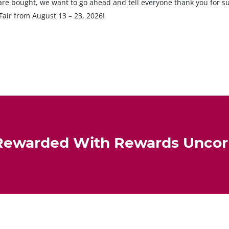
s are bought, we want to go ahead and tell everyone thank you for 
Fair from August 13 – 23, 2026!
Rewarded With Rewards Unco