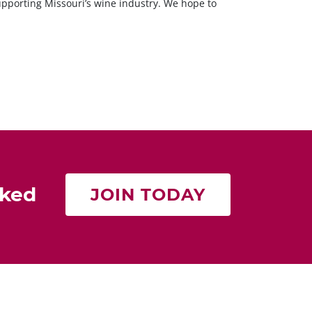
supporting Missouri’s wine industry. We hope to
rked
JOIN TODAY