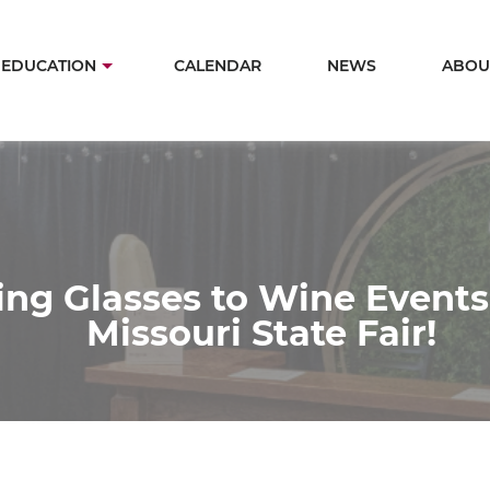
Skip
to
in
EDUCATION
CALENDAR
NEWS
ABOU
main
igation
content
ing Glasses to Wine Events
Missouri State Fair!