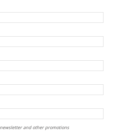
r newsletter and other promotions