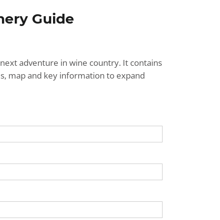
nery Guide
next adventure in wine country. It contains
ries, map and key information to expand