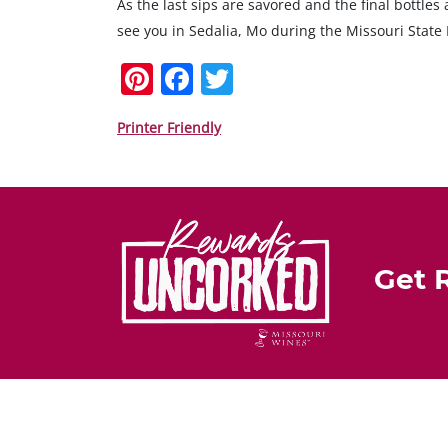
As the last sips are savored and the final bottle
see you in Sedalia, Mo during the Missouri State 
Pi
F
T
nt
a
w
er
c
itt
Printer Friendly
e
e
er
st
b
o
o
Get 
k