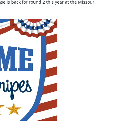
e is back for round 2 this year at the Missouri