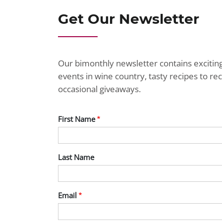
Get Our Newsletter
Our bimonthly newsletter contains exciti
events in wine country, tasty recipes to r
occasional giveaways.
First Name
Last Name
Email