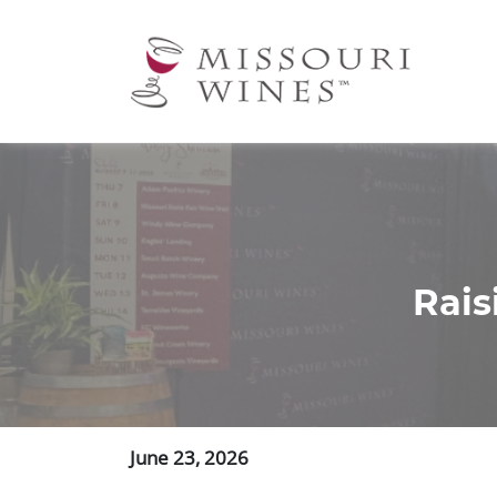
Ma
nav
Rais
June 23, 2026