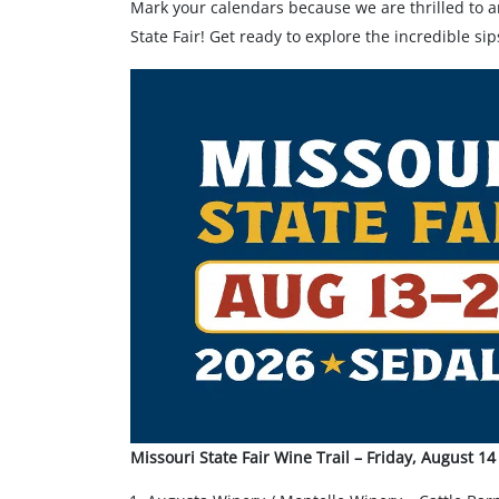
Mark your calendars because we are thrilled to a
State Fair! Get ready to explore the incredible s
Missouri State Fair Wine Trail – Friday, August 1