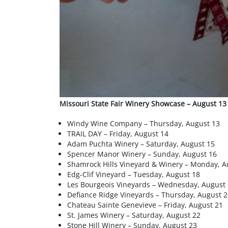
Missouri State Fair Winery Showcase – August 13
Windy Wine Company – Thursday, August 13
TRAIL DAY – Friday, August 14
Adam Puchta Winery – Saturday, August 15
Spencer Manor Winery – Sunday, August 16
Shamrock Hills Vineyard & Winery – Monday, A
Edg-Clif Vineyard – Tuesday, August 18
Les Bourgeois Vineyards – Wednesday, August
Defiance Ridge Vineyards – Thursday, August 2
Chateau Sainte Genevieve – Friday, August 21
St. James Winery – Saturday, August 22
Stone Hill Winery – Sunday, August 23