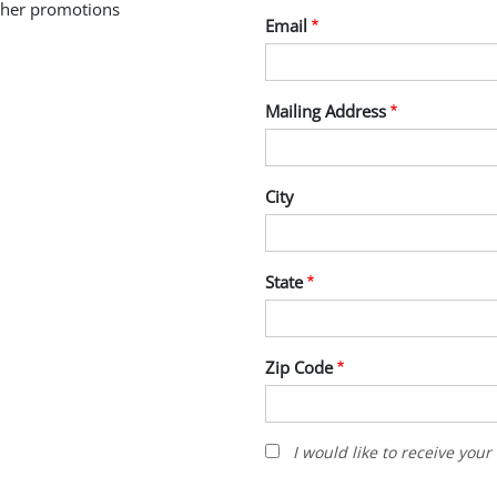
other promotions
Email
Mailing Address
City
State
Zip Code
I
I would like to receive you
would
like