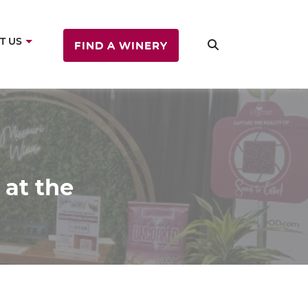
T US
FIND A WINERY
 at the