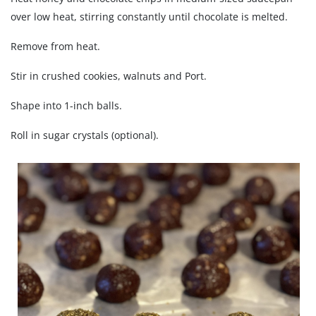
over low heat, stirring constantly until chocolate is melted.
Remove from heat.
Stir in crushed cookies, walnuts and Port.
Shape into 1-inch balls.
Roll in sugar crystals (optional).