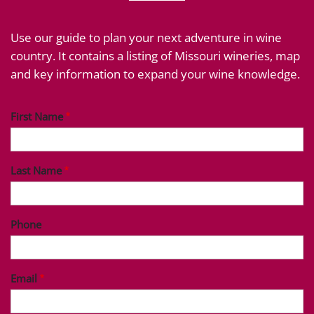
Use our guide to plan your next adventure in wine
country. It contains a listing of Missouri wineries, map
and key information to expand your wine knowledge.
First Name
Last Name
Phone
Email