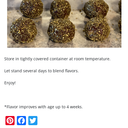
Store in tightly covered container at room temperature.
Let stand several days to blend flavors.
Enjoy!
*Flavor improves with age up to 4 weeks.
Pi
F
T