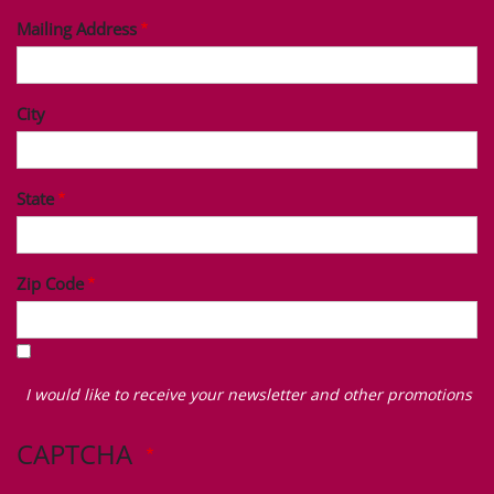
Mailing Address
City
State
Zip Code
I
would
I would like to receive your newsletter and other promotions
like
to
CAPTCHA
receive
your