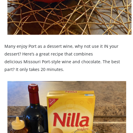
Many enjoy Port as a dessert wine, why not use it IN your
dessert? Here’s a great recipe that combines
delicious Missouri Port-style wine and chocolate. The best
part? It only takes 20 minutes.