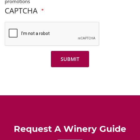
promotions
CAPTCHA
Request A Winery Guide