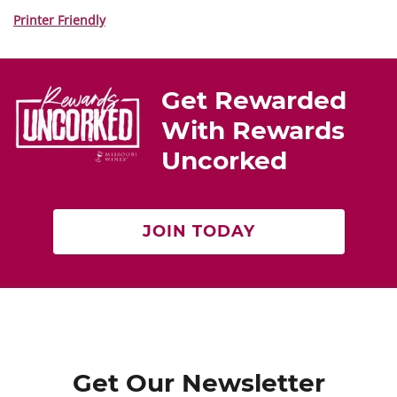
nt
a
w
er
c
itt
Printer Friendly
e
e
er
st
b
Get Rewarded
o
With Rewards
o
Uncorked
k
JOIN TODAY
Get Our Newsletter