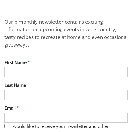
Our bimonthly newsletter contains exciting
information on upcoming events in wine country,
tasty recipes to recreate at home and even occasional
giveaways.
First Name
Last Name
Email
I would like to receive your newsletter and other