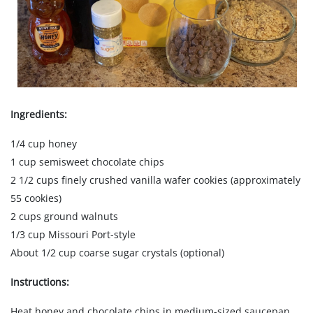
Ingredients:
1/4 cup honey
1 cup semisweet chocolate chips
2 1/2 cups finely crushed vanilla wafer cookies (approximately
55 cookies)
2 cups ground walnuts
1/3 cup Missouri Port-style
About 1/2 cup coarse sugar crystals (optional)
Instructions:
Heat honey and chocolate chips in medium-sized saucepan