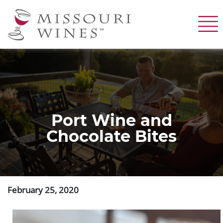
Skip
to
main
content
Port Wine and
Chocolate Bites
February 25, 2020