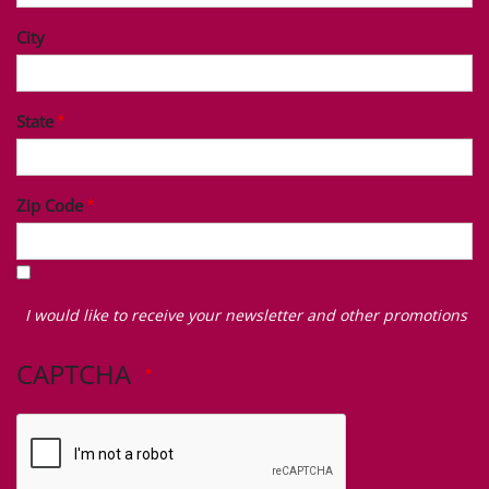
City
State
Zip Code
I
would
I would like to receive your newsletter and other promotions
like
to
CAPTCHA
receive
your
newsletter
and
other