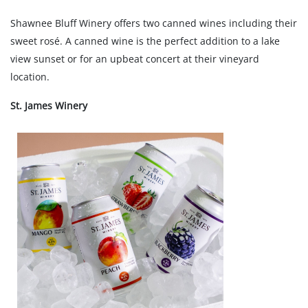
Shawnee Bluff Winery offers two canned wines including their
sweet rosé. A canned wine is the perfect addition to a lake
view sunset or for an upbeat concert at their vineyard
location.
St. James Winery