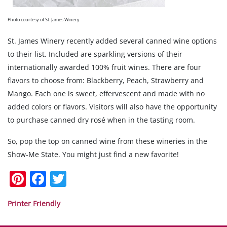
Photo courtesy of St. James Winery
St. James Winery recently added several canned wine options
to their list. Included are sparkling versions of their
internationally awarded 100% fruit wines. There are four
flavors to choose from: Blackberry, Peach, Strawberry and
Mango. Each one is sweet, effervescent and made with no
added colors or flavors. Visitors will also have the opportunity
to purchase canned dry rosé when in the tasting room.
So, pop the top on canned wine from these wineries in the
Show-Me State. You might just find a new favorite!
Pi
F
T
nt
a
w
er
c
itt
Printer Friendly
e
e
er