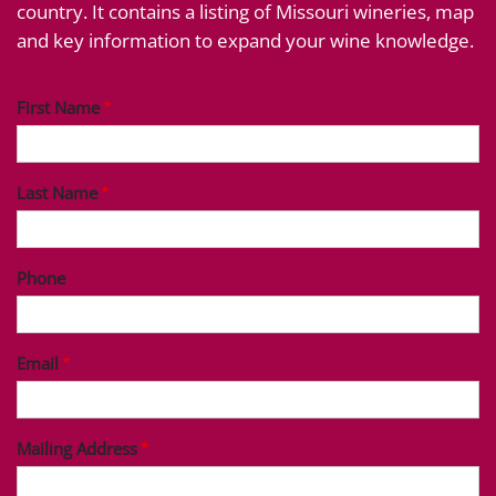
country. It contains a listing of Missouri wineries, map
and key information to expand your wine knowledge.
First Name
Last Name
Phone
Email
Mailing Address