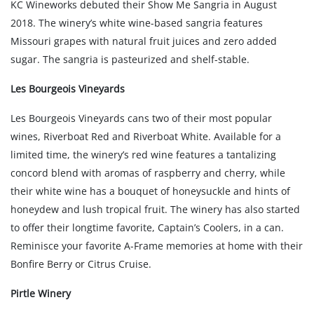
KC Wineworks debuted their Show Me Sangria in August
2018. The winery’s white wine-based sangria features
Missouri grapes with natural fruit juices and zero added
sugar. The sangria is pasteurized and shelf-stable.
Les Bourgeois Vineyards
Les Bourgeois Vineyards cans two of their most popular
wines, Riverboat Red and Riverboat White. Available for a
limited time, the winery’s red wine features a tantalizing
concord blend with aromas of raspberry and cherry, while
their white wine has a bouquet of honeysuckle and hints of
honeydew and lush tropical fruit. The winery has also started
to offer their longtime favorite, Captain’s Coolers, in a can.
Reminisce your favorite A-Frame memories at home with their
Bonfire Berry or Citrus Cruise.
Pirtle Winery