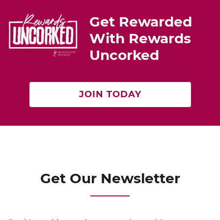
st
b
Get Rewarded
o
With Rewards
o
Uncorked
k
JOIN TODAY
Get Our Newsletter