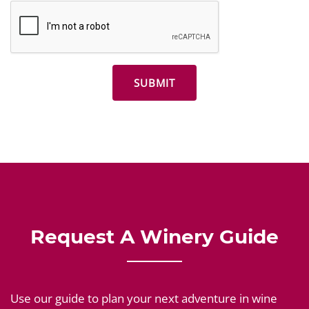
Request A Winery Guide
Use our guide to plan your next adventure in wine