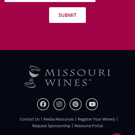
promotions
Contact Us
Media Resources
Register Your Winery
FOOTER
Request Sponsorship
Resource Portal