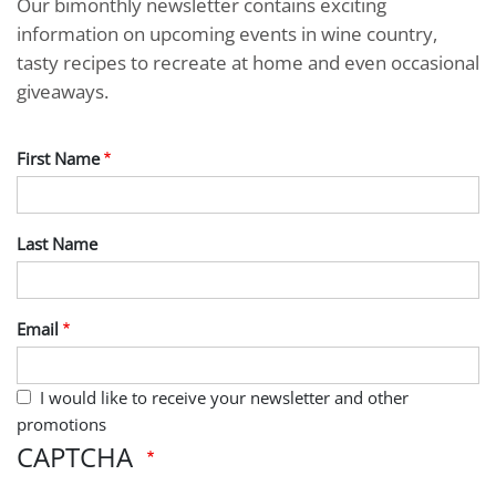
Our bimonthly newsletter contains exciting
information on upcoming events in wine country,
tasty recipes to recreate at home and even occasional
giveaways.
First Name
Last Name
Email
I would like to receive your newsletter and other
promotions
CAPTCHA