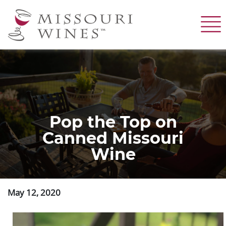
Skip
to
main
content
Pop the Top on
Canned Missouri
Wine
May 12, 2020