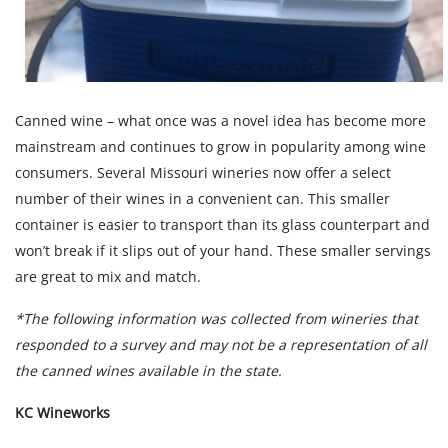
Canned wine – what once was a novel idea has become more
mainstream and continues to grow in popularity among wine
consumers. Several Missouri wineries now offer a select
number of their wines in a convenient can. This smaller
container is easier to transport than its glass counterpart and
won’t break if it slips out of your hand. These smaller servings
are great to mix and match.
*The following information was collected from wineries that
responded to a survey and may not be a representation of all
the canned wines available in the state.
KC Wineworks