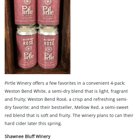
Pirtle Winery offers a few favorites in a convenient 4-pack:
Weston Bend White, a semi-dry blend that is light, fragrant
and fruity; Weston Bend Rosé, a crisp and refreshing semi-
dry favorite; and their bestseller, Mellow Red, a semi-sweet
red blend that is soft and fruity. The winery plans to can their
hard cider later this spring.
Shawnee Bluff Winery