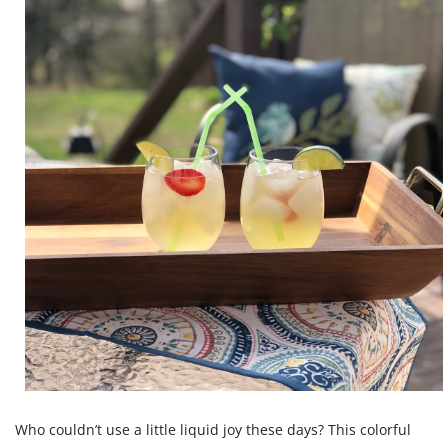
Who couldn’t use a little liquid joy these days? This colorful