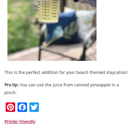
This is the perfect addition for your beach themed staycation!
Pro tip:
You can use the juice from canned pineapple in a
pinch.
Pi
F
T
nt
a
w
er
c
itt
Printer Friendly