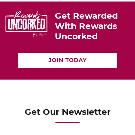
e
e
er
st
b
Get Rewarded
o
With Rewards
o
Uncorked
k
JOIN TODAY
Get Our Newsletter