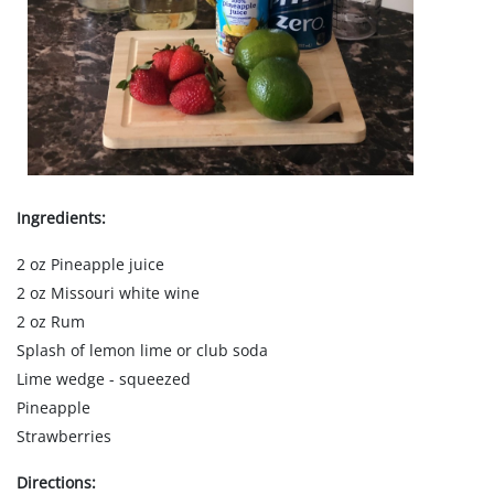
Ingredients:
2 oz Pineapple juice
2 oz Missouri white wine
2 oz Rum
Splash of lemon lime or club soda
Lime wedge - squeezed
Pineapple
Strawberries
Directions: