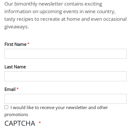
Our bimonthly newsletter contains exciting
information on upcoming events in wine country,
tasty recipes to recreate at home and even occasional
giveaways.
First Name
Last Name
Email
I would like to receive your newsletter and other
promotions
CAPTCHA