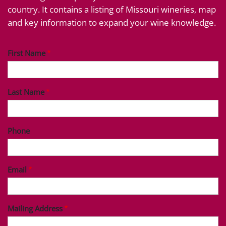
country. It contains a listing of Missouri wineries, map
and key information to expand your wine knowledge.
First Name
Last Name
Phone
Email
Mailing Address