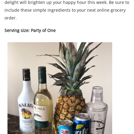
delight will brighten up your happy hour this week. Be sure to
include these simple ingredients to your next online grocery
order.
Serving size: Party of One