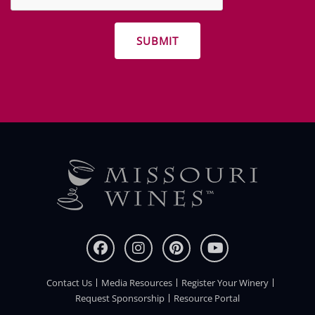
other
promotions
Contact Us
Media Resources
Register Your Winery
FOOTER
Request Sponsorship
Resource Portal