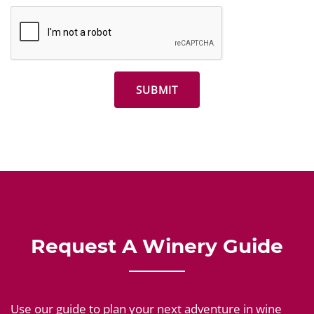
Request A Winery Guide
Use our guide to plan your next adventure in wine