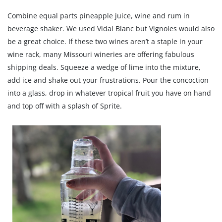
Combine equal parts pineapple juice, wine and rum in
beverage shaker. We used Vidal Blanc but Vignoles would also
be a great choice. If these two wines aren’t a staple in your
wine rack, many Missouri wineries are offering fabulous
shipping deals. Squeeze a wedge of lime into the mixture,
add ice and shake out your frustrations. Pour the concoction
into a glass, drop in whatever tropical fruit you have on hand
and top off with a splash of Sprite.