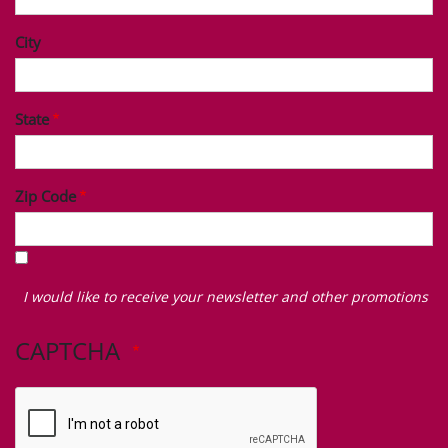
City
State
Zip Code
I
would
I would like to receive your newsletter and other promotions
like
to
CAPTCHA
receive
your
newsletter
and