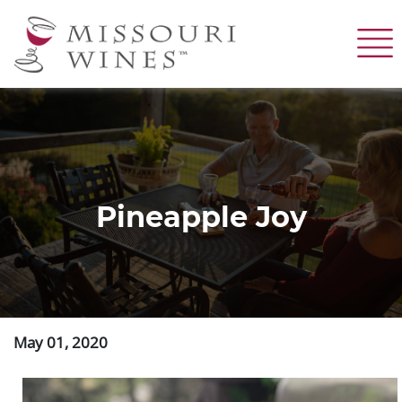
Skip
to
main
content
Pineapple Joy
May 01, 2020