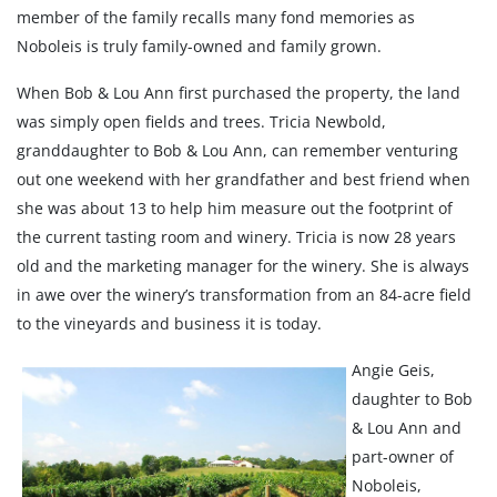
member of the family recalls many fond memories as
Noboleis is truly family-owned and family grown.
When Bob & Lou Ann first purchased the property, the land
was simply open fields and trees. Tricia Newbold,
granddaughter to Bob & Lou Ann, can remember venturing
out one weekend with her grandfather and best friend when
she was about 13 to help him measure out the footprint of
the current tasting room and winery. Tricia is now 28 years
old and the marketing manager for the winery. She is always
in awe over the winery’s transformation from an 84-acre field
to the vineyards and business it is today.
Angie Geis,
daughter to Bob
& Lou Ann and
part-owner of
Noboleis,