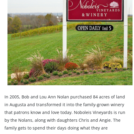
In 2005, Bob and Lou Ann Nolan purchased 84 acres of land
in Augusta and transformed it into the family-grown winery
that patrons know and love today. Noboleis Vineyards is run
by the Nolans, along with daughters Chris and Angie. The
family gets to spend their days doing what they are