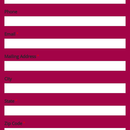
Phone
Email
Mailing Address
City
State
Zip Code