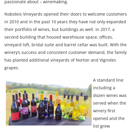
passionate about – winemaking.
Noboleis Vineyards opened their doors to welcome customers
in 2010 and in the past 10 years they have not only expanded
their portfolio of wines, but buildings as well. In 2017, a
second building that housed warehouse space, offices,
vineyard loft, bridal suite and barrel cellar was built. With the
winery’s success and consistent customer demand, the family
has planted additional vineyards of Norton and Vignoles
grapes.
A standard line
including a
dozen wines was
served when the
winery first
opened and the
list grew