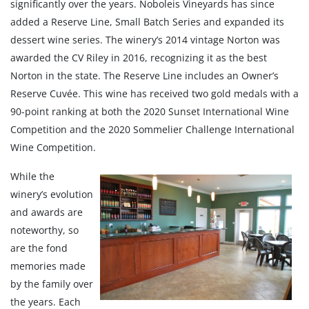
significantly over the years. Noboleis Vineyards has since
added a Reserve Line, Small Batch Series and expanded its
dessert wine series. The winery’s 2014 vintage Norton was
awarded the CV Riley in 2016, recognizing it as the best
Norton in the state. The Reserve Line includes an Owner’s
Reserve Cuvée. This wine has received two gold medals with a
90-point ranking at both the 2020 Sunset International Wine
Competition and the 2020 Sommelier Challenge International
Wine Competition.
While the
winery’s evolution
and awards are
noteworthy, so
are the fond
memories made
by the family over
the years. Each