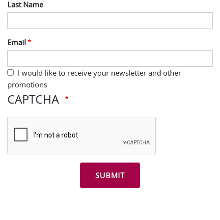
Last Name
Email
I would like to receive your newsletter and other
promotions
CAPTCHA