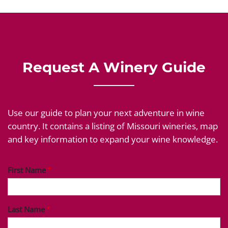
Request A Winery Guide
Use our guide to plan your next adventure in wine
country. It contains a listing of Missouri wineries, map
and key information to expand your wine knowledge.
First Name
Last Name