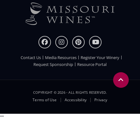
Contact Us
Media Resources
Register Your Winery
FOOTER
Request Sponsorship
Resource Portal
COPYRIGHT © 2026 - ALL RIGHTS RESERVED.
Legal
Terms of Use
Accessibility
Privacy
Menu
"
"