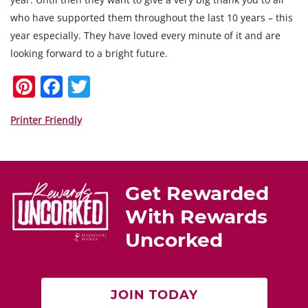
who have supported them throughout the last 10 years – this
year especially. They have loved every minute of it and are
looking forward to a bright future.
Pi
F
T
nt
a
w
er
c
itt
Printer Friendly
e
e
er
st
b
o
Get Rewarded
o
With Rewards
k
Uncorked
JOIN TODAY