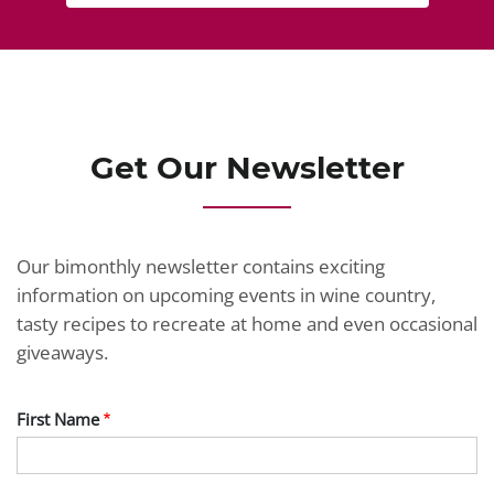
Get Our Newsletter
Our bimonthly newsletter contains exciting
information on upcoming events in wine country,
tasty recipes to recreate at home and even occasional
giveaways.
First Name