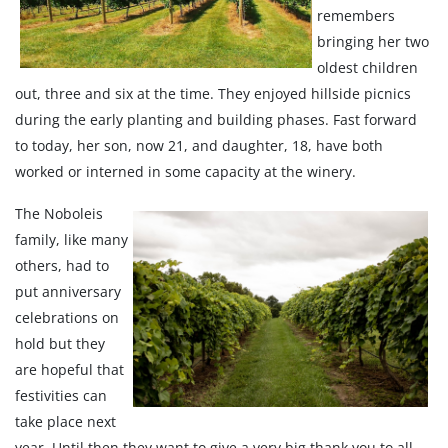
remembers
bringing her two
oldest children
out, three and six at the time. They enjoyed hillside picnics
during the early planting and building phases. Fast forward
to today, her son, now 21, and daughter, 18, have both
worked or interned in some capacity at the winery.
The Noboleis
family, like many
others, had to
put anniversary
celebrations on
hold but they
are hopeful that
festivities can
take place next
year. Until then they want to give a very big thank you to all