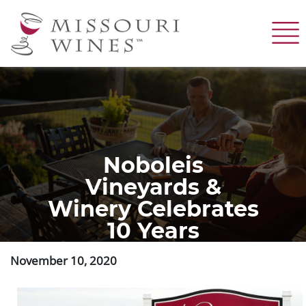
Skip
to
main
content
Noboleis
Vineyards &
Winery Celebrates
10 Years
November 10, 2020