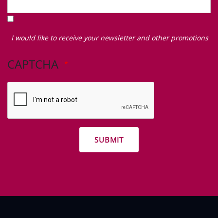
I
would
I would like to receive your newsletter and other promotions
like
to
CAPTCHA
receive
your
newsletter
and
other
promotions