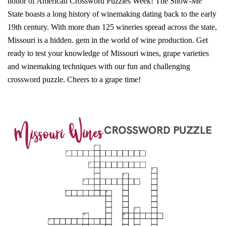
honor of American Crossword Puzzles Week! The Show-Me
State boasts a long history of winemaking dating back to the early
19th century. With more than 125 wineries spread across the state,
Missouri is a hidden. gem in the world of wine production. Get
ready to test your knowledge of Missouri wines, grape varieties
and winemaking techniques with our fun and challenging
crossword puzzle. Cheers to a grape time!