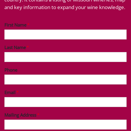
and key information to expand your wine knowledge.
First Name
Last Name
Phone
Email
Mailing Address