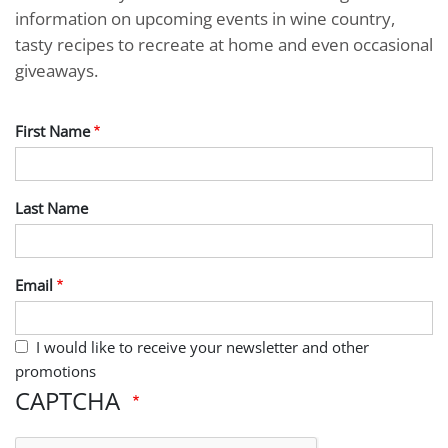
information on upcoming events in wine country,
tasty recipes to recreate at home and even occasional
giveaways.
First Name
Last Name
Email
I would like to receive your newsletter and other
promotions
CAPTCHA