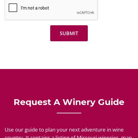
Request A Winery Guide
Use our guide to plan your next adventure in wine
country. It contains a listing of Missouri wineries, map