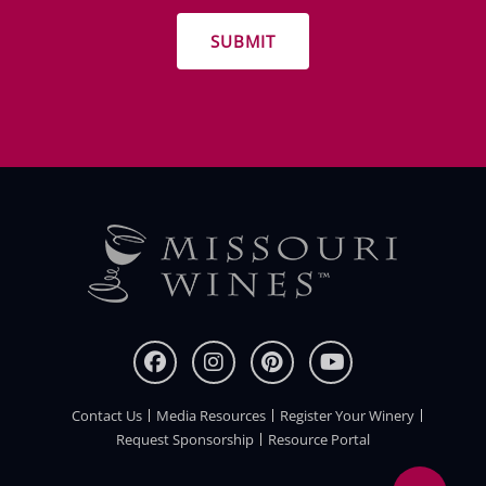
promotions
Contact Us
Media Resources
Register Your Winery
FOOTER
Request Sponsorship
Resource Portal