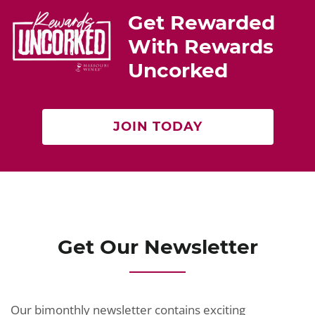
st
b
Get Rewarded
o
With Rewards
o
Uncorked
k
JOIN TODAY
Get Our Newsletter
Our bimonthly newsletter contains exciting