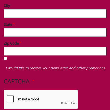
City
State
Zip Code
I
would
I would like to receive your newsletter and other promotions
like
to
CAPTCHA
receive
your
newsletter
and
other