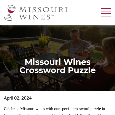
Skip
to
main
content
Missouri Wines
Crossword Puzzle
April 02, 2024
Celebrate Missouri wines with our special crossword puzzle in