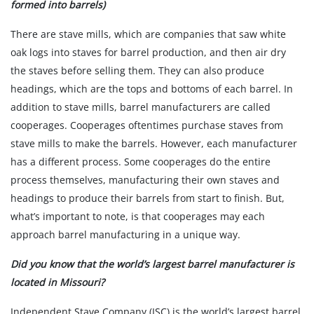
formed into barrels)
There are stave mills, which are companies that saw white
oak logs into staves for barrel production, and then air dry
the staves before selling them. They can also produce
headings, which are the tops and bottoms of each barrel. In
addition to stave mills, barrel manufacturers are called
cooperages. Cooperages oftentimes purchase staves from
stave mills to make the barrels. However, each manufacturer
has a different process. Some cooperages do the entire
process themselves, manufacturing their own staves and
headings to produce their barrels from start to finish. But,
what’s important to note, is that cooperages may each
approach barrel manufacturing in a unique way.
Did you know that the world’s largest barrel manufacturer is
located in Missouri?
Independent Stave Company (ISC) is the world’s largest barrel