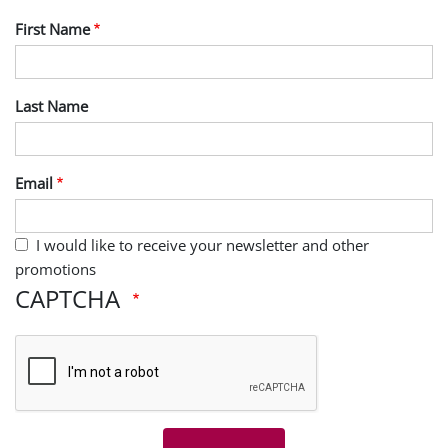
First Name
Last Name
Email
I would like to receive your newsletter and other
promotions
CAPTCHA