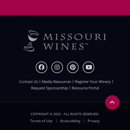
Contact Us
Media Resources
Register Your Winery
FOOTER
Request Sponsorship
Resource Portal
COPYRIGHT © 2026 - ALL RIGHTS RESERVED.
Legal
Terms of Use
Accessibility
Privacy