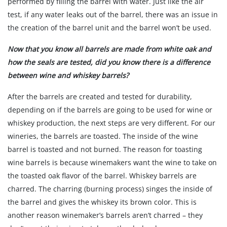
performed by filling the barrel with water. Just like the air
test, if any water leaks out of the barrel, there was an issue in
the creation of the barrel unit and the barrel won’t be used.
Now that you know all barrels are made from white oak and
how the seals are tested, did you know there is a difference
between wine and whiskey barrels?
After the barrels are created and tested for durability,
depending on if the barrels are going to be used for wine or
whiskey production, the next steps are very different. For our
wineries, the barrels are toasted. The inside of the wine
barrel is toasted and not burned. The reason for toasting
wine barrels is because winemakers want the wine to take on
the toasted oak flavor of the barrel. Whiskey barrels are
charred. The charring (burning process) singes the inside of
the barrel and gives the whiskey its brown color. This is
another reason winemaker’s barrels aren’t charred – they