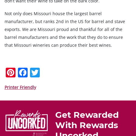
don’t want their wine to take on the dark color.
Not only does Missouri house the largest barrel
manufacturer, but ranks 2nd in the US for barrel and stave
exports. We are Missouri proud and thankful for all of the
barrel manufacturers and the work that they do to ensure
that Missouri wineries can produce their best wines.
Pi
F
T
nt
a
w
er
c
itt
Printer Friendly
e
e
er
st
b
Get Rewarded
o
With Rewards
o
Uncorked