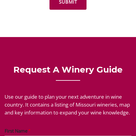
Request A Winery Guide
Use our guide to plan your next adventure in wine
country. It contains a listing of Missouri wineries, map
and key information to expand your wine knowledge.
First Name