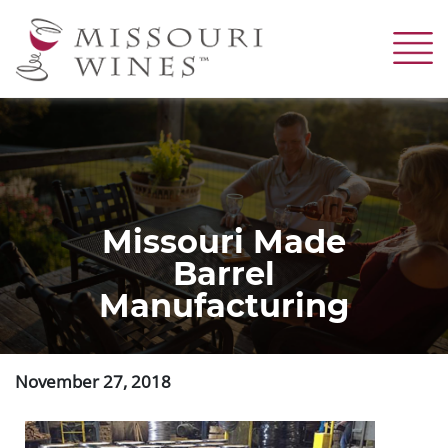
Skip
to
main
content
Missouri Made
Barrel
Manufacturing
November 27, 2018