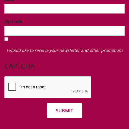
Zip Code
I
would
I would like to receive your newsletter and other promotions
like
to
CAPTCHA
receive
your
newsletter
and
other
promotions