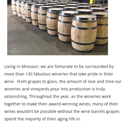
Living in Missouri, we are fortunate to be surrounded by
more than 130 fabulous wineries that take pride in their
wine. From grapes to glass, the amount of love and time our
wineries and vineyards pour into production is truly
astonishing. Throughout the year, as the wineries work
together to make their award-winning wines, many of their
wines wouldn’t be possible without the wine barrels grapes
spend the majority of their aging life in.