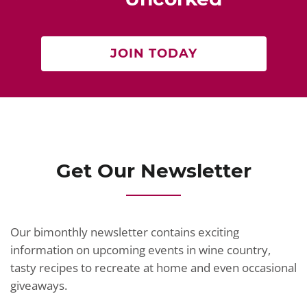
k
JOIN TODAY
Get Our Newsletter
Our bimonthly newsletter contains exciting
information on upcoming events in wine country,
tasty recipes to recreate at home and even occasional
giveaways.