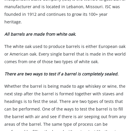
manufacturer and is located in Lebanon, Missouri. ISC was
founded in 1912 and continues to grow its 100+ year
heritage.
All barrels are made from white oak.
The white oak used to produce barrels is either European oak
or American oak. Every single barrel that is made in the world
comes from one of those two types of white oak.
There are two ways to test if a barrel is completely sealed.
Whether the barrel is being made to age whiskey or wine, the
next step after the barrel is formed together with staves and
headings is to fest the seal. There are two types of tests that
can be performed. One of the ways to test the barrel is to fill
the barrel with air and see if there is air seeping out from any
areas of the barrel. The same type of process can be