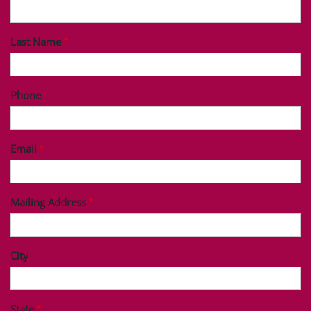
Last Name
Phone
Email
Mailing Address
City
State