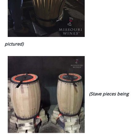
pictured)
(Stave pieces being