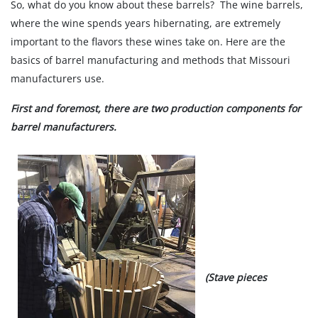
So, what do you know about these barrels? The wine barrels,
where the wine spends years hibernating, are extremely
important to the flavors these wines take on. Here are the
basics of barrel manufacturing and methods that Missouri
manufacturers use.
First and foremost, there are two production components for
barrel manufacturers.
(Stave pieces